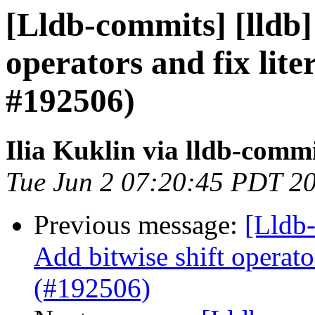
[Lldb-commits] [lldb] 
operators and fix lite
#192506)
Ilia Kuklin via lldb-comm
Tue Jun 2 07:20:45 PDT 2
Previous message:
[Lldb-
Add bitwise shift operator
(#192506)