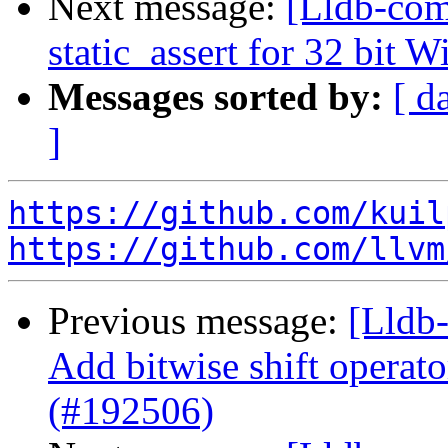
Next message:
[Lldb-com
static_assert for 32 bit
Messages sorted by:
[ d
]
https://github.com/kuil
https://github.com/llvm
Previous message:
[Lldb-
Add bitwise shift operator
(#192506)