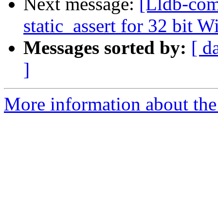
Next message:
[Lldb-com
static_assert for 32 bit
Messages sorted by:
[ d
]
More information about the 