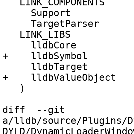
   LINK_COMPONENTS

     Support

     TargetParser

   LINK_LIBS

     lldbCore

+    lldbSymbol

     lldbTarget

+    lldbValueObject

   )

diff  --git 
a/lldb/source/Plugins/D
DYLD/DynamicLoaderWindo