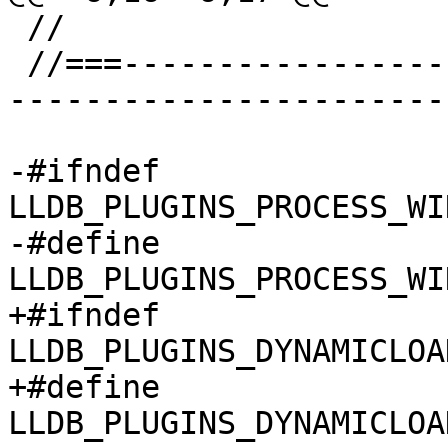
 //

 //===--------------------------------------------
-----------------------
-#ifndef 
LLDB_PLUGINS_PROCESS_WI
-#define 
LLDB_PLUGINS_PROCESS_WI
+#ifndef 
LLDB_PLUGINS_DYNAMICLOA
+#define 
LLDB_PLUGINS_DYNAMICLOA