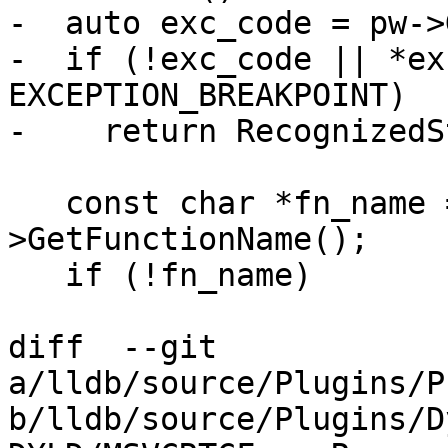
-  auto exc_code = pw->
-  if (!exc_code || *ex
EXCEPTION_BREAKPOINT)

-    return RecognizedS
   const char *fn_name = frame_sp-
>GetFunctionName();

   if (!fn_name)

diff  --git 
a/lldb/source/Plugins/P
b/lldb/source/Plugins/D