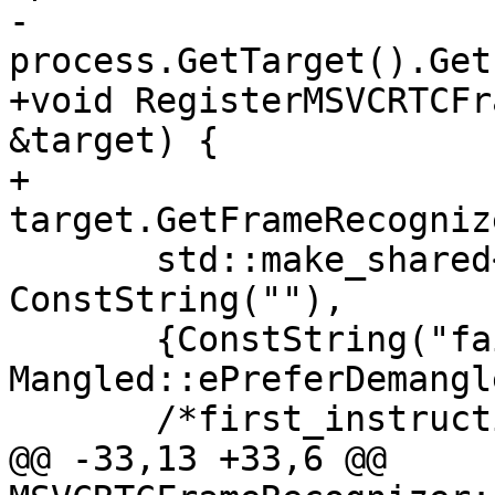
-  
process.GetTarget().Get
+void RegisterMSVCRTCFr
&target) {

+  
target.GetFrameRecogniz
       std::make_shared<MSVCRTCFrameRecognizer>(), 
ConstString(""),

       {ConstString("failwithmessage")}, 
Mangled::ePreferDemangle
       /*first_instruction_only=*/false);

@@ -33,13 +33,6 @@ 