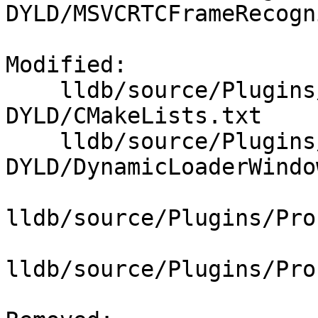
DYLD/MSVCRTCFrameRecogn
Modified: 

    lldb/source/Plugins/DynamicLoader/Windows-
DYLD/CMakeLists.txt

    lldb/source/Plugins/DynamicLoader/Windows-
DYLD/DynamicLoaderWindo
lldb/source/Plugins/Pro
lldb/source/Plugins/Pro