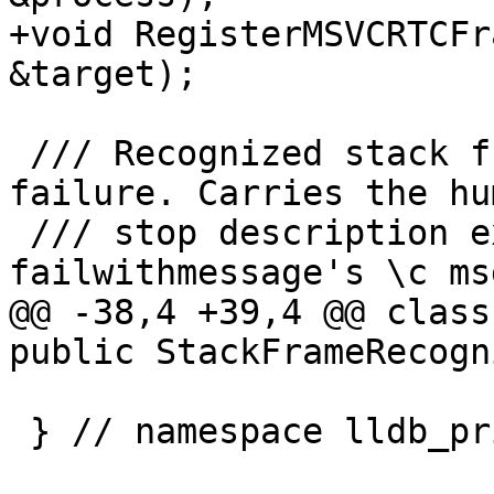
+void RegisterMSVCRTCFr
&target);

 /// Recognized stack frame for an MSVC _RTC 
failure. Carries the hu
 /// stop description extracted from 
failwithmessage's \c ms
@@ -38,4 +39,4 @@ class
public StackFrameRecogn
 } // namespace lldb_private
