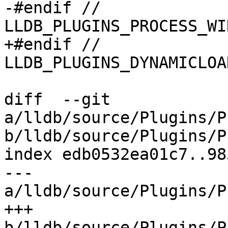
-#endif // 
LLDB_PLUGINS_PROCESS_WI
+#endif // 
LLDB_PLUGINS_DYNAMICLOA
diff  --git 
a/lldb/source/Plugins/P
b/lldb/source/Plugins/P
index edb0532ea01c7..98
--- 
a/lldb/source/Plugins/P
+++ 
b/lldb/source/Plugins/P