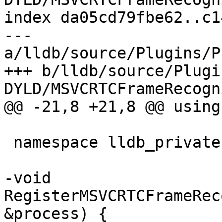
index da05cd79fbe62..c1
--- 
a/lldb/source/Plugins/P
+++ b/lldb/source/Plugi
DYLD/MSVCRTCFrameRecogn
@@ -21,8 +21,8 @@ using
 namespace lldb_private {

-void 
RegisterMSVCRTCFrameRec
&process) {
