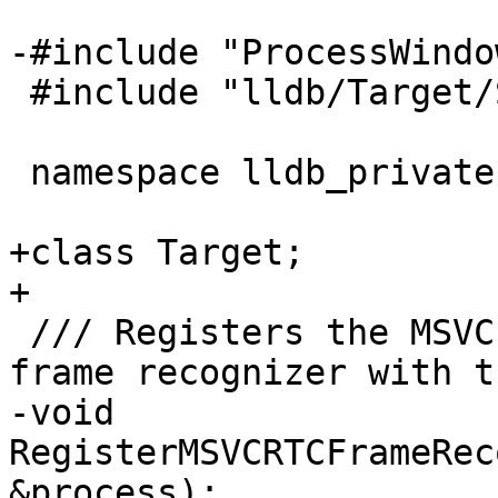
-#include "ProcessWindo
 #include "lldb/Target/StackFrameRecognizer.h"

 namespace lldb_private {

+class Target;

+

 /// Registers the MSVC run-time check failure 
frame recognizer with t
-void 
RegisterMSVCRTCFrameRec
&process);
