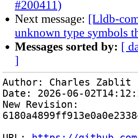
#200411)
Next message:
[Lldb-com
unknown type symbols t
Messages sorted by:
[ d
]
Author: Charles Zablit

Date: 2026-06-02T14:12:
New Revision: 
6180a4899ff913e0a0e2338
URL: 
https://github.com