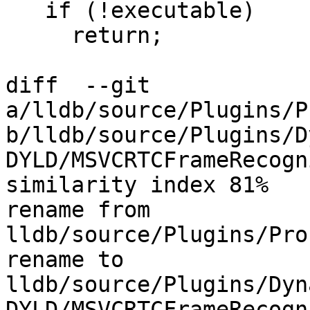
   if (!executable)

     return;

diff  --git 
a/lldb/source/Plugins/P
b/lldb/source/Plugins/D
DYLD/MSVCRTCFrameRecogn
similarity index 81%

rename from 
lldb/source/Plugins/Pro
rename to 
lldb/source/Plugins/Dyn
DYLD/MSVCRTCFrameRecogn