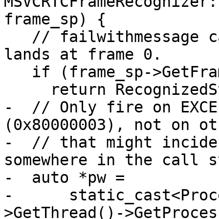
MSVCRTCFrameRecognizer:
frame_sp) {

   // failwithmessage calls __debugbreak() which 
lands at frame 0.

   if (frame_sp->GetFrameIndex() != 0)

     return RecognizedStackFrameSP();

-  // Only fire on EXCE
(0x80000003), not on ot
-  // that might incide
somewhere in the call s
-  auto *pw =

-      static_cast<Proc
>GetThread()->GetProces