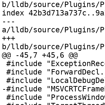
b/lldb/source/Plugins/P
index 42b3d713a737c..9a
--- 
a/lldb/source/Plugins/P
+++ 
b/lldb/source/Plugins/P
@@ -45,7 +45,6 @@

 #include "ExceptionRecord.h"

 #include "ForwardDecl.h"

 #include "LocalDebugDelegate.h"

-#include "MSVCRTCFrame
 #include "ProcessWindowsLog.h"
