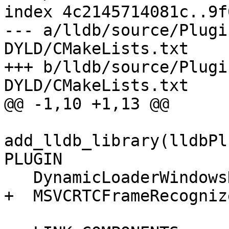
index 4c2145714081c..9f
--- a/lldb/source/Plugi
DYLD/CMakeLists.txt

+++ b/lldb/source/Plugi
DYLD/CMakeLists.txt

@@ -1,10 +1,13 @@

add_lldb_library(lldbPl
PLUGIN

   DynamicLoaderWindowsDYLD.cpp

+  MSVCRTCFrameRecogniz