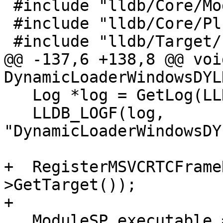
 #include "lldb/Core/Module.h"

 #include "lldb/Core/PluginManager.h"

 #include "lldb/Target/ExecutionContext.h"

@@ -137,6 +138,8 @@ void
DynamicLoaderWindowsDYL
   Log *log = GetLog(LLDBLog::DynamicLoader);

   LLDB_LOGF(log, 
"DynamicLoaderWindowsDY
+  RegisterMSVCRTCFrame
>GetTarget());

+

   ModuleSP executable = GetTargetExecutable();
