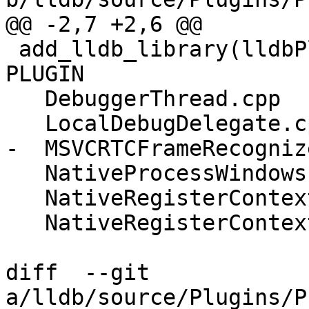
@@ -2,7 +2,6 @@

 add_lldb_library(lldbPluginProcessWindowsCommon 
PLUGIN

   DebuggerThread.cpp

   LocalDebugDelegate.cpp

-  MSVCRTCFrameRecogniz
   NativeProcessWindows.cpp

   NativeRegisterContextWindows.cpp

   NativeRegisterContextWindows_arm.cpp

diff  --git 
a/lldb/source/Plugins/P