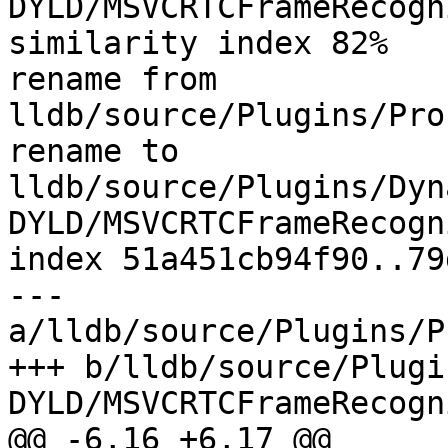
DYLD/MSVCRTCFrameRecogn
similarity index 82%

rename from 
lldb/source/Plugins/Pro
rename to 
lldb/source/Plugins/Dyn
DYLD/MSVCRTCFrameRecogn
index 51a451cb94f90..79
--- 
a/lldb/source/Plugins/P
+++ b/lldb/source/Plugi
DYLD/MSVCRTCFrameRecogn
@@ -6,16 +6,17 @@
