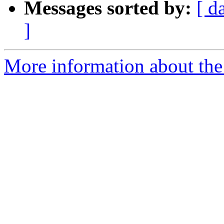
Messages sorted by:
[ d
]
More information about the 