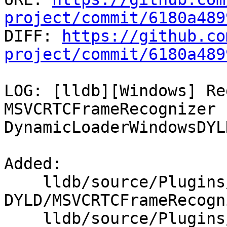
project/commit/6180a489

DIFF: 
https://github.co
project/commit/6180a489
LOG: [lldb][Windows] Re
MSVCRTCFrameRecognizer f
DynamicLoaderWindowsDYL
Added: 

    lldb/source/Plugins/DynamicLoader/Windows-
DYLD/MSVCRTCFrameRecogn
    lldb/source/Plugins/DynamicLoader/Windows-