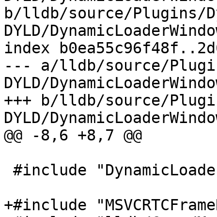
b/lldb/source/Plugins/D
DYLD/DynamicLoaderWindo
index b0ea55c96f48f..2d
--- a/lldb/source/Plugi
DYLD/DynamicLoaderWindo
+++ b/lldb/source/Plugi
DYLD/DynamicLoaderWindo
@@ -8,6 +8,7 @@

 #include "DynamicLoaderWindowsDYLD.h"

+#include "MSVCRTCFrame