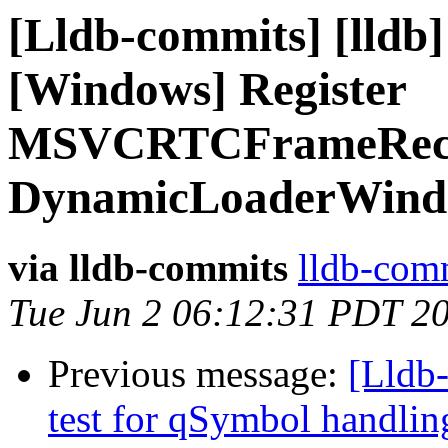
[Lldb-commits] [lldb]
[Windows] Register
MSVCRTCFrameReco
DynamicLoaderWind
via lldb-commits
lldb-comm
Tue Jun 2 06:12:31 PDT 2
Previous message:
[Lldb-
test for qSymbol handli