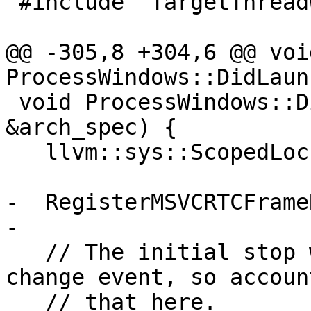
 #include "TargetThreadWindows.h"

@@ -305,8 +304,6 @@ void
ProcessWindows::DidLaun
 void ProcessWindows::DidAttach(ArchSpec 
&arch_spec) {

   llvm::sys::ScopedLock lock(m_mutex);

-  RegisterMSVCRTCFrame
-

   // The initial stop won't broadcast the state 
change event, so accoun
   // that here.
