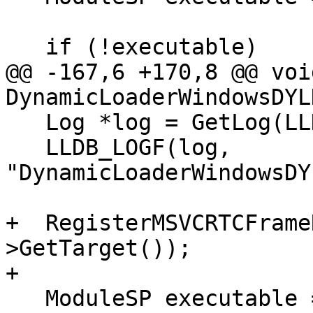
   if (!executable)

@@ -167,6 +170,8 @@ void
DynamicLoaderWindowsDYL
   Log *log = GetLog(LLDBLog::DynamicLoader);

   LLDB_LOGF(log, 
"DynamicLoaderWindowsDY
+  RegisterMSVCRTCFrame
>GetTarget());

+

   ModuleSP executable = GetTargetExecutable();
