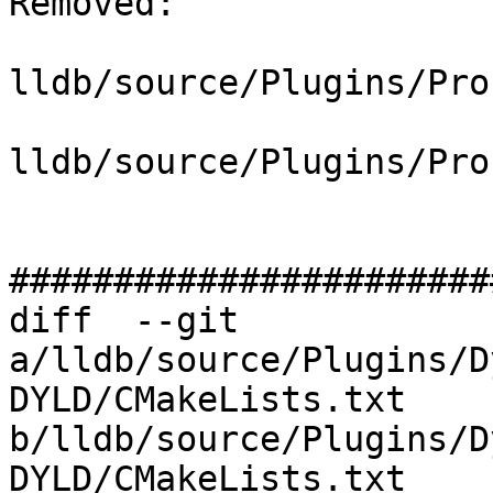
Removed: 

lldb/source/Plugins/Pro
lldb/source/Plugins/Pro
#######################
diff  --git 
a/lldb/source/Plugins/D
DYLD/CMakeLists.txt 
b/lldb/source/Plugins/D
DYLD/CMakeLists.txt
