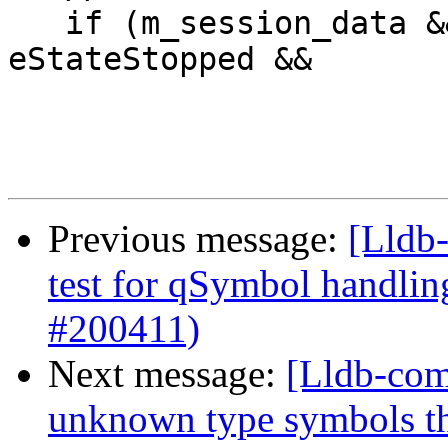
   if (m_session_data && GetPrivateState() == 
eStateStopped &&

Previous message:
[Lldb-
test for qSymbol handli
#200411)
Next message:
[Lldb-com
unknown type symbols t