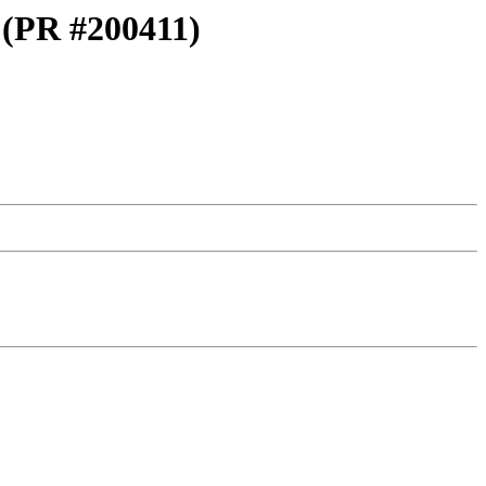
g (PR #200411)