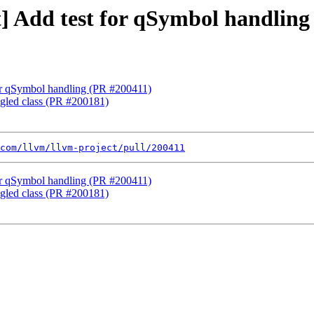
st] Add test for qSymbol handlin
 for qSymbol handling (PR #200411)
ngled class (PR #200181)
com/llvm/llvm-project/pull/200411
 for qSymbol handling (PR #200411)
ngled class (PR #200181)