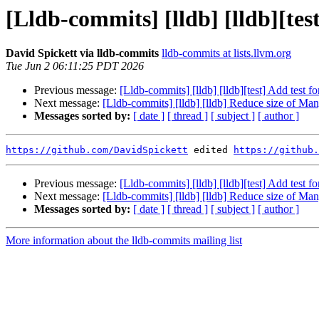
[Lldb-commits] [lldb] [lldb][te
David Spickett via lldb-commits
lldb-commits at lists.llvm.org
Tue Jun 2 06:11:25 PDT 2026
Previous message:
[Lldb-commits] [lldb] [lldb][test] Add test
Next message:
[Lldb-commits] [lldb] [lldb] Reduce size of Ma
Messages sorted by:
[ date ]
[ thread ]
[ subject ]
[ author ]
https://github.com/DavidSpickett
 edited 
https://github.
Previous message:
[Lldb-commits] [lldb] [lldb][test] Add test
Next message:
[Lldb-commits] [lldb] [lldb] Reduce size of Ma
Messages sorted by:
[ date ]
[ thread ]
[ subject ]
[ author ]
More information about the lldb-commits mailing list