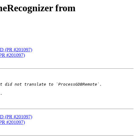
meRecognizer from
LD (PR #201097)
(PR #201097)
.

LD (PR #201097)
(PR #201097)