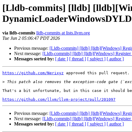
[Lldb-commits] [lldb] [lldb]
DynamicLoaderWindowsDYLD 
via lldb-commits
lldb-commits at lists.llvm.org
Tue Jun 2 05:06:47 PDT 2026
Previous message:
[Lldb-commits] [lldb] [lldb][Windows]
Next message:
[Lldb-commits] [lldb] [lldb][Windows] Re
Messages sorted by:
[ date ]
[ thread ]
[ subject ]
[ author ]
https://github.com/Nerixyz
 approved this pull request.

>
That's a bit unfortunate, but in this case it should be
https://github.com/llvm/llvm-project/pull/201097
Previous message:
[Lldb-commits] [lldb] [lldb][Windows]
Next message:
[Lldb-commits] [lldb] [lldb][Windows] Re
Messages sorted by:
[ date ]
[ thread ]
[ subject ]
[ author ]