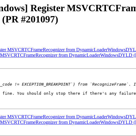
[Windows] Register MSVCRTCFra
(PR #201097)
 Register MSVCRTCFrameRecognizer from DynamicLoaderWindowsDY
gister MSVCRTCFrameRecognizer from DynamicLoaderWindowsDYLD 
 fine. You should only stop there if there's any failure
 Register MSVCRTCFrameRecognizer from DynamicLoaderWindowsDY
gister MSVCRTCFrameRecognizer from DynamicLoaderWindowsDYLD 