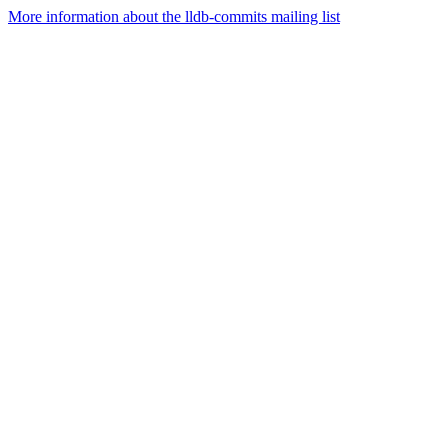
More information about the lldb-commits mailing list