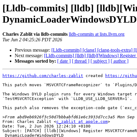
[Lldb-commits] [lldb] [lldb]
DynamicLoaderWindowsDYLD 
Charles Zablit via lldb-commits
lldb-commits at lists.llvm.org
Tue Jun 2 04:25:26 PDT 2026
Previous message:
[Lldb-commits] [clang] [clang-tools-extra] 
Next message:
[Lldb-commits] [lldb] [lldb][Windows] Re
Messages sorted by:
[ date ]
[ thread ]
[ subject ]
[ author ]
https://github.com/charles-zablit
 created 
https://githu
This patch moves `MSVCRTCFrameRecognizer` to `Plugins/D
The Windows DYLD plugin runs for every Windows target r
`TestMSVCRTCException` with `LLDB_USE_LLDB_SERVER=1`.

This patch also removes the exception-code gate (`exc_c
>
From: Charles Zablit <
c_zablit at apple.com
>

Date: Tue, 2 Jun 2026 12:24:10 +0100

Subject: [PATCH] [lldb][Windows] Register MSVCRTCFrameR
 DynamicLoaderWindowsDYLD
