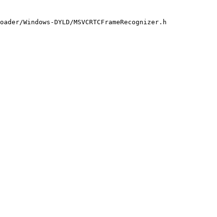
oader/Windows-DYLD/MSVCRTCFrameRecognizer.h
