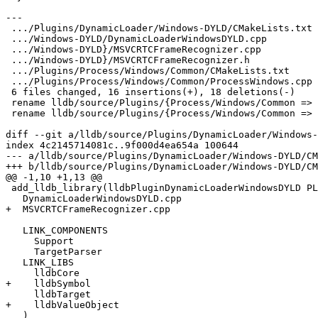
---

 .../Plugins/DynamicLoader/Windows-DYLD/CMakeLists.txt |  3 +++

 .../Windows-DYLD/DynamicLoaderWindowsDYLD.cpp         |  5 +++++

 .../Windows-DYLD}/MSVCRTCFrameRecognizer.cpp          | 11 ++---------

 .../Windows-DYLD}/MSVCRTCFrameRecognizer.h            | 11 ++++++-----

 .../Plugins/Process/Windows/Common/CMakeLists.txt     |  1 -

 .../Plugins/Process/Windows/Common/ProcessWindows.cpp |  3 ---

 6 files changed, 16 insertions(+), 18 deletions(-)

 rename lldb/source/Plugins/{Process/Windows/Common => DynamicLoader/Windows-DYLD}/MSVCRTCFrameRecognizer.cpp (81%)

 rename lldb/source/Plugins/{Process/Windows/Common => DynamicLoader/Windows-DYLD}/MSVCRTCFrameRecognizer.h (82%)

diff --git a/lldb/source/Plugins/DynamicLoader/Windows-
index 4c2145714081c..9f000d4ea654a 100644

--- a/lldb/source/Plugins/DynamicLoader/Windows-DYLD/CM
+++ b/lldb/source/Plugins/DynamicLoader/Windows-DYLD/CM
@@ -1,10 +1,13 @@

 add_lldb_library(lldbPluginDynamicLoaderWindowsDYLD PLUGIN

   DynamicLoaderWindowsDYLD.cpp

+  MSVCRTCFrameRecognizer.cpp

   LINK_COMPONENTS

     Support

     TargetParser

   LINK_LIBS

     lldbCore

+    lldbSymbol

     lldbTarget

+    lldbValueObject

   )
