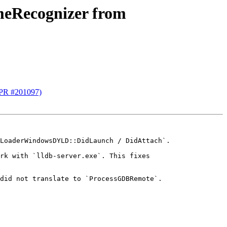
meRecognizer from
(PR #201097)
LoaderWindowsDYLD::DidLaunch / DidAttach`.

rk with `lldb-server.exe`. This fixes 
did not translate to `ProcessGDBRemote`.
