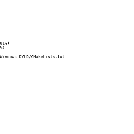
Windows-DYLD/CMakeLists.txt
