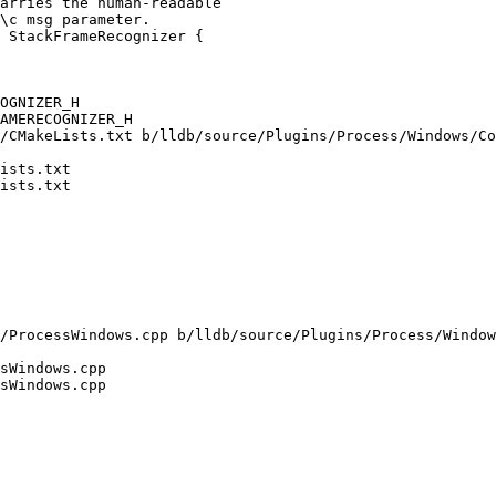
 StackFrameRecognizer {

OGNIZER_H

AMERECOGNIZER_H

/CMakeLists.txt b/lldb/source/Plugins/Process/Windows/Co
ists.txt

ists.txt

/ProcessWindows.cpp b/lldb/source/Plugins/Process/Window
sWindows.cpp

sWindows.cpp
