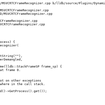
/MSVCRTCFrameRecognizer.cpp b/lldb/source/Plugins/Dynami
MSVCRTCFrameRecognizer.cpp

D/MSVCRTCFrameRecognizer.cpp

CFrameRecognizer.cpp

VCRTCFrameRecognizer.cpp

ocess) {

ecognizer(

me(lldb::StackFrameSP frame_sp) {

ot on other exceptions

where in the call stack.

d()->GetProcess().get());
