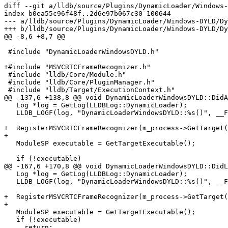
diff --git a/lldb/source/Plugins/DynamicLoader/Windows-
index b0ea55c96f48f..2d6e97b067c30 100644

--- a/lldb/source/Plugins/DynamicLoader/Windows-DYLD/Dy
+++ b/lldb/source/Plugins/DynamicLoader/Windows-DYLD/Dy
@@ -8,6 +8,7 @@

 #include "DynamicLoaderWindowsDYLD.h"

+#include "MSVCRTCFrameRecognizer.h"

 #include "lldb/Core/Module.h"

 #include "lldb/Core/PluginManager.h"

 #include "lldb/Target/ExecutionContext.h"

@@ -137,6 +138,8 @@ void DynamicLoaderWindowsDYLD::DidA
   Log *log = GetLog(LLDBLog::DynamicLoader);

   LLDB_LOGF(log, "DynamicLoaderWindowsDYLD::%s()", __FUNCTION__);

+  RegisterMSVCRTCFrameRecognizer(m_process->GetTarget(
+

   ModuleSP executable = GetTargetExecutable();

   if (!executable)

@@ -167,6 +170,8 @@ void DynamicLoaderWindowsDYLD::DidL
   Log *log = GetLog(LLDBLog::DynamicLoader);

   LLDB_LOGF(log, "DynamicLoaderWindowsDYLD::%s()", __FUNCTION__);

+  RegisterMSVCRTCFrameRecognizer(m_process->GetTarget(
+

   ModuleSP executable = GetTargetExecutable();

   if (!executable)

     return;
