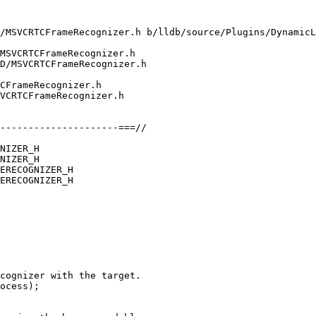
/MSVCRTCFrameRecognizer.h b/lldb/source/Plugins/DynamicL
MSVCRTCFrameRecognizer.h

D/MSVCRTCFrameRecognizer.h

CFrameRecognizer.h

VCRTCFrameRecognizer.h

NIZER_H

NIZER_H

ERECOGNIZER_H

ERECOGNIZER_H

ocess);
