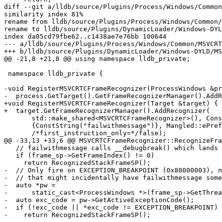
diff --git a/lldb/source/Plugins/Process/Windows/Common
similarity index 81%

rename from lldb/source/Plugins/Process/Windows/Common/
rename to lldb/source/Plugins/DynamicLoader/Windows-DYL
index da05cd79fbe62..c1438ae7e76bb 100644

--- a/lldb/source/Plugins/Process/Windows/Common/MSVCRT
+++ b/lldb/source/Plugins/DynamicLoader/Windows-DYLD/MS
@@ -21,8 +21,8 @@ using namespace lldb_private;

 namespace lldb_private {

-void RegisterMSVCRTCFrameRecognizer(ProcessWindows &pr
-  process.GetTarget().GetFrameRecognizerManager().AddR
+void RegisterMSVCRTCFrameRecognizer(Target &target) {

+  target.GetFrameRecognizerManager().AddRecognizer(

       std::make_shared<MSVCRTCFrameRecognizer>(), ConstString(""),

       {ConstString("failwithmessage")}, Mangled::ePreferDemangled,

       /*first_instruction_only=*/false);

@@ -33,13 +33,6 @@ MSVCRTCFrameRecognizer::RecognizeFra
   // failwithmessage calls __debugbreak() which lands at frame 0.

   if (frame_sp->GetFrameIndex() != 0)

     return RecognizedStackFrameSP();

-  // Only fire on EXCEPTION_BREAKPOINT (0x80000003), n
-  // that might incidentally have failwithmessage some
-  auto *pw =

-      static_cast<ProcessWindows *>(frame_sp->GetThrea
-  auto exc_code = pw->GetActiveExceptionCode();

-  if (!exc_code || *exc_code != EXCEPTION_BREAKPOINT)

-    return RecognizedStackFrameSP();
