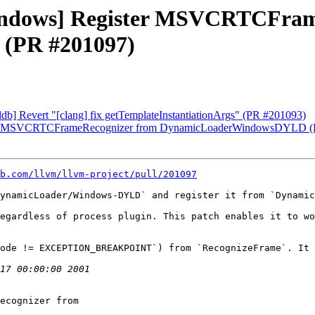
[Windows] Register MSVCRTCFra
(PR #201097)
[lldb] Revert "[clang] fix getTemplateInstantiationArgs" (PR #201093)
gister MSVCRTCFrameRecognizer from DynamicLoaderWindowsDYLD 
b.com/llvm/llvm-project/pull/201097
ynamicLoader/Windows-DYLD` and register it from `Dynamic
egardless of process plugin. This patch enables it to wo
ode != EXCEPTION_BREAKPOINT`) from `RecognizeFrame`. It 
ecognizer from
