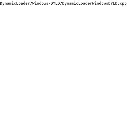
DynamicLoader/Windows-DYLD/DynamicLoaderWindowsDYLD.cpp
