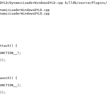
DYLD/DynamicLoaderWindowsDYLD.cpp b/lldb/source/Plugins/
namicLoaderWindowsDYLD.cpp

namicLoaderWindowsDYLD.cpp

ttach() {

));

aunch() {

));
