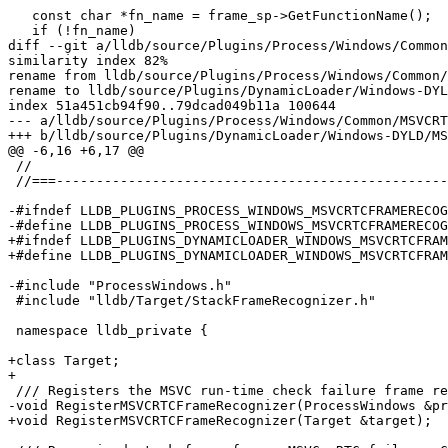
   const char *fn_name = frame_sp->GetFunctionName();

   if (!fn_name)

diff --git a/lldb/source/Plugins/Process/Windows/Common
similarity index 82%

rename from lldb/source/Plugins/Process/Windows/Common/
rename to lldb/source/Plugins/DynamicLoader/Windows-DYL
index 51a451cb94f90..79dcad049b11a 100644

--- a/lldb/source/Plugins/Process/Windows/Common/MSVCRT
+++ b/lldb/source/Plugins/DynamicLoader/Windows-DYLD/MS
@@ -6,16 +6,17 @@

 //

 //===----------------------------------------------------------------------===//

-#ifndef LLDB_PLUGINS_PROCESS_WINDOWS_MSVCRTCFRAMERECOG
-#define LLDB_PLUGINS_PROCESS_WINDOWS_MSVCRTCFRAMERECOG
+#ifndef LLDB_PLUGINS_DYNAMICLOADER_WINDOWS_MSVCRTCFRAM
+#define LLDB_PLUGINS_DYNAMICLOADER_WINDOWS_MSVCRTCFRAM
-#include "ProcessWindows.h"

 #include "lldb/Target/StackFrameRecognizer.h"

 namespace lldb_private {

+class Target;

+

 /// Registers the MSVC run-time check failure frame recognizer with the target.

-void RegisterMSVCRTCFrameRecognizer(ProcessWindows &pr
+void RegisterMSVCRTCFrameRecognizer(Target &target);
