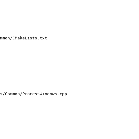
mmon/CMakeLists.txt

s/Common/ProcessWindows.cpp
