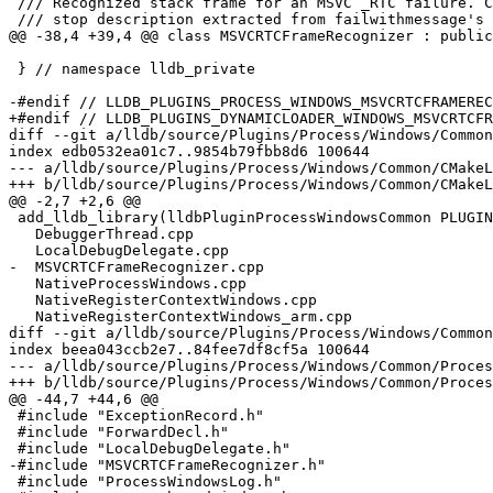
 /// Recognized stack frame for an MSVC _RTC failure. Carries the human-readable

 /// stop description extracted from failwithmessage's \c msg parameter.

@@ -38,4 +39,4 @@ class MSVCRTCFrameRecognizer : public
 } // namespace lldb_private

-#endif // LLDB_PLUGINS_PROCESS_WINDOWS_MSVCRTCFRAMEREC
+#endif // LLDB_PLUGINS_DYNAMICLOADER_WINDOWS_MSVCRTCFR
diff --git a/lldb/source/Plugins/Process/Windows/Common
index edb0532ea01c7..9854b79fbb8d6 100644

--- a/lldb/source/Plugins/Process/Windows/Common/CMakeL
+++ b/lldb/source/Plugins/Process/Windows/Common/CMakeL
@@ -2,7 +2,6 @@

 add_lldb_library(lldbPluginProcessWindowsCommon PLUGIN

   DebuggerThread.cpp

   LocalDebugDelegate.cpp

-  MSVCRTCFrameRecognizer.cpp

   NativeProcessWindows.cpp

   NativeRegisterContextWindows.cpp

   NativeRegisterContextWindows_arm.cpp

diff --git a/lldb/source/Plugins/Process/Windows/Common
index beea043ccb2e7..84fee7df8cf5a 100644

--- a/lldb/source/Plugins/Process/Windows/Common/Proces
+++ b/lldb/source/Plugins/Process/Windows/Common/Proces
@@ -44,7 +44,6 @@

 #include "ExceptionRecord.h"

 #include "ForwardDecl.h"

 #include "LocalDebugDelegate.h"

-#include "MSVCRTCFrameRecognizer.h"

 #include "ProcessWindowsLog.h"
