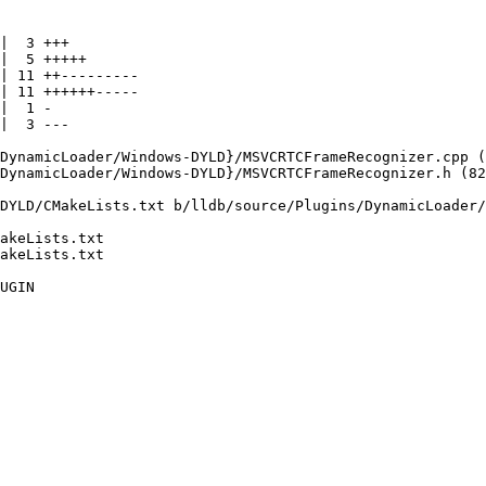
DYLD/CMakeLists.txt b/lldb/source/Plugins/DynamicLoader/
akeLists.txt

akeLists.txt
