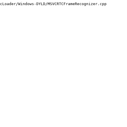
cLoader/Windows-DYLD/MSVCRTCFrameRecognizer.cpp
