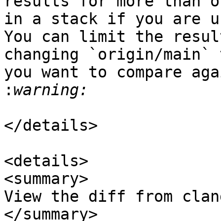
results for more than o
in a stack if you are u
You can limit the resul
changing `origin/main` 
you want to compare aga
: