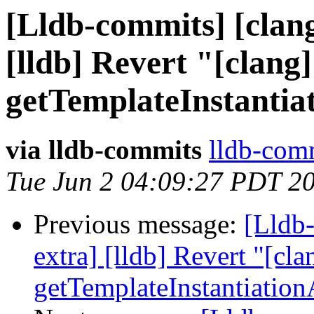
[Lldb-commits] [clang
[lldb] Revert "[clang]
getTemplateInstantia
via lldb-commits
lldb-comm
Tue Jun 2 04:09:27 PDT 2
Previous message:
[Lldb-
extra] [lldb] Revert "[cla
getTemplateInstantiatio