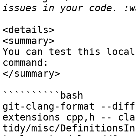
<details>

<summary>

You can test this local
command:

</summary>

``````````bash

git-clang-format --diff
extensions cpp,h -- cla
tidy/misc/DefinitionsIn