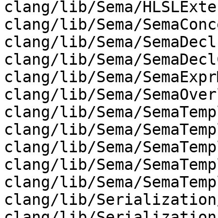
clang/lib/Sema/HLSLExte
clang/lib/Sema/SemaConc
clang/lib/Sema/SemaDecl.
clang/lib/Sema/SemaDecl
clang/lib/Sema/SemaExpr
clang/lib/Sema/SemaOver
clang/lib/Sema/SemaTemp
clang/lib/Sema/SemaTemp
clang/lib/Sema/SemaTemp
clang/lib/Sema/SemaTemp
clang/lib/Sema/SemaTemp
clang/lib/Serialization
clang/lib/Serialization