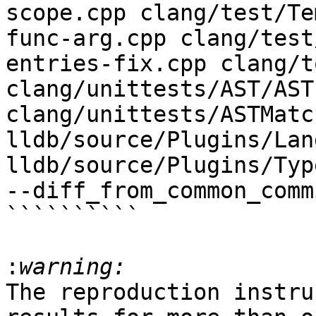
scope.cpp clang/test/Te
func-arg.cpp clang/test
entries-fix.cpp clang/t
clang/unittests/AST/AST
clang/unittests/ASTMatc
lldb/source/Plugins/Lan
lldb/source/Plugins/Typ
--diff_from_common_commi
``````````

:
The reproduction instru