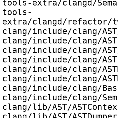
tools-extra/clangd/Sema
tools-
extra/clangd/refactor/t
clang/include/clang/AST
clang/include/clang/AST
clang/include/clang/AST
clang/include/clang/AST
clang/include/clang/AST
clang/include/clang/AST
clang/include/clang/Bas
clang/include/clang/Sem
clang/lib/AST/ASTContex
clang/lib/AST/ASTDumper.