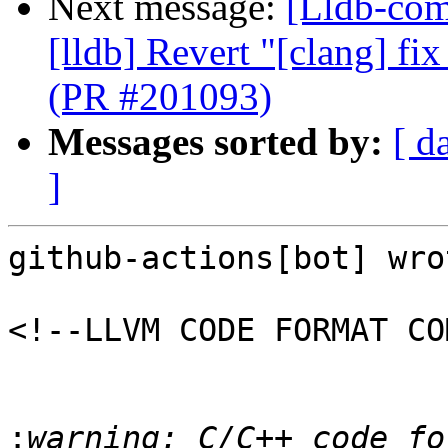
Next message:
[Lldb-comm
[lldb] Revert "[clang] fi
(PR #201093)
Messages sorted by:
[ d
]
github-actions[bot] wrot
<!--LLVM CODE FORMAT CO
:
warning: C/C++ code fo