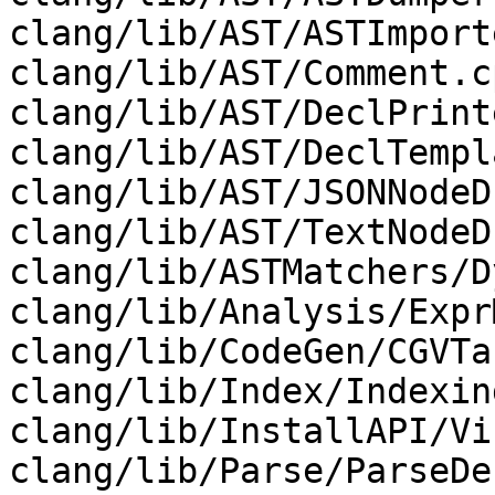
clang/lib/AST/ASTImport
clang/lib/AST/Comment.c
clang/lib/AST/DeclPrint
clang/lib/AST/DeclTempl
clang/lib/AST/JSONNodeD
clang/lib/AST/TextNodeD
clang/lib/ASTMatchers/D
clang/lib/Analysis/Expr
clang/lib/CodeGen/CGVTa
clang/lib/Index/Indexin
clang/lib/InstallAPI/Vi
clang/lib/Parse/ParseDe