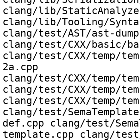
clang/lib/StaticAnalyze
clang/lib/Tooling/Synta
clang/test/AST/ast-dump
clang/test/CXX/basic/ba
clang/test/CXX/temp/tem
2a.cpp 
clang/test/CXX/temp/tem
clang/test/CXX/temp/tem
clang/test/CXX/temp/tem
clang/test/SemaTemplate
def.cpp clang/test/Sema
template.cpp clang/test