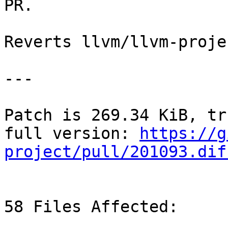
PR.

Reverts llvm/llvm-proje
---

Patch is 269.34 KiB, tr
full version: 
https://g
project/pull/201093.dif