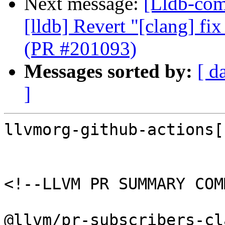
Next message:
[Lldb-comm
[lldb] Revert "[clang] fi
(PR #201093)
Messages sorted by:
[ d
]
llvmorg-github-actions[
<!--LLVM PR SUMMARY COM
@llvm/pr-subscribers-cl