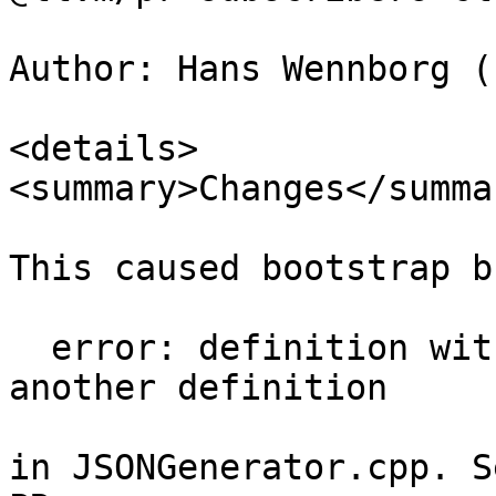
Author: Hans Wennborg (
<details>

<summary>Changes</summar
This caused bootstrap b
  error: definition with same mangled name ... as 
another definition

in JSONGenerator.cpp. S