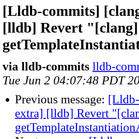
[Lldb-commits] [clang
[lldb] Revert "[clang]
getTemplateInstantia
via lldb-commits
lldb-comm
Tue Jun 2 04:07:48 PDT 2
Previous message:
[Lldb-
extra] [lldb] Revert "[cla
getTemplateInstantiatio