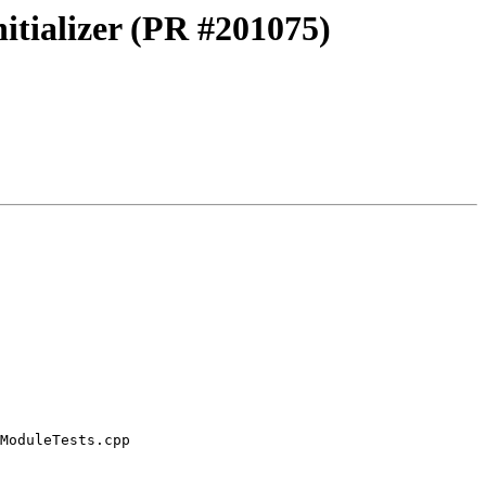
itializer (PR #201075)
ModuleTests.cpp
