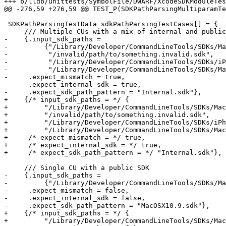
+++ b/lldb/unittests/SymbolFile/DWARF/XcodeSDKModuleTes
@@ -276,59 +276,59 @@ TEST_P(SDKPathParsingMultiparamTe
 SDKPathParsingTestData sdkPathParsingTestCases[] = {

     /// Multiple CUs with a mix of internal and public SDKs

-    {.input_sdk_paths =

-         {"/Library/Developer/CommandLineTools/SDKs/Ma
-          "/invalid/path/to/something.invalid.sdk",

-          "/Library/Developer/CommandLineTools/SDKs/iP
-          "/Library/Developer/CommandLineTools/SDKs/Ma
-     .expect_mismatch = true,

-     .expect_internal_sdk = true,

-     .expect_sdk_path_pattern = "Internal.sdk"},

+    {/* input_sdk_paths = */ {

+         "/Library/Developer/CommandLineTools/SDKs/Mac
+         "/invalid/path/to/something.invalid.sdk",

+         "/Library/Developer/CommandLineTools/SDKs/iPh
+         "/Library/Developer/CommandLineTools/SDKs/Mac
+     /* expect_mismatch = */ true,

+     /* expect_internal_sdk = */ true,

+     /* expect_sdk_path_pattern = */ "Internal.sdk"},

     /// Single CU with a public SDK

-    {.input_sdk_paths =

-         {"/Library/Developer/CommandLineTools/SDKs/Ma
-     .expect_mismatch = false,

-     .expect_internal_sdk = false,

-     .expect_sdk_path_pattern = "MacOSX10.9.sdk"},

+    {/* input_sdk_paths = */ {

+         "/Library/Developer/CommandLineTools/SDKs/Mac