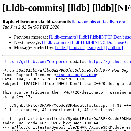
[Lldb-commits] [lldb] [lldb][NF
Raphael Isemann via lldb-commits
lldb-commits at lists.llvm.org
Tue Jun 2 02:54:56 PDT 2026
Previous message:
[Lldb-commits] [lldb] [lldb][NFC] Don't us
Next message:
[Lldb-commits] [lldb] [lldb][NFC] Don't use C+
Messages sorted by:
[ date ]
[ thread ]
[ subject ]
[ author ]
https://github.com/Teemperor
 updated 
https://github.com
>
From: Raphael Isemann <
rise at apple.com
>

Date: Tue, 2 Jun 2026 10:04:28 +0100

Subject: [PATCH] [lldb][NFC] Don't use C++20 designated
This source triggers the `-Wc++20-designator` warning a
using C++ 17.

---

 .../SymbolFile/DWARF/XcodeSDKModuleTests.cpp  | 82 +++++++++----------

 1 file changed, 41 insertions(+), 41 deletions(-)

diff --git a/lldb/unittests/SymbolFile/DWARF/XcodeSDKMo
index 50c37dcd4568e..92671b22584ee 100644

--- a/lldb/unittests/SymbolFile/DWARF/XcodeSDKModuleTes