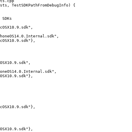
ts.cpp

sts, TestSDKPathFromDebugInfo) {

cOSX10.9.sdk",

honeOS14.0.Internal.sdk",

cOSX10.9.sdk"},

OSX10.9.sdk",

oneOS14.0.Internal.sdk",

OSX10.9.sdk"},

cOSX10.9.sdk"},

OSX10.9.sdk"},
