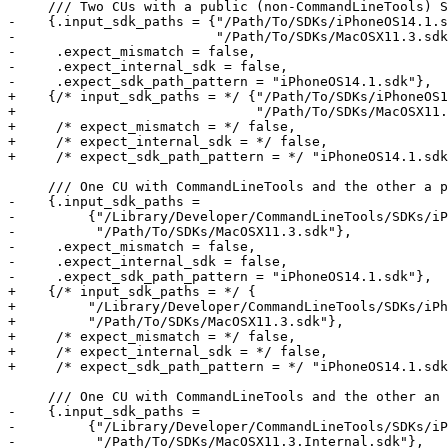
     /// Two CUs with a public (non-CommandLineTools) SDK each

-    {.input_sdk_paths = {"/Path/To/SDKs/iPhoneOS14.1.s
-                         "/Path/To/SDKs/MacOSX11.3.sdk
-     .expect_mismatch = false,

-     .expect_internal_sdk = false,

-     .expect_sdk_path_pattern = "iPhoneOS14.1.sdk"},

+    {/* input_sdk_paths = */ {"/Path/To/SDKs/iPhoneOS1
+                              "/Path/To/SDKs/MacOSX11.
+     /* expect_mismatch = */ false,

+     /* expect_internal_sdk = */ false,

+     /* expect_sdk_path_pattern = */ "iPhoneOS14.1.sdk
     /// One CU with CommandLineTools and the other a public SDK

-    {.input_sdk_paths =

-         {"/Library/Developer/CommandLineTools/SDKs/iP
-          "/Path/To/SDKs/MacOSX11.3.sdk"},

-     .expect_mismatch = false,

-     .expect_internal_sdk = false,

-     .expect_sdk_path_pattern = "iPhoneOS14.1.sdk"},

+    {/* input_sdk_paths = */ {

+         "/Library/Developer/CommandLineTools/SDKs/iPh
+         "/Path/To/SDKs/MacOSX11.3.sdk"},

+     /* expect_mismatch = */ false,

+     /* expect_internal_sdk = */ false,

+     /* expect_sdk_path_pattern = */ "iPhoneOS14.1.sdk
     /// One CU with CommandLineTools and the other an internal SDK

-    {.input_sdk_paths =

-         {"/Library/Developer/CommandLineTools/SDKs/iP
-          "/Path/To/SDKs/MacOSX11.3.Internal.sdk"},
