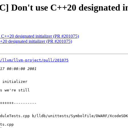
C] Don't use C++20 designated in
e C++20 designated initializer (PR #201075)
+20 designated initializer (PR #201075)
/llvm/llvm-project/pull/201075
 initializer

s we're still

duleTests.cpp b/lldb/unittests/SymbolFile/DWARF/XcodeSDK
ts.cpp
