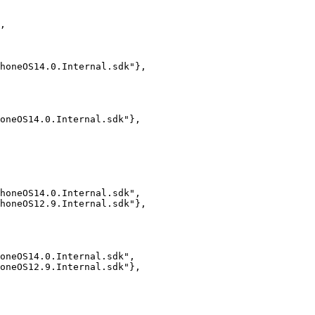
,

honeOS14.0.Internal.sdk"},

oneOS14.0.Internal.sdk"},

honeOS14.0.Internal.sdk",

honeOS12.9.Internal.sdk"},

oneOS14.0.Internal.sdk",

oneOS12.9.Internal.sdk"},
