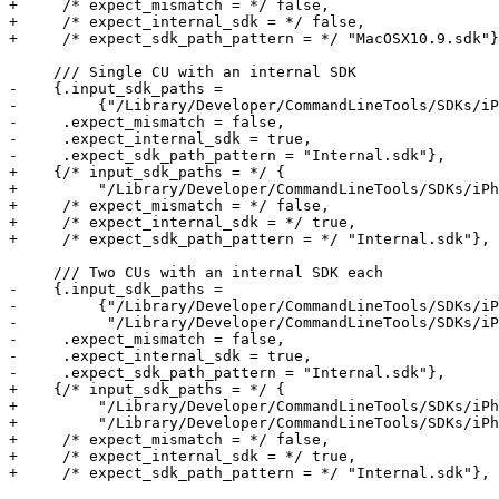
+     /* expect_mismatch = */ false,

+     /* expect_internal_sdk = */ false,

+     /* expect_sdk_path_pattern = */ "MacOSX10.9.sdk"}
     /// Single CU with an internal SDK

-    {.input_sdk_paths =

-         {"/Library/Developer/CommandLineTools/SDKs/iP
-     .expect_mismatch = false,

-     .expect_internal_sdk = true,

-     .expect_sdk_path_pattern = "Internal.sdk"},

+    {/* input_sdk_paths = */ {

+         "/Library/Developer/CommandLineTools/SDKs/iPh
+     /* expect_mismatch = */ false,

+     /* expect_internal_sdk = */ true,

+     /* expect_sdk_path_pattern = */ "Internal.sdk"},

     /// Two CUs with an internal SDK each

-    {.input_sdk_paths =

-         {"/Library/Developer/CommandLineTools/SDKs/iP
-          "/Library/Developer/CommandLineTools/SDKs/iP
-     .expect_mismatch = false,

-     .expect_internal_sdk = true,

-     .expect_sdk_path_pattern = "Internal.sdk"},

+    {/* input_sdk_paths = */ {

+         "/Library/Developer/CommandLineTools/SDKs/iPh
+         "/Library/Developer/CommandLineTools/SDKs/iPh
+     /* expect_mismatch = */ false,

+     /* expect_internal_sdk = */ true,

+     /* expect_sdk_path_pattern = */ "Internal.sdk"},
