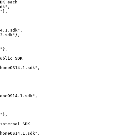
dk",

"},

4.1.sdk",

3.sdk"},

"},

honeOS14.1.sdk",

oneOS14.1.sdk",

"},

honeOS14.1.sdk",
