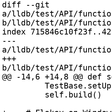
diff --git 
a/lldb/test/API/functio
b/lldb/test/API/functio
index 715846c10f23f..42
--- 
a/lldb/test/API/functio
+++ 
b/lldb/test/API/functio
@@ -14,6 +14,8 @@ def s
         TestBase.setUp(self)

         self.build()
