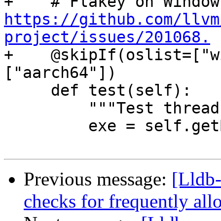
https://github.com/llvm
project/issues/201068.

+    @skipIf(oslist=["
["aarch64"])

     def test(self):

         """Test thread jump handling."""

         exe = self.getBuildArtifact("a.out")

Previous message:
[Lldb-
checks for frequently al