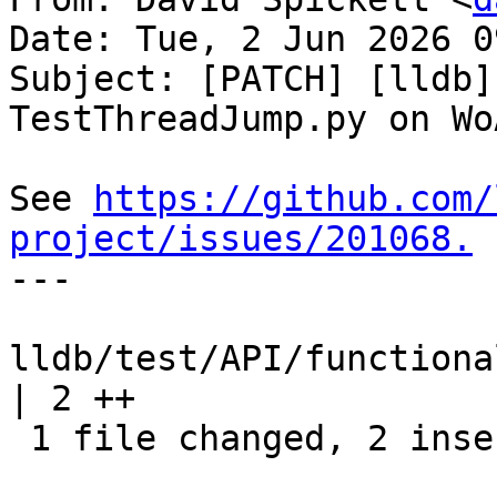
Date: Tue, 2 Jun 2026 0
Subject: [PATCH] [lldb]
TestThreadJump.py on WoA
See 
https://github.com/
project/issues/201068.

---

lldb/test/API/functiona
| 2 ++

 1 file changed, 2 insertions(+)
