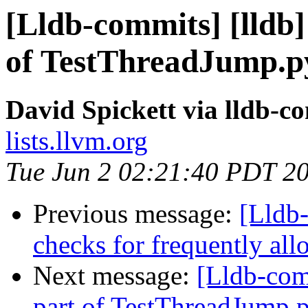
[Lldb-commits] [lldb] 
of TestThreadJump.p
David Spickett via lldb-c
lists.llvm.org
Tue Jun 2 02:21:40 PDT 2
Previous message:
[Lldb-
checks for frequently al
Next message:
[Lldb-comm
part of TestThreadJump