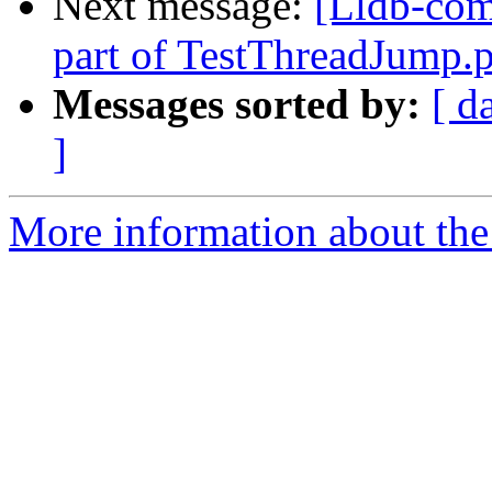
Next message:
[Lldb-comm
part of TestThreadJump
Messages sorted by:
[ d
]
More information about the 