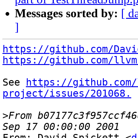
Messages sorted by:
[ d
]
https://github.com/Davi
https://github.com/llvm
See 
https://github.com/
project/issues/201068.
>
From b07177c3f957ccf46
From: David Spickett <
d