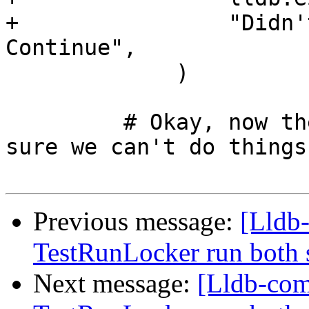
+                "Didn'
Continue",

             )

         # Okay, now the process is running, make 
sure we can't do things

Previous message:
[Lldb-
TestRunLocker run both 
Next message:
[Lldb-com