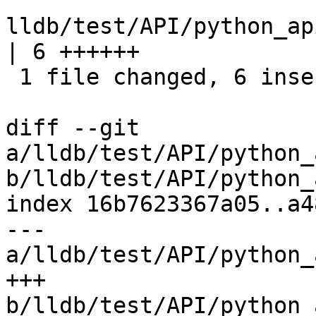
lldb/test/API/python_ap
| 6 ++++++

 1 file changed, 6 insertions(+)

diff --git 
a/lldb/test/API/python_
b/lldb/test/API/python_
index 16b7623367a05..a4
--- 
a/lldb/test/API/python_
+++ 
b/lldb/test/API/python_