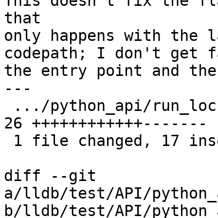
This doesn't fix the fl
that

only happens with the l
codepath; I don't get f
the entry point and the
---

 .../python_api/run_locker/TestRunLocker.py    | 
26 ++++++++++++-------

 1 file changed, 17 insertions(+), 9 deletions(-)

diff --git 
a/lldb/test/API/python_
b/lldb/test/API/python_