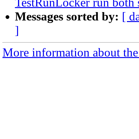
TestRunLocker run both 
Messages sorted by:
[ d
]
More information about the 