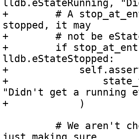
lldb.eStateRunning, "Di
+        # A stop_at_en
stopped, it may

+        # not be eStat
+        if stop_at_ent
lldb.eStateStopped:

+            self.asser
+                state_
"Didn't get a running e
+            )

         # We aren't checking the entry state, but 
just making sure
