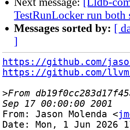
Next message:
[Lldb-com
TestRunLocker run both 
Messages sorted by:
[ d
]
https://github.com/jaso
https://github.com/llvm
>
From db19f0cc283d17f45
From: Jason Molenda <
jm
Date: Mon, 1 Jun 2026 1