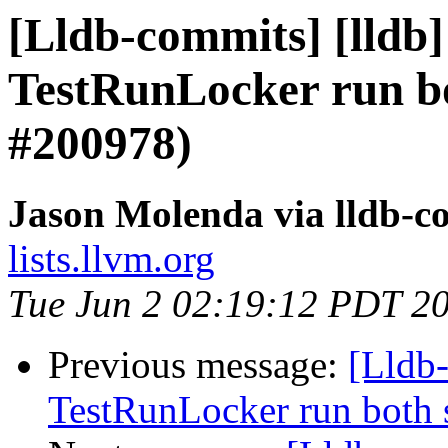
[Lldb-commits] [lldb]
TestRunLocker run bo
#200978)
Jason Molenda via lldb-c
lists.llvm.org
Tue Jun 2 02:19:12 PDT 2
Previous message:
[Lldb-
TestRunLocker run both 