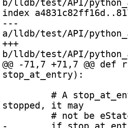
b/lldb/test/API/python_
index a4831c82ff16d..81
--- 
a/lldb/test/API/python_
+++ 
b/lldb/test/API/python_
@@ -71,7 +71,7 @@ def r
stop_at_entry):

         # A stop_at_entry launch may have already 
stopped, it may

         # not be eStateRunning.

-        if stop_at_ent