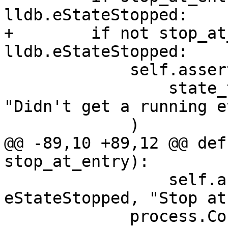
lldb.eStateStopped:

+        if not stop_at
lldb.eStateStopped:

             self.assertState(

                 state_type, lldb.eStateRunning, 
"Didn't get a running e
             )

@@ -89,10 +89,12 @@ def
stop_at_entry):

                 self.assertState(state_type, 
eStateStopped, "Stop at
             process.Continue()
