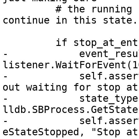
         # the running state is set properly if we 
continue in this state.

         if stop_at_entry:

-            event_resul
listener.WaitForEvent(1
-            self.asser
out waiting for stop at
-            state_type 
lldb.SBProcess.GetState
-            self.asser
eStateStopped, "Stop at