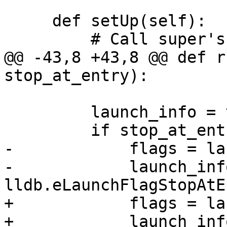
     def setUp(self):

         # Call super's setUp().

@@ -43,8 +43,8 @@ def r
stop_at_entry):

         launch_info = target.GetLaunchInfo()

         if stop_at_entry:

-            flags = la
-            launch_inf
lldb.eLaunchFlagStopAtE
+            flags = la
+            launch_inf