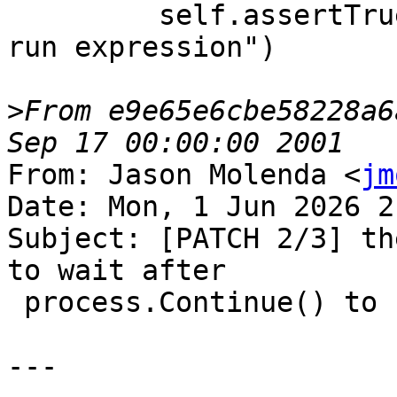
         self.assertTrue(error.Fail(), "Failed to 
run expression")

>
From e9e65e6cbe58228a6
From: Jason Molenda <
jm
Date: Mon, 1 Jun 2026 2
Subject: [PATCH 2/3] th
to wait after

 process.Continue() to see an eStateRunning.

---
