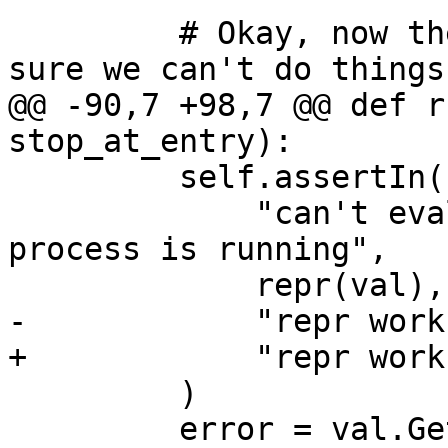
         # Okay, now the process is running, make 
sure we can't do things

@@ -90,7 +98,7 @@ def r
stop_at_entry):

         self.assertIn(

             "can't evaluate expressions when the 
process is running",

             repr(val),

-            "repr works
+            "repr works
         )

         error = val.GetError()
