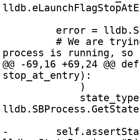
lldb.eLaunchFlagStopAtE
         error = lldb.SBError()

         # We are trying to do things when the 
process is running, so

@@ -69,16 +69,24 @@ def
stop_at_entry):

             )

             state_type = 
lldb.SBProcess.GetState
-        self.assertSta