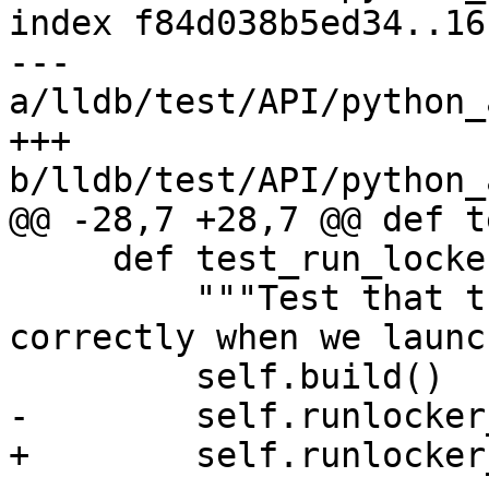
index f84d038b5ed34..16
--- 
a/lldb/test/API/python_
+++ 
b/lldb/test/API/python_
@@ -28,7 +28,7 @@ def t
     def test_run_locker_stop_at_entry(self):

         """Test that the run locker is set 
correctly when we launch
         self.build()

-        self.runlocker
+        self.runlocker