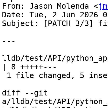
From: Jason Molenda <
jm
Date: Tue, 2 Jun 2026 0
Subject: [PATCH 3/3] fix
---

lldb/test/API/python_ap
| 8 +++++---

 1 file changed, 5 insertions(+), 3 deletions(-)

diff --git 
a/lldb/test/API/python_