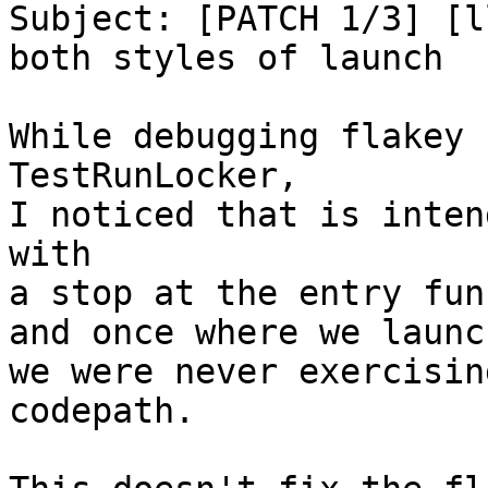
Subject: [PATCH 1/3] [l
both styles of launch

While debugging flakey 
TestRunLocker,

I noticed that is inten
with

a stop at the entry fun
and once where we launc
we were never exercisin
codepath.
