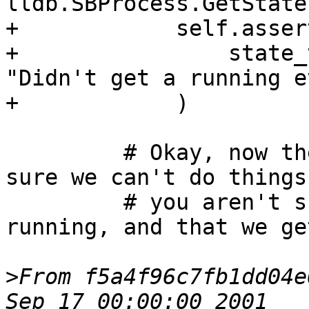
lldb.SBProcess.GetState
+            self.asser
+                state_
"Didn't get a running e
+            )

         # Okay, now the process is running, make 
sure we can't do things

         # you aren't supposed to do while 
running, and that we ge
>
From f5a4f96c7fb1dd04e