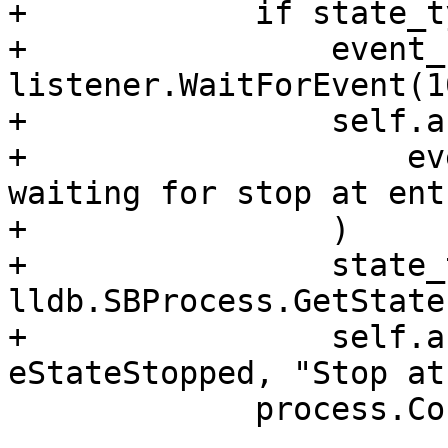
+            if state_t
+                event_
listener.WaitForEvent(1
+                self.a
+                    ev
waiting for stop at ent
+                )

+                state_
lldb.SBProcess.GetState
+                self.a
eStateStopped, "Stop at
             process.Continue()
