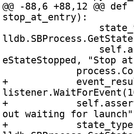
@@ -88,6 +88,12 @@ def 
stop_at_entry):

                 state_type = 
lldb.SBProcess.GetState
                 self.assertState(state_type, 
eStateStopped, "Stop at
             process.Continue()

+            event_resul
listener.WaitForEvent(1
+            self.asser
out waiting for launch")
+            state_type 