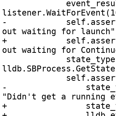
             event_result = 
listener.WaitForEvent(1
-            self.asser
out waiting for launch")
+            self.asser
out waiting for Continue
             state_type = 
lldb.SBProcess.GetState
             self.assertState(

-                state_
"Didn't get a running e
+                state_
+                lldb.e