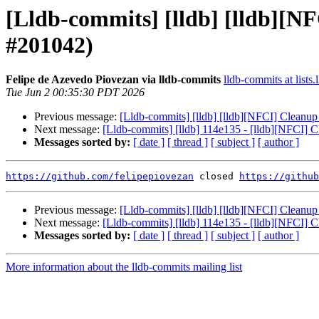
[Lldb-commits] [lldb] [lldb][
#201042)
Felipe de Azevedo Piovezan via lldb-commits
lldb-commits at lists.
Tue Jun 2 00:35:30 PDT 2026
Previous message:
[Lldb-commits] [lldb] [lldb][NFCI] Clean
Next message:
[Lldb-commits] [lldb] 114e135 - [lldb][NFCI]
Messages sorted by:
[ date ]
[ thread ]
[ subject ]
[ author ]
https://github.com/felipepiovezan
 closed 
https://github
Previous message:
[Lldb-commits] [lldb] [lldb][NFCI] Clean
Next message:
[Lldb-commits] [lldb] 114e135 - [lldb][NFCI]
Messages sorted by:
[ date ]
[ thread ]
[ subject ]
[ author ]
More information about the lldb-commits mailing list