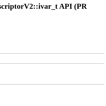
criptorV2::ivar_t API (PR