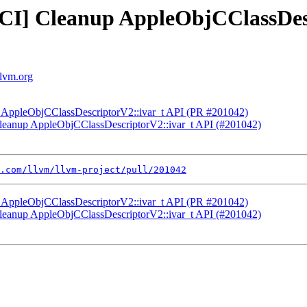
NFCI] Cleanup AppleObjCClassDes
llvm.org
up AppleObjCClassDescriptorV2::ivar_t API (PR #201042)
 Cleanup AppleObjCClassDescriptorV2::ivar_t API (#201042)
.com/llvm/llvm-project/pull/201042
up AppleObjCClassDescriptorV2::ivar_t API (PR #201042)
 Cleanup AppleObjCClassDescriptorV2::ivar_t API (#201042)