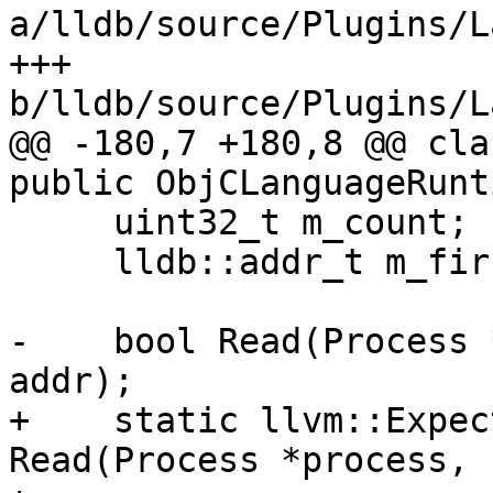
a/lldb/source/Plugins/L
+++ 
b/lldb/source/Plugins/L
@@ -180,7 +180,8 @@ cla
public ObjCLanguageRunt
     uint32_t m_count;

     lldb::addr_t m_first_ptr;

-    bool Read(Process 
addr);

+    static llvm::Expec
Read(Process *process,
