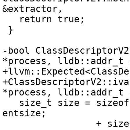
&extractor,

   return true;

 }

-bool ClassDescriptorV2
*process, lldb::addr_t 
+llvm::Expected<ClassDe
+ClassDescriptorV2::iva
*process, lldb::addr_t 
   size_t size = sizeof(uint32_t)    // uint32_t 
entsize;

                 + sizeof(uint32_t); // uint32_t 