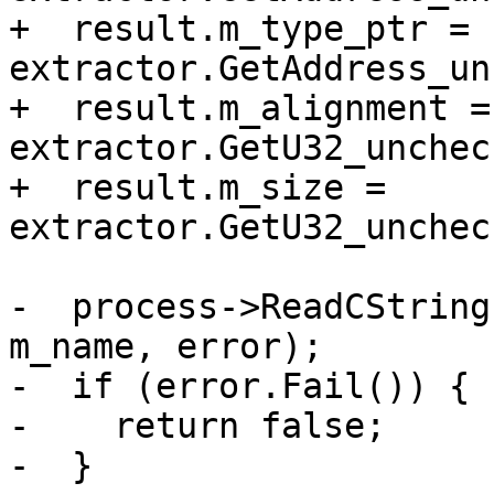
+  result.m_type_ptr = 
extractor.GetAddress_un
+  result.m_alignment = 
extractor.GetU32_unchec
+  result.m_size = 
extractor.GetU32_unchec
-  process->ReadCString
m_name, error);

-  if (error.Fail()) {

-    return false;

-  }
