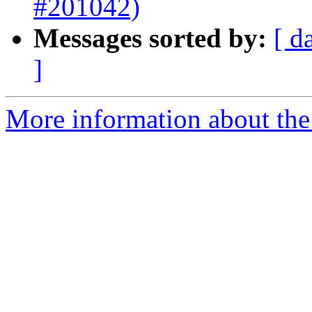
#201042)
Messages sorted by:
[ d
]
More information about the 