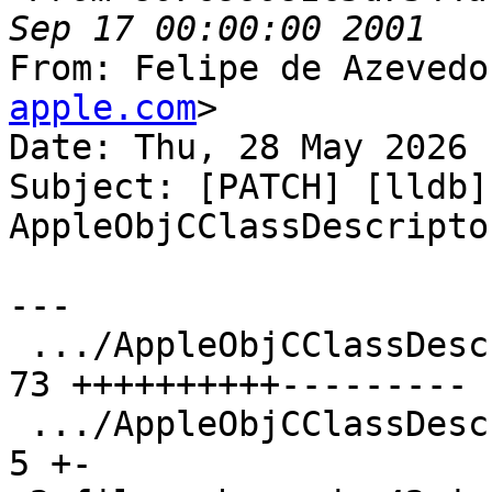
From: Felipe de Azevedo
apple.com
>

Date: Thu, 28 May 2026 
Subject: [PATCH] [lldb]
AppleObjCClassDescripto
---

 .../AppleObjCClassDescriptorV2.cpp            | 
73 ++++++++++---------

 .../AppleObjCClassDescriptorV2.h              |  
5 +-
