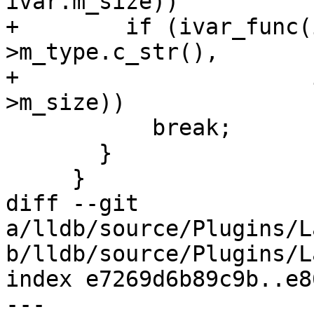
ivar.m_size))

+        if (ivar_func(
>m_type.c_str(),

+                      
>m_size))

           break;

       }

     }

diff --git 
a/lldb/source/Plugins/L
b/lldb/source/Plugins/L
index e7269d6b89c9b..e8
--- 