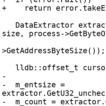
+    return error.takeE
   DataExtractor extractor(buffer.GetBytes(), 
size, process->GetByteO
                           pro
>GetAddressByteSize());

   lldb::offset_t cursor = 0;

-

-  m_entsize = 
extractor.GetU32_unchec
-  m_count = extractor.