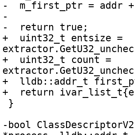
-  m_first_ptr = addr +
-

-  return true;

+  uint32_t entsize = 
extractor.GetU32_unchec
+  uint32_t count = 
extractor.GetU32_unchec
+  lldb::addr_t first_p
+  return ivar_list_t{e
 }

-bool ClassDescriptorV2