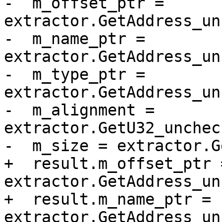
-  m_offset_ptr = 
extractor.GetAddress_un
-  m_name_ptr = 
extractor.GetAddress_un
-  m_type_ptr = 
extractor.GetAddress_un
-  m_alignment = 
extractor.GetU32_unchec
-  m_size = extractor.G
+  result.m_offset_ptr =
extractor.GetAddress_un
+  result.m_name_ptr = 
extractor.GetAddress_un