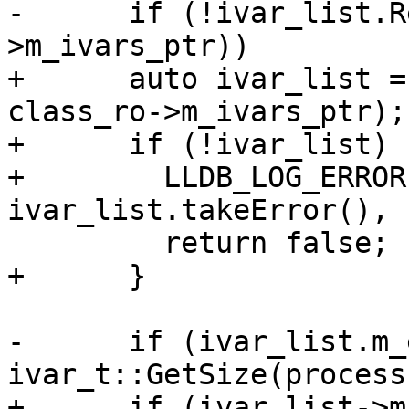
-      if (!ivar_list.R
>m_ivars_ptr))

+      auto ivar_list =
class_ro->m_ivars_ptr);

+      if (!ivar_list) {
+        LLDB_LOG_ERROR
ivar_list.takeError(), 
         return false;

+      }

-      if (ivar_list.m_
ivar_t::GetSize(process)
+      if (ivar_list->m