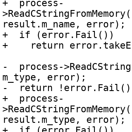
+  process-
>ReadCStringFromMemory(
result.m_name, error);

+  if (error.Fail())

+    return error.takeE
-  process->ReadCString
m_type, error);

-  return !error.Fail();
+  process-
>ReadCStringFromMemory(
result.m_type, error);

+  if (error.Fail())
