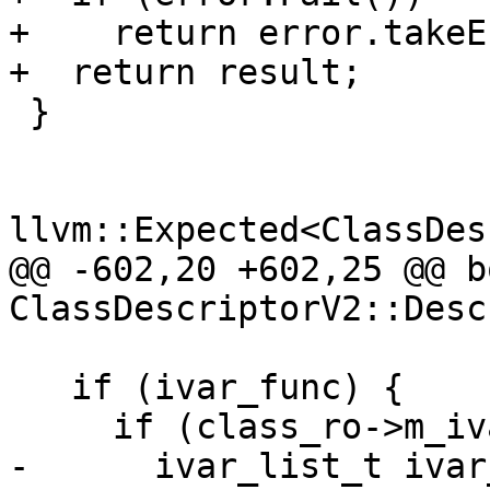
+    return error.takeE
+  return result;

 }

llvm::Expected<ClassDes
@@ -602,20 +602,25 @@ bo
ClassDescriptorV2::Desc
   if (ivar_func) {

     if (class_ro->m_ivars_ptr != 0) {

-      ivar_list_t ivar