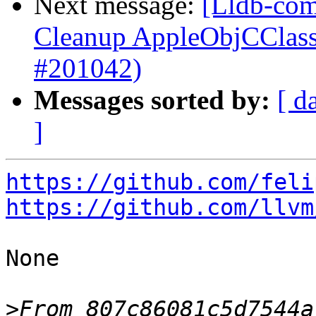
Next message:
[Lldb-com
Cleanup AppleObjCClass
#201042)
Messages sorted by:
[ d
]
https://github.com/feli
https://github.com/llvm
None

>
From 807c86081c5d7544a