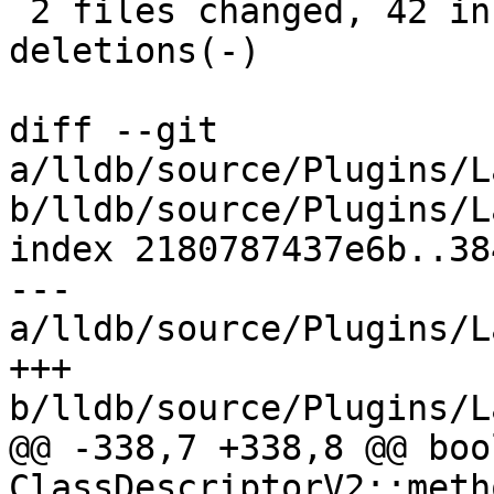
 2 files changed, 42 insertions(+), 36 
deletions(-)

diff --git 
a/lldb/source/Plugins/L
b/lldb/source/Plugins/L
index 2180787437e6b..38
--- 
a/lldb/source/Plugins/L
+++ 
b/lldb/source/Plugins/L
@@ -338,7 +338,8 @@ bool
ClassDescriptorV2::meth