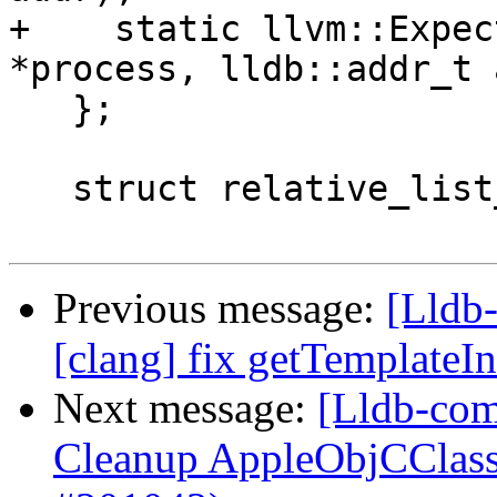
+    static llvm::Expec
*process, lldb::addr_t 
   };

   struct relative_list_entry_t {

Previous message:
[Lldb-
[clang] fix getTemplateI
Next message:
[Lldb-com
Cleanup AppleObjCClass