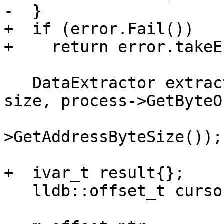
-  }

+  if (error.Fail())

+    return error.takeE
   DataExtractor extractor(buffer.GetBytes(), 
size, process->GetByteO
                           pro
>GetAddressByteSize());

+  ivar_t result{};

   lldb::offset_t cursor = 0;
