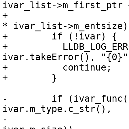
ivar_list->m_first_ptr +
+                      
* ivar_list->m_entsize))
+        if (!ivar) {

+          LLDB_LOG_ERR
ivar.takeError(), "{0}")
+          continue;

+        }

-        if (ivar_func(
ivar.m_type.c_str(),

-                      