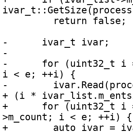
ivar_t::GetSize(process)
         return false;

-      ivar_t ivar;

-

-      for (uint32_t i 
i < e; ++i) {

-        ivar.Read(proc
+ (i * ivar_list.m_ents
+      for (uint32_t i 
>m_count; i < e; ++i) {

+        auto ivar = iv