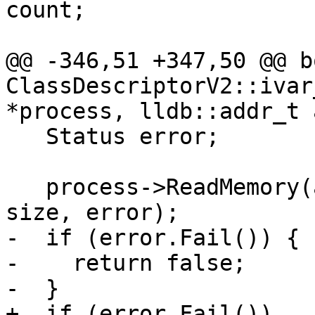
count;

@@ -346,51 +347,50 @@ bo
ClassDescriptorV2::ivar
*process, lldb::addr_t 
   Status error;

   process->ReadMemory(addr, buffer.GetBytes(), 
size, error);

-  if (error.Fail()) {

-    return false;

-  }

+  if (error.Fail())
