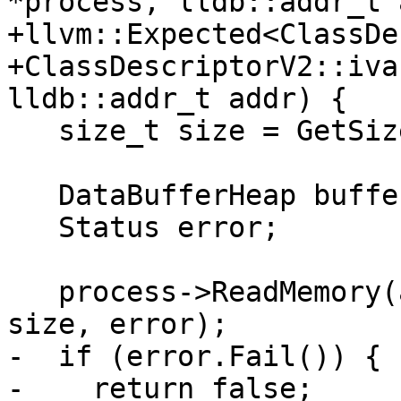
*process, lldb::addr_t 
+llvm::Expected<ClassDe
+ClassDescriptorV2::iva
lldb::addr_t addr) {

   size_t size = GetSize(process);

   DataBufferHeap buffer(size, '\0');

   Status error;

   process->ReadMemory(addr, buffer.GetBytes(), 
size, error);

-  if (error.Fail()) {

-    return false;
