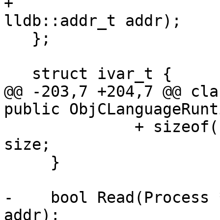
+                                            
lldb::addr_t addr);

   };

   struct ivar_t {

@@ -203,7 +204,7 @@ cla
public ObjCLanguageRunt
              + sizeof(uint32_t); // uint32_t 
size;

     }

-    bool Read(Process 
addr);
