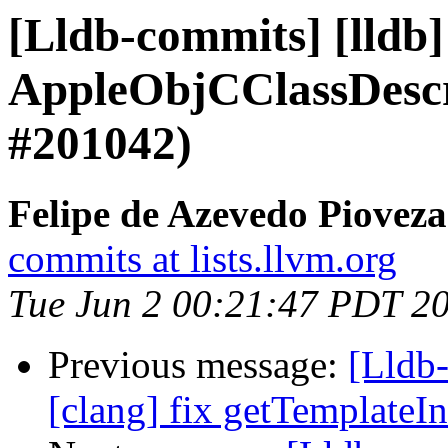
[Lldb-commits] [lldb
AppleObjCClassDescr
#201042)
Felipe de Azevedo Pioveza
commits at lists.llvm.org
Tue Jun 2 00:21:47 PDT 2
Previous message:
[Lldb-
[clang] fix getTemplateI