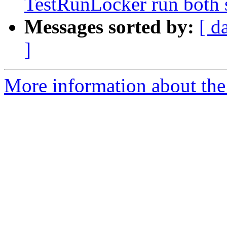
TestRunLocker run both 
Messages sorted by:
[ d
]
More information about the 