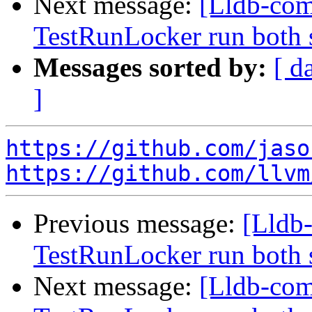
Next message:
[Lldb-com
TestRunLocker run both 
Messages sorted by:
[ d
]
https://github.com/jaso
https://github.com/llvm
Previous message:
[Lldb-
TestRunLocker run both 
Next message:
[Lldb-com