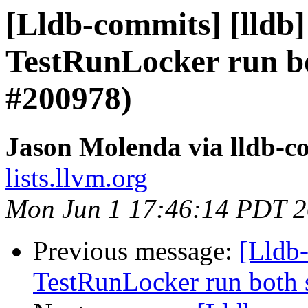
[Lldb-commits] [lldb]
TestRunLocker run bo
#200978)
Jason Molenda via lldb-c
lists.llvm.org
Mon Jun 1 17:46:14 PDT 
Previous message:
[Lldb-
TestRunLocker run both 