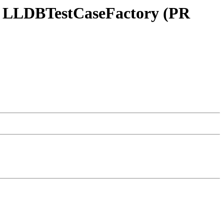
 in LLDBTestCaseFactory (PR