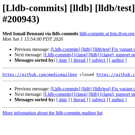
[Lldb-commits] [lldb] [lldb/te
#200943)
Med Ismail Bennani via lldb-commits
lldb-commits at lists.llvm.org
Mon Jun 1 15:54:00 PDT 2026
Previous message:
[Lldb-commits] [lldb] [lldb/test] Fix vari
Next message:
[Lldb-commits] [clang] [lldb] [clang]: support s
Messages sorted by:
[ date ]
[ thread ]
[ subject ]
[ author ]
https://github.com/medismailben
 closed 
https://github.c
Previous message:
[Lldb-commits] [lldb] [lldb/test] Fix vari
Next message:
[Lldb-commits] [clang] [lldb] [clang]: support s
Messages sorted by:
[ date ]
[ thread ]
[ subject ]
[ author ]
More information about the lldb-commits mailing list