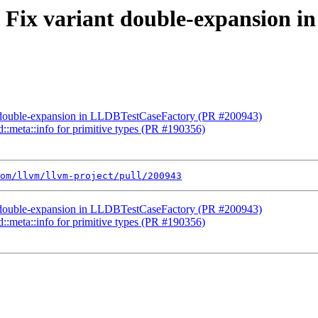
st] Fix variant double-expansion
ant double-expansion in LLDBTestCaseFactory (PR #200943)
td::meta::info for primitive types (PR #190356)
om/llvm/llvm-project/pull/200943
ant double-expansion in LLDBTestCaseFactory (PR #200943)
td::meta::info for primitive types (PR #190356)