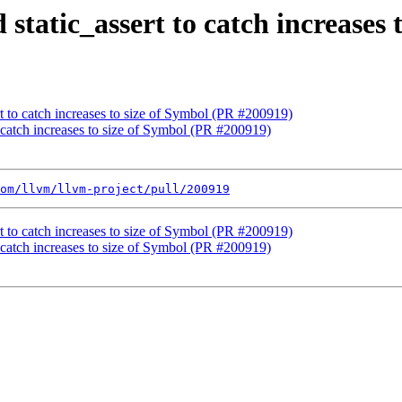
 static_assert to catch increases
rt to catch increases to size of Symbol (PR #200919)
o catch increases to size of Symbol (PR #200919)
om/llvm/llvm-project/pull/200919
rt to catch increases to size of Symbol (PR #200919)
o catch increases to size of Symbol (PR #200919)