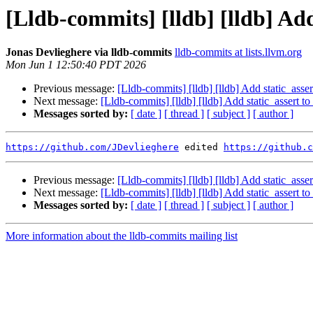
[Lldb-commits] [lldb] [lldb] Add
Jonas Devlieghere via lldb-commits
lldb-commits at lists.llvm.org
Mon Jun 1 12:50:40 PDT 2026
Previous message:
[Lldb-commits] [lldb] [lldb] Add static_asse
Next message:
[Lldb-commits] [lldb] [lldb] Add static_assert t
Messages sorted by:
[ date ]
[ thread ]
[ subject ]
[ author ]
https://github.com/JDevlieghere
 edited 
https://github.c
Previous message:
[Lldb-commits] [lldb] [lldb] Add static_asse
Next message:
[Lldb-commits] [lldb] [lldb] Add static_assert t
Messages sorted by:
[ date ]
[ thread ]
[ subject ]
[ author ]
More information about the lldb-commits mailing list