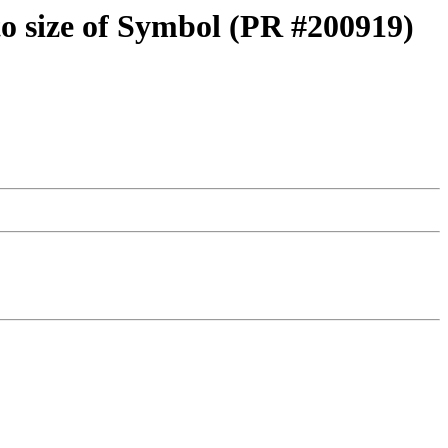
 to size of Symbol (PR #200919)