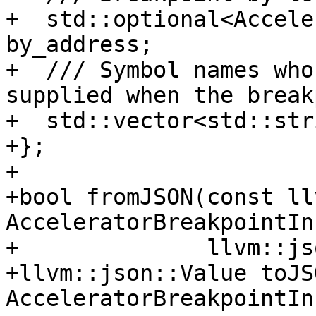
+  std::optional<Accele
by_address;

+  /// Symbol names who
supplied when the break
+  std::vector<std::str
+};

+

+bool fromJSON(const ll
AcceleratorBreakpointIn
+              llvm::js
+llvm::json::Value toJS
AcceleratorBreakpointIn