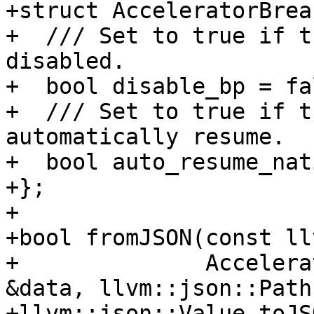
+struct AcceleratorBrea
+  /// Set to true if t
disabled.

+  bool disable_bp = fal
+  /// Set to true if t
automatically resume.

+  bool auto_resume_nat
+};

+

+bool fromJSON(const ll
+              Accelera
&data, llvm::json::Path
+llvm::json::Value toJS