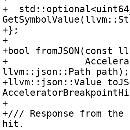
+  std::optional<uint64_
GetSymbolValue(llvm::St
+};

+

+bool fromJSON(const ll
+              Accelera
llvm::json::Path path);

+llvm::json::Value toJS
AcceleratorBreakpointHi
+

+/// Response from the 
hit.
