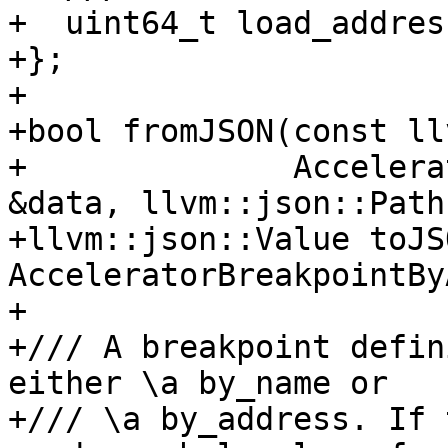
+  uint64_t load_addres
+};

+

+bool fromJSON(const ll
+              Accelera
&data, llvm::json::Path
+llvm::json::Value toJS
AcceleratorBreakpointBy
+

+/// A breakpoint defin
either \a by_name or

+/// \a by_address. If 