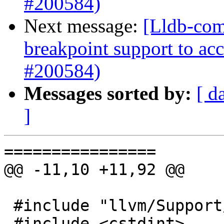
#200584)
Next message:
[Lldb-comm
breakpoint support to acc
#200584)
Messages sorted by:
[ d
]
================

@@ -11,10 +11,92 @@

 #include "llvm/Support/JSON.h"

 #include <cstdint>
