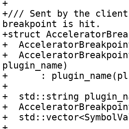
+

+/// Sent by the client
breakpoint is hit.

+struct AcceleratorBrea
+  AcceleratorBreakpoin
+  AcceleratorBreakpoin
plugin_name)

+      : plugin_name(pl
+

+  std::string plugin_na
+  AcceleratorBreakpoin
+  std::vector<SymbolVa
+
