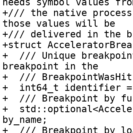
needs symbol values from
+/// the native process
those values will be

+/// delivered in the b
+struct AcceleratorBrea
+  /// Unique breakpoin
breakpoint in the

+  /// BreakpointWasHit
+  int64_t identifier = 
+  /// Breakpoint by fu
+  std::optional<Accele
by_name;

+  /// Breakpoint by lo