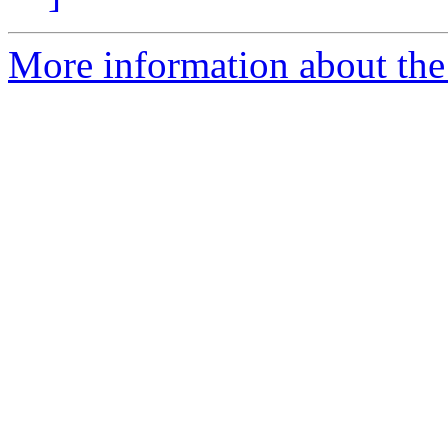
More information about the 