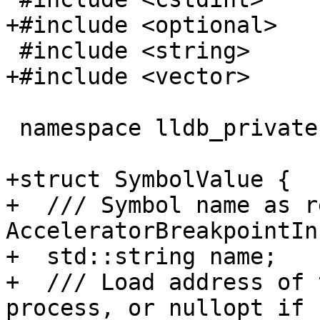
+#include <optional>

 #include <string>

+#include <vector>

 namespace lldb_private {

+struct SymbolValue {

+  /// Symbol name as r
AcceleratorBreakpointIn
+  std::string name;

+  /// Load address of 
process, or nullopt if 