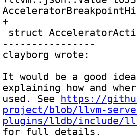
AcceleratorBreakpointHi
+

 struct AcceleratorActions {

----------------

clayborg wrote:

It would be a good idea
explaining how and wher
used. See 
https://githu
project/blob/llvm-serve
plugins/lldb/include/ll
for full details.
