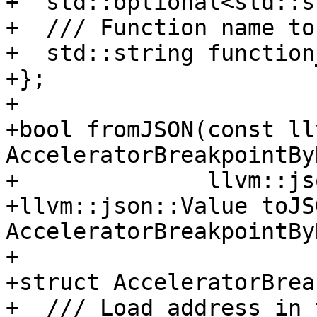
+  std::optional<std::s
+  /// Function name to
+  std::string function
+};

+

+bool fromJSON(const ll
AcceleratorBreakpointBy
+              llvm::js
+llvm::json::Value toJS
AcceleratorBreakpointBy
+

+struct AcceleratorBrea
+  /// Load address in 