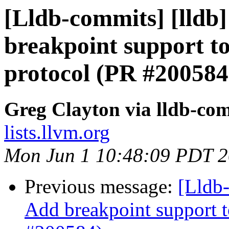
[Lldb-commits] [lldb]
breakpoint support to
protocol (PR #200584
Greg Clayton via lldb-co
lists.llvm.org
Mon Jun 1 10:48:09 PDT 
Previous message:
[Lldb-
Add breakpoint support t