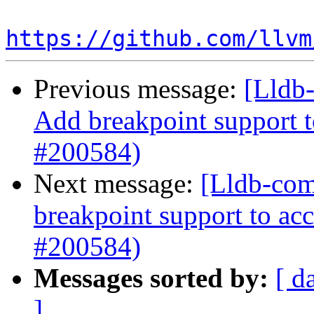
https://github.com/llvm
Previous message:
[Lldb-
Add breakpoint support t
#200584)
Next message:
[Lldb-comm
breakpoint support to acc
#200584)
Messages sorted by:
[ d
]