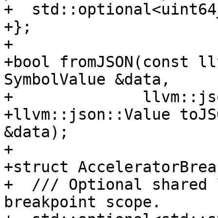
+  std::optional<uint64
+};

+

+bool fromJSON(const ll
SymbolValue &data,

+              llvm::js
+llvm::json::Value toJS
&data);

+

+struct AcceleratorBrea
+  /// Optional shared 
breakpoint scope.
