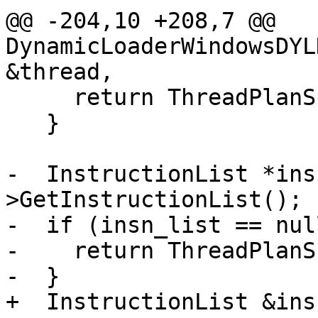
@@ -204,10 +208,7 @@ 
DynamicLoaderWindowsDYL
&thread,

     return ThreadPlanSP();

   }

-  InstructionList *ins
>GetInstructionList();

-  if (insn_list == nul
-    return ThreadPlanSP
-  }

+  InstructionList &ins