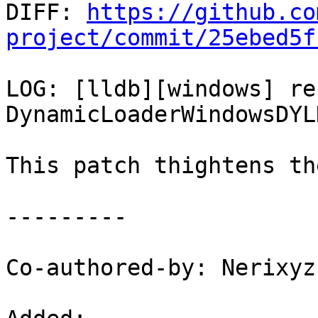

DIFF: 
https://github.co
project/commit/25ebed5f
LOG: [lldb][windows] re
DynamicLoaderWindowsDYL
This patch thightens th
---------

Co-authored-by: Nerixyz