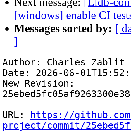
Next message:
[Lldb-comm
[windows] enable CI tes
Messages sorted by:
[ d
]
Author: Charles Zablit

Date: 2026-06-01T15:52:
New Revision: 
25ebed5fc05af9263300e38
URL: 
https://github.com
project/commit/25ebed5f