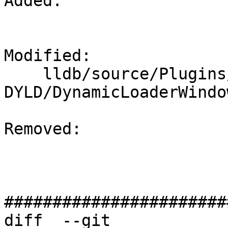
Added: 

Modified: 

    lldb/source/Plugins/DynamicLoader/Windows-
DYLD/DynamicLoaderWindo
Removed: 

#######################
diff  --git 