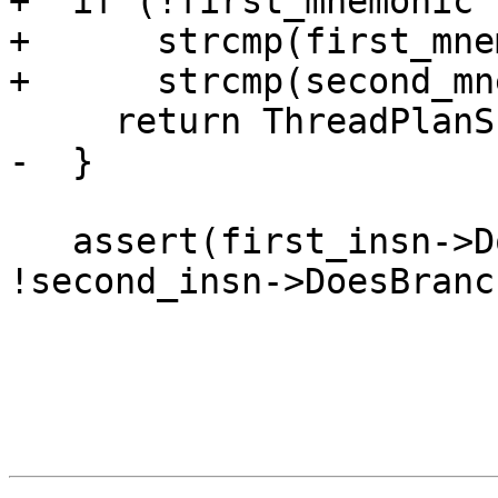
+  if (!first_mnemonic 
+      strcmp(first_mne
+      strcmp(second_mn
     return ThreadPlanSP();

-  }

   assert(first_insn->DoesBranch() && 
!second_insn->DoesBranc