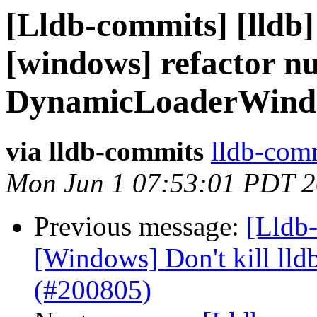
[Lldb-commits] [lldb]
[windows] refactor nu
DynamicLoaderWind
via lldb-commits
lldb-comm
Mon Jun 1 07:53:01 PDT 
Previous message:
[Lldb-
[Windows] Don't kill lldb
(#200805)