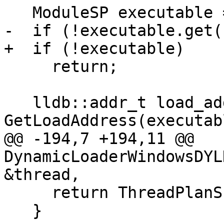
   ModuleSP executable = GetTargetExecutable();

-  if (!executable.get()
+  if (!executable)

     return;

   lldb::addr_t load_addr = 
GetLoadAddress(executabl
@@ -194,7 +194,11 @@ 
DynamicLoaderWindowsDYL
&thread,

     return ThreadPlanSP();

   }
