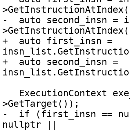
>GetInstructionAtIndex(0
-  auto second_insn = i
>GetInstructionAtIndex(1
+  auto first_insn = 
insn_list.GetInstructio
+  auto second_insn = 
insn_list.GetInstructio
   ExecutionContext exe_ctx(m_process-
>GetTarget());

-  if (first_insn == nu
nullptr ||
