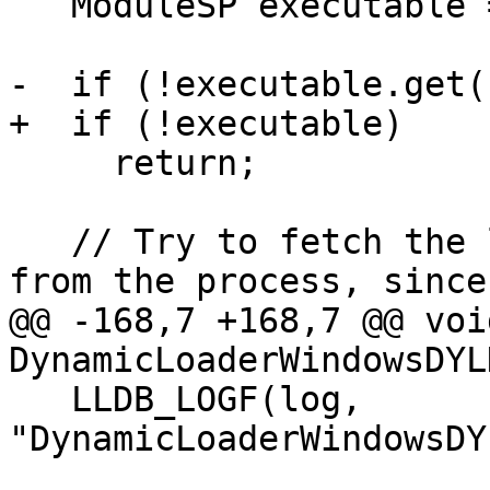
   ModuleSP executable = GetTargetExecutable();

-  if (!executable.get()
+  if (!executable)

     return;

   // Try to fetch the load address of the file 
from the process, since
@@ -168,7 +168,7 @@ void
DynamicLoaderWindowsDYL
   LLDB_LOGF(log, 
"DynamicLoaderWindowsDY