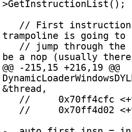
>GetInstructionList();

   // First instruction in a x86 Windows 
trampoline is going to 
   // jump through the IAT and the next one will 
be a nop (usually there 
@@ -215,15 +216,19 @@ 
DynamicLoaderWindowsDYL
&thread,

   //     0x70ff4cfc <+956>: jmpl   *0x7100c2a8

   //     0x70ff4d02 <+962>: nop

-  auto first_insn = in