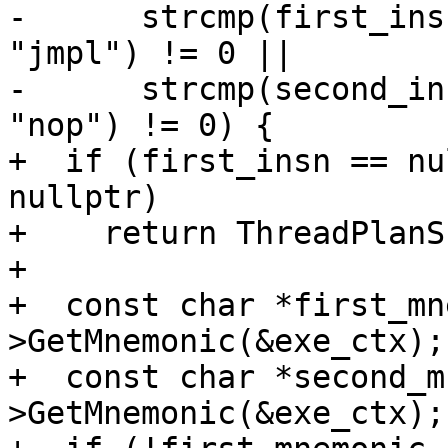
-      strcmp(first_ins
"jmpl") != 0 ||

-      strcmp(second_in
"nop") != 0) {

+  if (first_insn == nu
nullptr)

+    return ThreadPlanSP
+

+  const char *first_mn
>GetMnemonic(&exe_ctx);

+  const char *second_m
>GetMnemonic(&exe_ctx);
