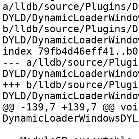
a/lldb/source/Plugins/D
DYLD/DynamicLoaderWindo
b/lldb/source/Plugins/D
DYLD/DynamicLoaderWindo
index 79fb4d46eff41..b0
--- a/lldb/source/Plugi
DYLD/DynamicLoaderWindo
+++ b/lldb/source/Plugi
DYLD/DynamicLoaderWindo
@@ -139,7 +139,7 @@ void
DynamicLoaderWindowsDYL