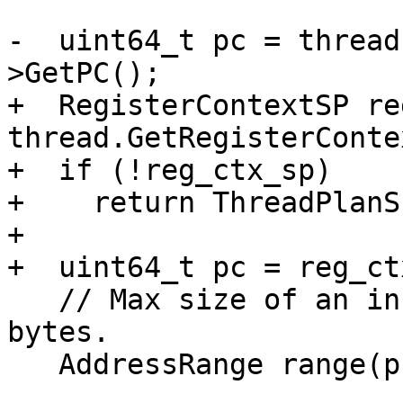
-  uint64_t pc = thread
>GetPC();

+  RegisterContextSP re
thread.GetRegisterConte
+  if (!reg_ctx_sp)

+    return ThreadPlanSP
+

+  uint64_t pc = reg_ct
   // Max size of an instruction in x86 is 15 
bytes.

   AddressRange range(pc, 2 * 15);
