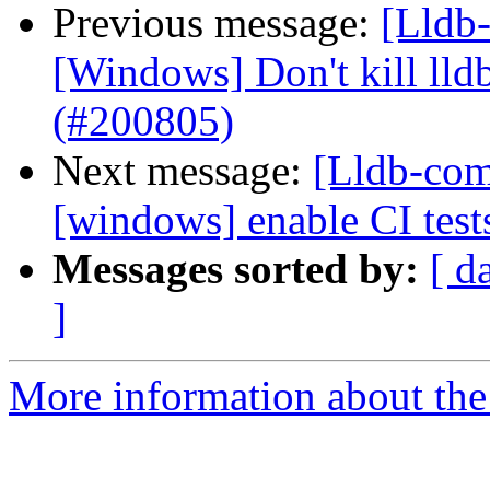
Previous message:
[Lldb-
[Windows] Don't kill lldb
(#200805)
Next message:
[Lldb-comm
[windows] enable CI tes
Messages sorted by:
[ d
]
More information about the 