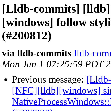
[Lldb-commits] [lldb]
[windows] follow styl
(#200812)
via lldb-commits
lldb-comm
Mon Jun 1 07:25:59 PDT 
Previous message:
[Lldb-
[NFC][lldb][windows] si
NativeProcessWindows::