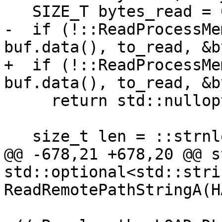
   SIZE_T bytes_read = 0;

-  if (!::ReadProcessMe
buf.data(), to_read, &b
+  if (!::ReadProcessMe
buf.data(), to_read, &b
     return std::nullopt;

   size_t len = ::strnlen(buf.data(), bytes_read);

@@ -678,21 +678,20 @@ s
std::optional<std::strin
ReadRemotePathStringA(H