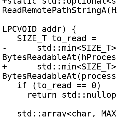
+static std::optional<s
ReadRemotePathStringA(H
LPCVOID addr) {

   SIZE_T to_read =

-      std::min<SIZE_T>
BytesReadableAt(hProces
+      std::min<SIZE_T>
BytesReadableAt(process
   if (to_read == 0)

     return std::nullopt;

   std::array<char, MAX_PATH + 1> buf{};
