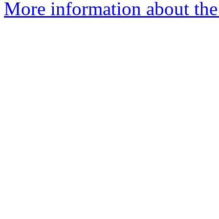
More information about the 