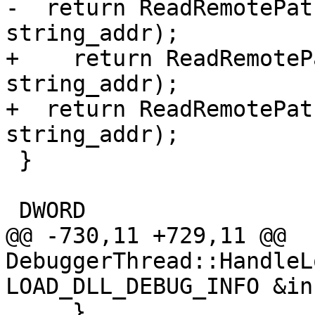
-  return ReadRemotePat
string_addr);

+    return ReadRemoteP
string_addr);

+  return ReadRemotePat
string_addr);

 }

 DWORD

@@ -730,11 +729,11 @@ 
DebuggerThread::HandleL
LOAD_DLL_DEBUG_INFO &inf
     }
