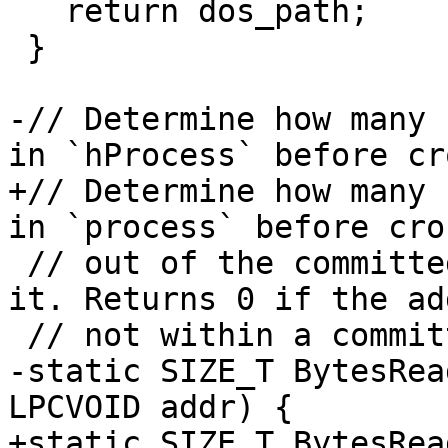
   return dos_path;

 }

-// Determine how many 
in `hProcess` before cr
+// Determine how many 
in `process` before cro
 // out of the committed memory region containing 
it. Returns 0 if the ad
 // not within a committed region.

-static SIZE_T BytesRea
LPCVOID addr) {

+static SIZE_T BytesRea