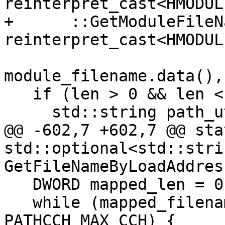
reinterpret_cast<HMODUL
+      ::GetModuleFileN
reinterpret_cast<HMODUL
module_filename.data(),
   if (len > 0 && len < module_filename.size()) {

     std::string path_utf8;

@@ -602,7 +602,7 @@ stat
std::optional<std::strin
GetFileNameByLoadAddres
   DWORD mapped_len = 0;

   while (mapped_filename.size() <= 
PATHCCH_MAX_CCH) {
