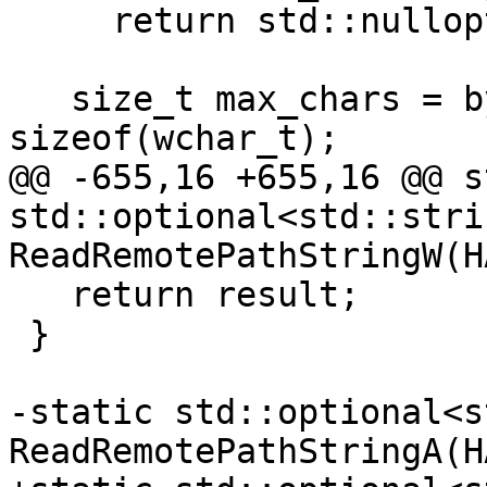
     return std::nullopt;

   size_t max_chars = bytes_read / 
sizeof(wchar_t);

@@ -655,16 +655,16 @@ s
std::optional<std::strin
ReadRemotePathStringW(H
   return result;

 }

-static std::optional<s
ReadRemotePathStringA(H