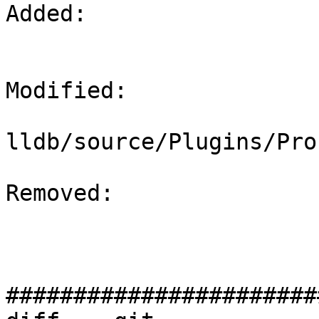
Added: 

Modified: 

lldb/source/Plugins/Pro
Removed: 

#######################