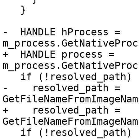
   }

-  HANDLE hProcess = 
m_process.GetNativeProc
+  HANDLE process = 
m_process.GetNativeProc
   if (!resolved_path)

-    resolved_path = 
GetFileNameFromImageNam
+    resolved_path = 
GetFileNameFromImageNam
   if (!resolved_path)
