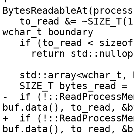
BytesReadableAt(process
   to_read &= ~SIZE_T(1); // round down to a 
wchar_t boundary

   if (to_read < sizeof(wchar_t))

     return std::nullopt;

   std::array<wchar_t, MAX_PATH + 1> buf{};

   SIZE_T bytes_read = 0;

-  if (!::ReadProcessMe
buf.data(), to_read, &b
+  if (!::ReadProcessMe
buf.data(), to_read, &b