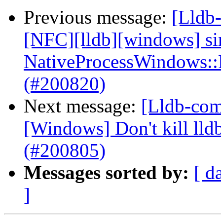
Previous message:
[Lldb-
[NFC][lldb][windows] si
NativeProcessWindows::
(#200820)
Next message:
[Lldb-comm
[Windows] Don't kill lldb
(#200805)
Messages sorted by:
[ d
]