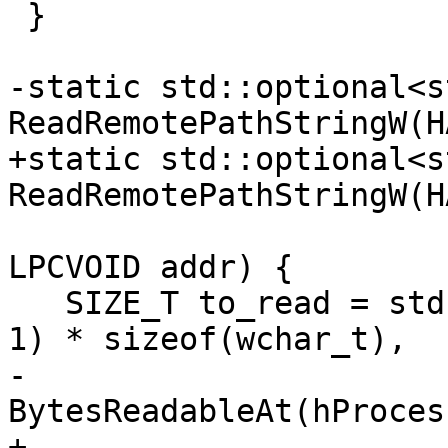
 }

-static std::optional<s
ReadRemotePathStringW(H
+static std::optional<s
ReadRemotePathStringW(H
LPCVOID addr) {

   SIZE_T to_read = std::min<SIZE_T>((MAX_PATH + 
1) * sizeof(wchar_t),

-                                    
BytesReadableAt(hProces
+                                    