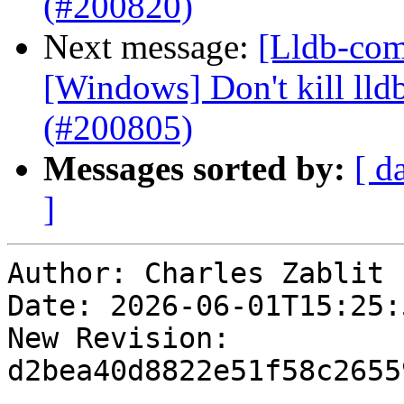
(#200820)
Next message:
[Lldb-comm
[Windows] Don't kill lldb
(#200805)
Messages sorted by:
[ d
]
Author: Charles Zablit

Date: 2026-06-01T15:25:
New Revision: 
d2bea40d8822e51f58c2655