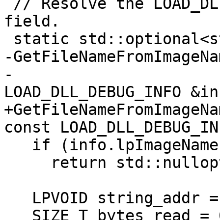
 // Resolve the LOAD_DLL_DEBUG_INFO::lpImageName 
field.

 static std::optional<std::string>

-GetFileNameFromImageNa
-                      
LOAD_DLL_DEBUG_INFO &in
+GetFileNameFromImageNa
const LOAD_DLL_DEBUG_IN
   if (info.lpImageName == nullptr)

     return std::nullopt;

   LPVOID string_addr = nullptr;

   SIZE_T bytes_read = 0;
