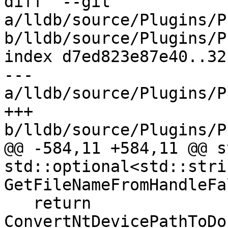
diff  --git 
a/lldb/source/Plugins/P
b/lldb/source/Plugins/P
index d7ed823e87e40..32
--- 
a/lldb/source/Plugins/P
+++ 
b/lldb/source/Plugins/P
@@ -584,11 +584,11 @@ s
std::optional<std::strin
GetFileNameFromHandleFa
   return 
ConvertNtDevicePathToDo