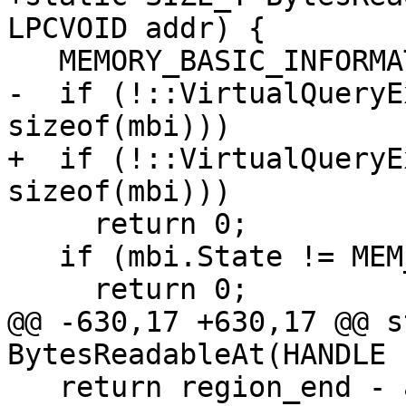
LPCVOID addr) {

   MEMORY_BASIC_INFORMATION mbi{};

-  if (!::VirtualQueryE
sizeof(mbi)))

+  if (!::VirtualQueryE
sizeof(mbi)))

     return 0;

   if (mbi.State != MEM_COMMIT)

     return 0;

@@ -630,17 +630,17 @@ s
BytesReadableAt(HANDLE 
   return region_end - a;
