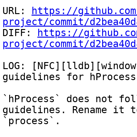
URL: 
https://github.com
project/commit/d2bea40d

DIFF: 
https://github.co
project/commit/d2bea40d
LOG: [NFC][lldb][window
guidelines for hProcess
`hProcess` does not fol
guidelines. Rename it to
`process`.
