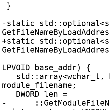
 }

-static std::optional<s
GetFileNameByLoadAddres
+static std::optional<s
GetFileNameByLoadAddres
LPVOID base_addr) {

   std::array<wchar_t, MAX_PATH + 1> 
module_filename;

   DWORD len =

-      ::GetModuleFileN