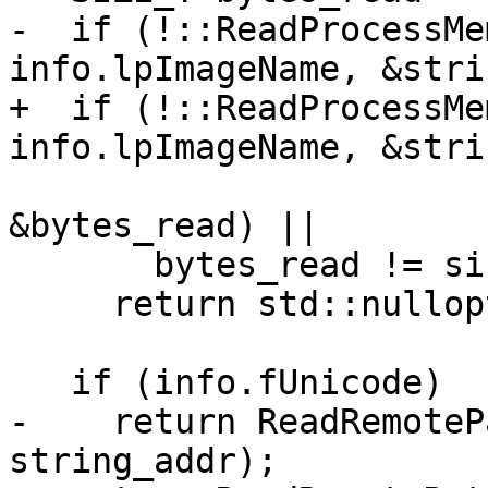
-  if (!::ReadProcessMe
info.lpImageName, &stri
+  if (!::ReadProcessMe
info.lpImageName, &stri
                            sizeof(strin
&bytes_read) ||

       bytes_read != sizeof(string_addr))

     return std::nullopt;

   if (info.fUnicode)

-    return ReadRemoteP
string_addr);
