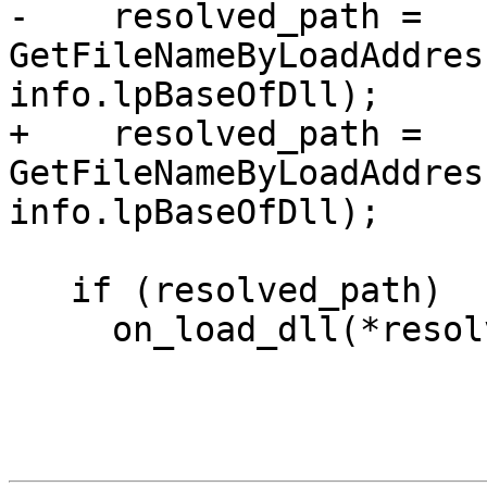
-    resolved_path = 
GetFileNameByLoadAddres
info.lpBaseOfDll);

+    resolved_path = 
GetFileNameByLoadAddres
info.lpBaseOfDll);

   if (resolved_path)

     on_load_dll(*resolved_path);
