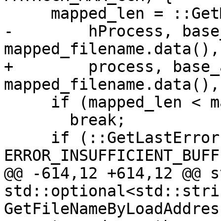
     mapped_len = ::GetMappedFileNameW(

-        hProcess, base
mapped_filename.data(),
+        process, base_
mapped_filename.data(),
     if (mapped_len < mapped_filename.size())

       break;

     if (::GetLastError() != 
ERROR_INSUFFICIENT_BUFFE
@@ -614,12 +614,12 @@ s
std::optional<std::strin
GetFileNameByLoadAddres