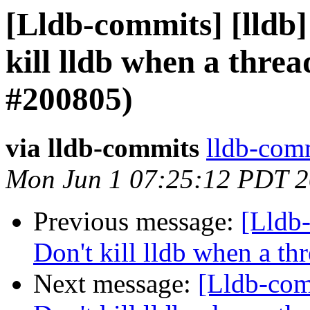
[Lldb-commits] [lldb
kill lldb when a threa
#200805)
via lldb-commits
lldb-comm
Mon Jun 1 07:25:12 PDT 
Previous message:
[Lldb
Don't kill lldb when a th
Next message:
[Lldb-com