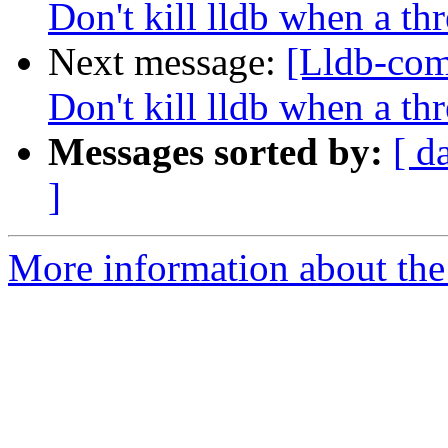
Don't kill lldb when a th
Next message:
[Lldb-com
Don't kill lldb when a th
Messages sorted by:
[ d
]
More information about the 