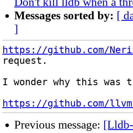
Don't kill lldb when a th
Messages sorted by:
[ d
]
https://github.com/Neri
request.

I wonder why this was t
https://github.com/llvm
Previous message:
[Lldb