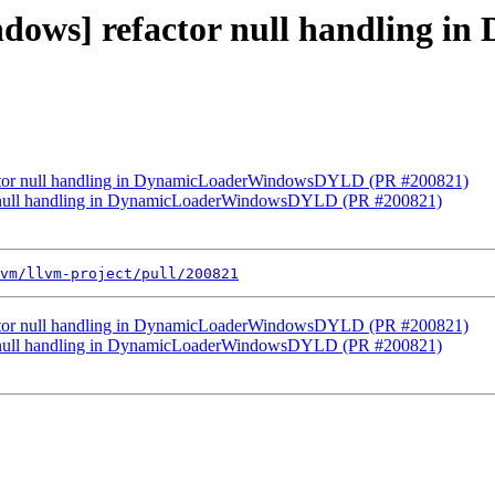
windows] refactor null handlin
factor null handling in DynamicLoaderWindowsDYLD (PR #200821)
tor null handling in DynamicLoaderWindowsDYLD (PR #200821)
vm/llvm-project/pull/200821
factor null handling in DynamicLoaderWindowsDYLD (PR #200821)
tor null handling in DynamicLoaderWindowsDYLD (PR #200821)