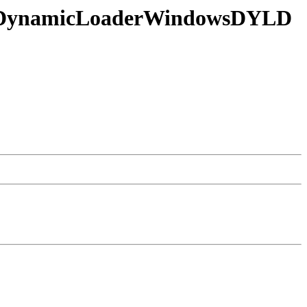
g in DynamicLoaderWindowsDYLD