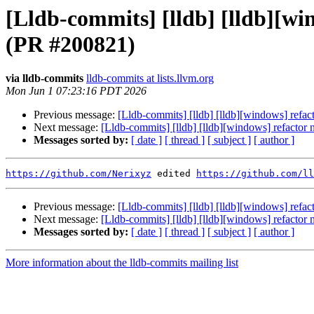
[Lldb-commits] [lldb] [lldb][
(PR #200821)
via lldb-commits
lldb-commits at lists.llvm.org
Mon Jun 1 07:23:16 PDT 2026
Previous message:
[Lldb-commits] [lldb] [lldb][windows] re
Next message:
[Lldb-commits] [lldb] [lldb][windows] refac
Messages sorted by:
[ date ]
[ thread ]
[ subject ]
[ author ]
https://github.com/Nerixyz
 edited 
https://github.com/ll
Previous message:
[Lldb-commits] [lldb] [lldb][windows] re
Next message:
[Lldb-commits] [lldb] [lldb][windows] refac
Messages sorted by:
[ date ]
[ thread ]
[ subject ]
[ author ]
More information about the lldb-commits mailing list