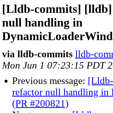
[Lldb-commits] [lldb]
null handling in
DynamicLoaderWind
via lldb-commits
lldb-comm
Mon Jun 1 07:23:15 PDT 
Previous message:
[Lldb-
refactor null handling
(PR #200821)