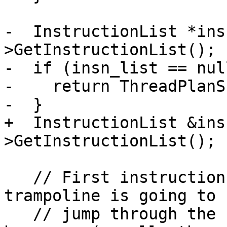
-  InstructionList *ins
>GetInstructionList();

-  if (insn_list == nul
-    return ThreadPlanSP
-  }

+  InstructionList &ins
>GetInstructionList();

   // First instruction in a x86 Windows 
trampoline is going to 
   // jump through the IAT and the next one will 