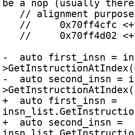
be a nop (usually there 
   // alignment purposes). e.g.:

   //     0x70ff4cfc <+956>: jmpl   *0x7100c2a8

   //     0x70ff4d02 <+962>: nop

-  auto first_insn = in
>GetInstructionAtIndex(0
-  auto second_insn = i
>GetInstructionAtIndex(1
+  auto first_insn = 
insn_list.GetInstructio
+  auto second_insn = 
insn_list.GetInstructio