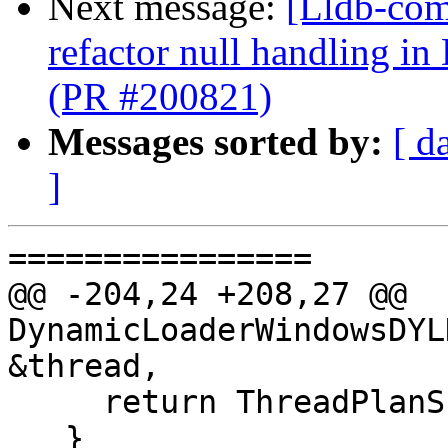
Next message:
[Lldb-com
refactor null handling
(PR #200821)
Messages sorted by:
[ d
]
================

@@ -204,24 +208,27 @@ 
DynamicLoaderWindowsDYL
&thread,

     return ThreadPlanSP();

   }
