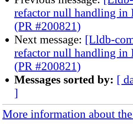
refactor null handling
(PR #200821)
Next message:
[Lldb-com
refactor null handling
(PR #200821)
Messages sorted by:
[ d
]
More information about the 