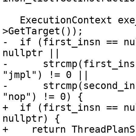
   ExecutionContext exe_ctx(m_process-
>GetTarget());

-  if (first_insn == nu
nullptr ||

-      strcmp(first_ins
"jmpl") != 0 ||

-      strcmp(second_in
"nop") != 0) {

+  if (first_insn == nu
nullptr) {

+    return ThreadPlanSP