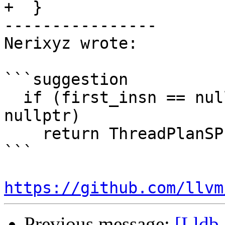
+  }

----------------

Nerixyz wrote:

```suggestion

  if (first_insn == nullptr || second_insn == 
nullptr)

    return ThreadPlanSP();

```

https://github.com/llvm
Previous message:
[Lldb-