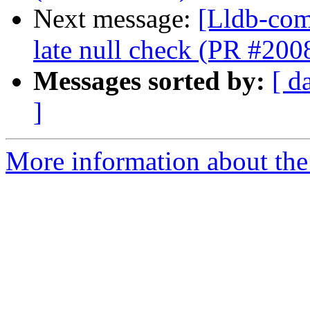
Next message:
[Lldb-com
late null check (PR #200
Messages sorted by:
[ d
]
More information about the 