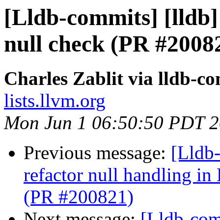
[Lldb-commits] [lldb] 
null check (PR #2008
Charles Zablit via lldb-c
lists.llvm.org
Mon Jun 1 06:50:50 PDT 
Previous message:
[Lldb-
refactor null handling
(PR #200821)
Next message:
[Lldb-com