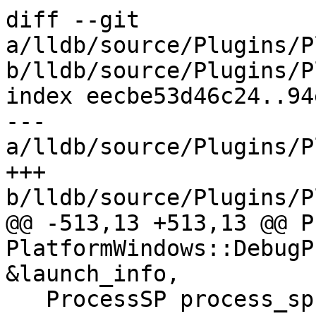
diff --git 
a/lldb/source/Plugins/P
b/lldb/source/Plugins/P
index eecbe53d46c24..94
--- 
a/lldb/source/Plugins/P
+++ 
b/lldb/source/Plugins/P
@@ -513,13 +513,13 @@ P
PlatformWindows::DebugP
&launch_info,

   ProcessSP process_sp =
