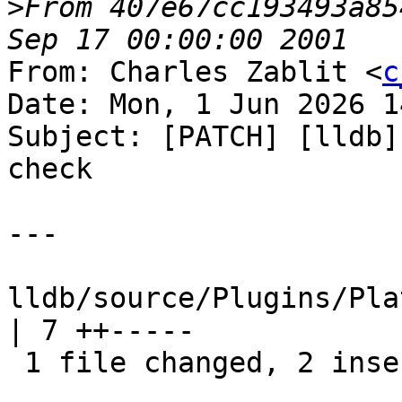
>
From 407e67cc193493a85
From: Charles Zablit <
c
Date: Mon, 1 Jun 2026 1
Subject: [PATCH] [lldb]
check

---

lldb/source/Plugins/Pla
| 7 ++-----

 1 file changed, 2 insertions(+), 5 deletions(-)
