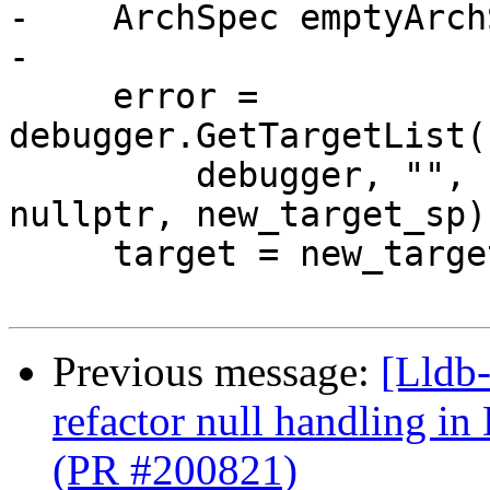
-    ArchSpec emptyArch
-

     error = 
debugger.GetTargetList(
         debugger, "", "", eLoadDependentsNo, 
nullptr, new_target_sp);
     target = new_target_sp.get();

Previous message:
[Lldb-
refactor null handling
(PR #200821)