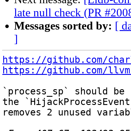
late null check (PR #200
Messages sorted by:
[ d
]
https://github.com/char
https://github.com/llvm
`process_sp` should be 
the `HijackProcessEvent
removes 2 unused variabl