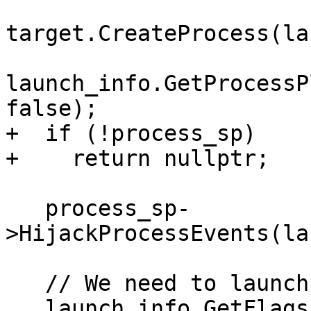
target.CreateProcess(la
launch_info.GetProcessP
false);

+  if (!process_sp)

+    return nullptr;

   process_sp-
>HijackProcessEvents(la
   // We need to launch and attach to the process.

   launch_info.GetFlags().Set(eLaunchFlagDebug);
