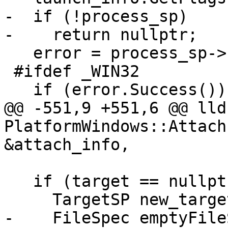
-  if (!process_sp)

-    return nullptr;

   error = process_sp->Launch(launch_info);

 #ifdef _WIN32

   if (error.Success()) {

@@ -551,9 +551,6 @@ lld
PlatformWindows::Attach
&attach_info,

   if (target == nullptr) {

     TargetSP new_target_sp;

-    FileSpec emptyFile