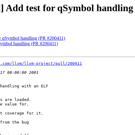
st] Add test for qSymbol handlin
 for qSymbol handling (PR #200411)
 qSymbol handling (PR #200411)
.com/llvm/llvm-project/pull/200411
handling with an ELF

s are loaded.

e value for.

t coverage for it.

from the bug
