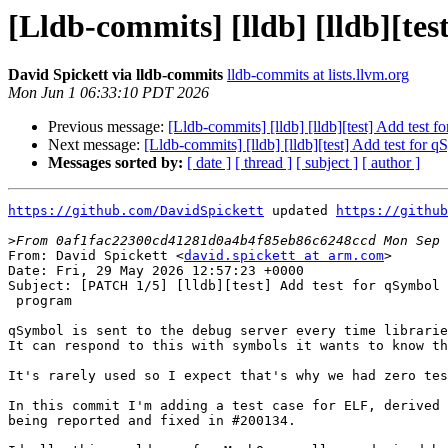
[Lldb-commits] [lldb] [lldb][te
David Spickett via lldb-commits
lldb-commits at lists.llvm.org
Mon Jun 1 06:33:10 PDT 2026
Previous message:
[Lldb-commits] [lldb] [lldb][test] Add test
Next message:
[Lldb-commits] [lldb] [lldb][test] Add test for
Messages sorted by:
[ date ]
[ thread ]
[ subject ]
[ author ]
https://github.com/DavidSpickett
 updated 
https://github
>
From: David Spickett <
david.spickett at arm.com
>

Date: Fri, 29 May 2026 12:57:23 +0000

Subject: [PATCH 1/5] [lldb][test] Add test for qSymbol 
 program

qSymbol is sent to the debug server every time librarie
It can respond to this with symbols it wants to know th
It's rarely used so I expect that's why we had zero tes
In this commit I'm adding a test case for ELF, derived 
being reported and fixed in #200134.
