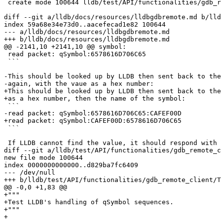
 create mode 100644 lldb/test/API/functionalities/gdb_remote_client/test_qsymbol.yaml

diff --git a/lldb/docs/resources/lldbgdbremote.md b/lld
index 59a68e34e73d0..aacefecad1e82 100644

--- a/lldb/docs/resources/lldbgdbremote.md

+++ b/lldb/docs/resources/lldbgdbremote.md

@@ -2141,10 +2141,10 @@ symbol:

 read packet: qSymbol:6578616D706C65

 ```

-This should be looked up by LLDB then sent back to the
-again, with the vaue as a hex number:

+This should be looked up by LLDB then sent back to the
+as a hex number, then the name of the symbol:

 ```

-read packet: qSymbol:6578616D706C65:CAFEF00D

+read packet: qSymbol:CAFEF00D:6578616D706C65

 ```

 If LLDB cannot find the value, it should respond with only the name. Note that

diff --git a/lldb/test/API/functionalities/gdb_remote_c
new file mode 100644

index 0000000000000..d829ba7fc6409

--- /dev/null

+++ b/lldb/test/API/functionalities/gdb_remote_client/T
@@ -0,0 +1,83 @@

+"""

+Test LLDB's handling of qSymbol sequences.

+"""

+
