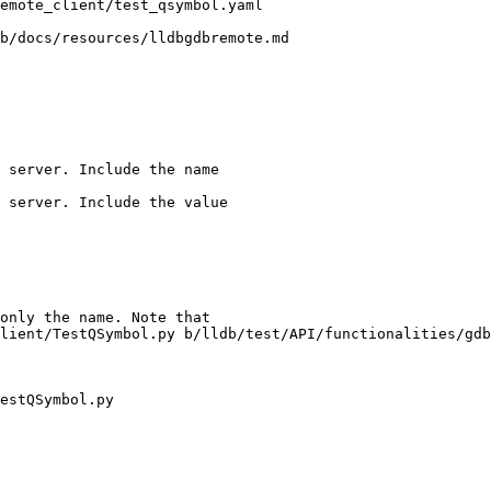
b/docs/resources/lldbgdbremote.md

 server. Include the name

 server. Include the value

lient/TestQSymbol.py b/lldb/test/API/functionalities/gdb
estQSymbol.py
