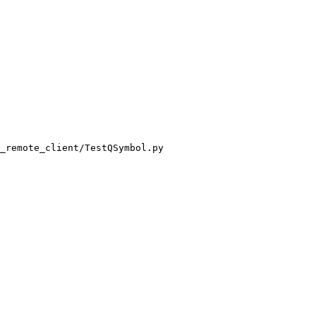
_remote_client/TestQSymbol.py
