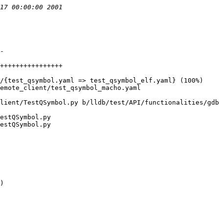
lient/TestQSymbol.py b/lldb/test/API/functionalities/gdb
estQSymbol.py

estQSymbol.py

)
