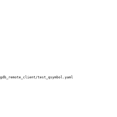
gdb_remote_client/test_qsymbol.yaml
