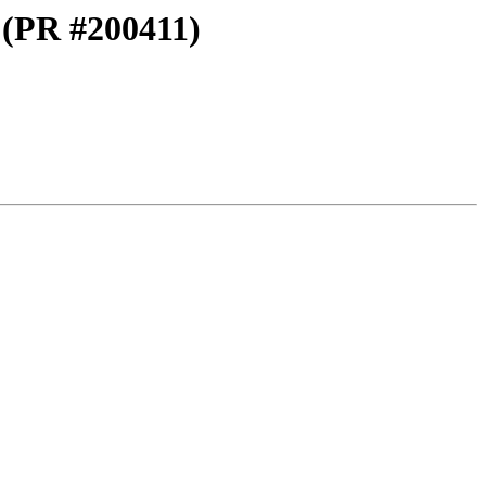
g (PR #200411)