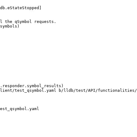
db.eStateStopped]

l the qSymbol requests.

symbols)

.responder.symbol_results)

lient/test_qsymbol.yaml b/lldb/test/API/functionalities/
est_qsymbol.yaml
