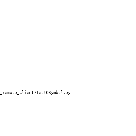
_remote_client/TestQSymbol.py
