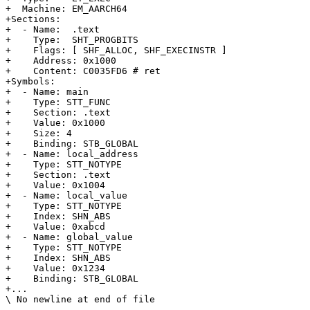
+  Machine: EM_AARCH64

+Sections:

+  - Name:  .text

+    Type:  SHT_PROGBITS

+    Flags: [ SHF_ALLOC, SHF_EXECINSTR ]

+    Address: 0x1000

+    Content: C0035FD6 # ret

+Symbols:

+  - Name: main

+    Type: STT_FUNC

+    Section: .text

+    Value: 0x1000

+    Size: 4

+    Binding: STB_GLOBAL

+  - Name: local_address

+    Type: STT_NOTYPE

+    Section: .text

+    Value: 0x1004

+  - Name: local_value

+    Type: STT_NOTYPE

+    Index: SHN_ABS

+    Value: 0xabcd

+  - Name: global_value

+    Type: STT_NOTYPE

+    Index: SHN_ABS

+    Value: 0x1234

+    Binding: STB_GLOBAL

+...

\ No newline at end of file
