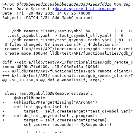
>
From: David Spickett <
david.spickett at arm.com
>

Date: Fri, 29 May 2026 14:07:25 +0000

Subject: [PATCH 2/5] Add MachO variant

---

 .../gdb_remote_client/TestQSymbol.py          | 16 +++-

 ...est_qsymbol.yaml => test_qsymbol_elf.yaml} |  0

 .../gdb_remote_client/test_qsymbol_macho.yaml | 81 +++++++++++++++++++

 3 files changed, 93 insertions(+), 4 deletions(-)

 rename lldb/test/API/functionalities/gdb_remote_client/{test_qsymbol.yaml => test_qsymbol_elf.yaml} (100%)

 create mode 100644 lldb/test/API/functionalities/gdb_remote_client/test_qsymbol_macho.yaml

diff --git a/lldb/test/API/functionalities/gdb_remote_c
index d829ba7fc6409..c15b103e5c43a 100644

--- a/lldb/test/API/functionalities/gdb_remote_client/T
+++ b/lldb/test/API/functionalities/gdb_remote_client/T
@@ -50,10 +50,8 @@ def qSymbol(self, args):

 class TestQSymbol(GDBRemoteTestBase):

-    @skipIfRemote

-    @skipIfLLVMTargetMissing("AArch64")

-    def test_qsymbol(self):

-        target = self.createTarget("test_qsymbol.yaml"
+    def do_test_qsymbol(self, program):

+        target = self.createTarget(program)

         self.server.responder = MyResponder()
