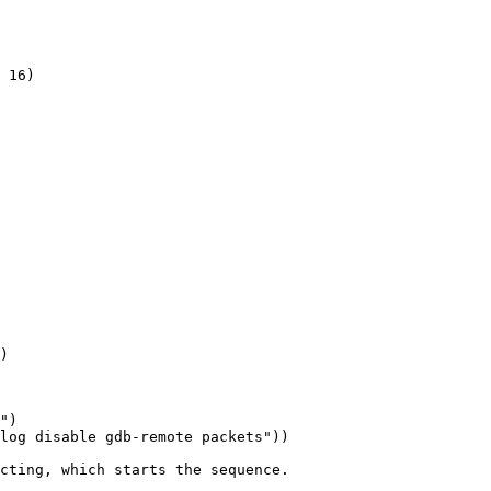
 16)

)

")

log disable gdb-remote packets"))

cting, which starts the sequence.
