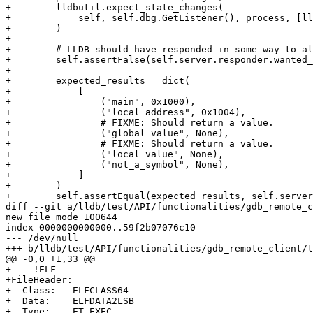
+        lldbutil.expect_state_changes(

+            self, self.dbg.GetListener(), process, [ll
+        )

+

+        # LLDB should have responded in some way to al
+        self.assertFalse(self.server.responder.wanted_
+

+        expected_results = dict(

+            [

+                ("main", 0x1000),

+                ("local_address", 0x1004),

+                # FIXME: Should return a value.

+                ("global_value", None),

+                # FIXME: Should return a value.

+                ("local_value", None),

+                ("not_a_symbol", None),

+            ]

+        )

+        self.assertEqual(expected_results, self.server
diff --git a/lldb/test/API/functionalities/gdb_remote_c
new file mode 100644

index 0000000000000..59f2b07076c10

--- /dev/null

+++ b/lldb/test/API/functionalities/gdb_remote_client/t
@@ -0,0 +1,33 @@

+--- !ELF

+FileHeader:

+  Class:   ELFCLASS64

+  Data:    ELFDATA2LSB

+  Type:    ET_EXEC
