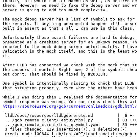
Ideally this would run for MachO as well, as desired be
there. However, we need to fake the debug server and wr
server is going to add too much complexity.

The mock debug server has a list of symbols to ask for 
the results. If anything unexpected happens it'll asser
built in assert as that's all I can use in this class.

Unfortunately these assert failures are hard to debug, 
presented as a crashing server for an unkown reason. Th
inherent to the mock debug server unfortunately. I have
validation in the mock itself, and this is the least wo
it.

After LLDB has connected we check with the mock that it
the answers it wanted. Right now, 2 of the symbols shou
but don't. That should be fixed by #200134.

One symbol is intentionally missing to check that LLDB 
that situation properly, even when the others have been
While I was doing this I realised the documentaiton for
https://sourceware.org/gdb/current/onlinedocs/gdb.html/

---

 lldb/docs/resources/lldbgdbremote.md          |  6 +-

 .../gdb_remote_client/TestQSymbol.py          | 83 +++++++++++++++++++

 .../gdb_remote_client/test_qsymbol.yaml       | 33 ++++++++

 3 files changed, 119 insertions(+), 3 deletions(-)

 create mode 100644 lldb/test/API/functionalities/gdb_remote_client/TestQSymbol.py
