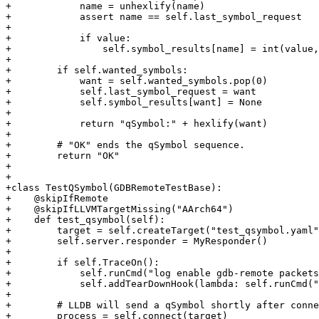
+            name = unhexlify(name)

+            assert name == self.last_symbol_request

+

+            if value:

+                self.symbol_results[name] = int(value,
+

+        if self.wanted_symbols:

+            want = self.wanted_symbols.pop(0)

+            self.last_symbol_request = want

+            self.symbol_results[want] = None

+

+            return "qSymbol:" + hexlify(want)

+

+        # "OK" ends the qSymbol sequence.

+        return "OK"

+

+

+class TestQSymbol(GDBRemoteTestBase):

+    @skipIfRemote

+    @skipIfLLVMTargetMissing("AArch64")

+    def test_qsymbol(self):

+        target = self.createTarget("test_qsymbol.yaml"
+        self.server.responder = MyResponder()

+

+        if self.TraceOn():

+            self.runCmd("log enable gdb-remote packets
+            self.addTearDownHook(lambda: self.runCmd("
+

+        # LLDB will send a qSymbol shortly after conne
+        process = self.connect(target)
