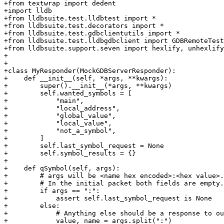
+from textwrap import dedent

+import lldb

+from lldbsuite.test.lldbtest import *

+from lldbsuite.test.decorators import *

+from lldbsuite.test.gdbclientutils import *

+from lldbsuite.test.lldbgdbclient import GDBRemoteTest
+from lldbsuite.support.seven import hexlify, unhexlify

+

+

+class MyResponder(MockGDBServerResponder):

+    def __init__(self, *args, **kwargs):

+        super().__init__(*args, **kwargs)

+        self.wanted_symbols = [

+            "main",

+            "local_address",

+            "global_value",

+            "local_value",

+            "not_a_symbol",

+        ]

+        self.last_symbol_request = None

+        self.symbol_results = {}

+

+    def qSymbol(self, args):

+        # args will be <name hex encoded>:<hex value>.

+        # In the initial packet both fields are empty.

+        if args == ":":

+            assert self.last_symbol_request is None

+        else:

+            # Anything else should be a response to ou
+            value, name = args.split(":")
