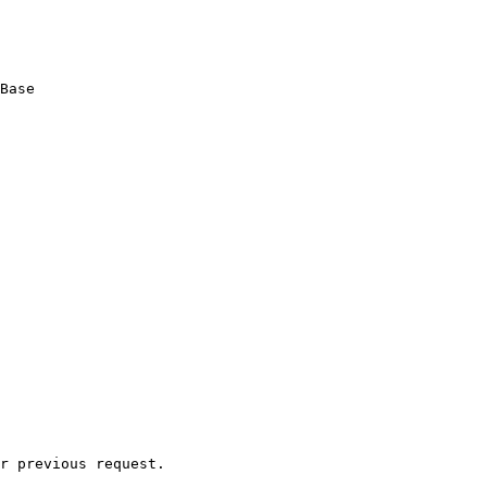
Base

r previous request.
