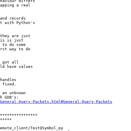
haviour differs

apping a real

and records

t with Python's

they are just

is is just

 to do some

rst way to do

 got all

ld have values

handles

 fixed.

 an unknown

General-Query-Packets.html#General-Query-Packets