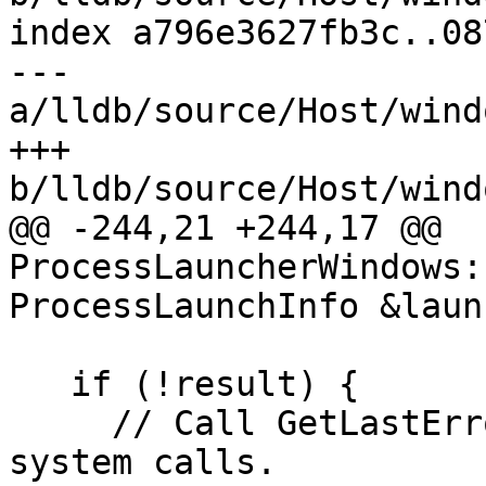
index a796e3627fb3c..08
--- 
a/lldb/source/Host/wind
+++ 
b/lldb/source/Host/wind
@@ -244,21 +244,17 @@ 
ProcessLauncherWindows:
ProcessLaunchInfo &laun
   if (!result) {

     // Call GetLastError before we make any other 
system calls.
