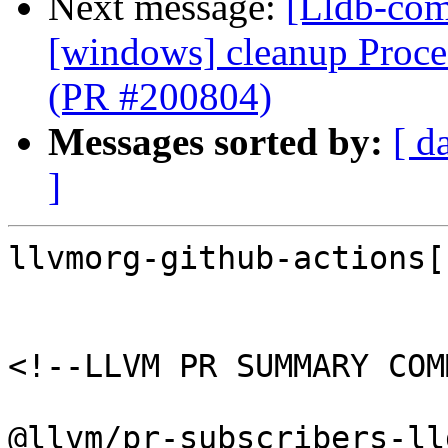
Next message:
[Lldb-com
[windows] cleanup Proc
(PR #200804)
Messages sorted by:
[ d
]
llvmorg-github-actions[
<!--LLVM PR SUMMARY COM
@llvm/pr-subscribers-lld