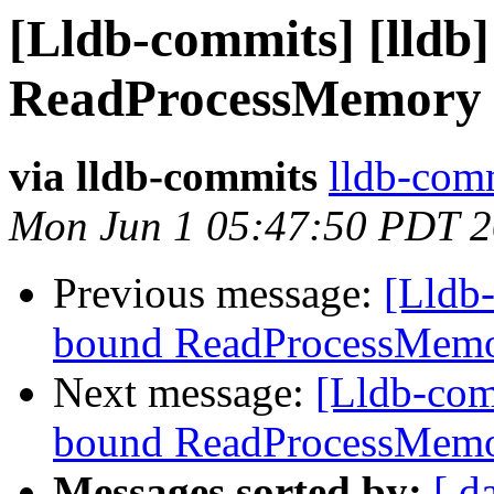
[Lldb-commits] [lldb
ReadProcessMemory 
via lldb-commits
lldb-comm
Mon Jun 1 05:47:50 PDT 
Previous message:
[Lldb-
bound ReadProcessMemo
Next message:
[Lldb-com
bound ReadProcessMemo
Messages sorted by:
[ d