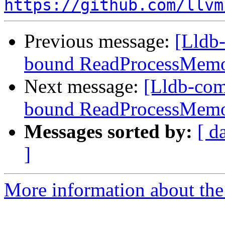
https://github.com/llvm
Previous message:
[Lldb-
bound ReadProcessMemo
Next message:
[Lldb-com
bound ReadProcessMemo
Messages sorted by:
[ d
]
More information about the 