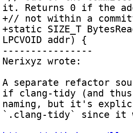
it. Returns 0 if the ad
+// not within a commit
+static SIZE_T BytesRea
LPCVOID addr) {

----------------

Nerixyz wrote:

A separate refactor sou
if clang-tidy (and thus
naming, but it's explic
`.clang-tidy` since it 