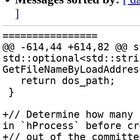
]
================

@@ -614,44 +614,82 @@ s
std::optional<std::strin
GetFileNameByLoadAddres
   return dos_path;

 }

+// Determine how many 
in `hProcess` before cr
+// out of the committe