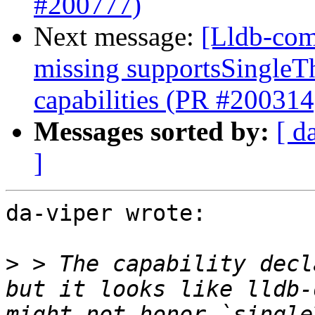
#200777)
Next message:
[Lldb-com
missing supportsSingleT
capabilities (PR #200314
Messages sorted by:
[ d
]
da-viper wrote:

>
 > The capability decl
but it looks like lldb-
might not honor `single