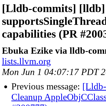
[Lldb-commits] [lldb]
supportsSingleThread
capabilities (PR #200
Ebuka Ezike via lldb-com
lists.llvm.org
Mon Jun 1 04:07:17 PDT 
Previous message:
[Lldb-
Cleanup AppleObjCClass