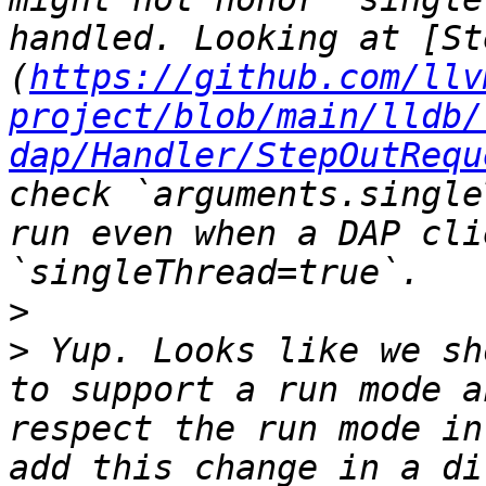
handled. Looking at [St
(
https://github.com/llv
project/blob/main/lldb/
dap/Handler/StepOutRequ
check `arguments.single
run even when a DAP cli
>
>
 Yup. Looks like we sh
to support a run mode a
respect the run mode in