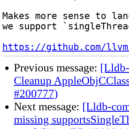
Makes more sense to lan
we support `singleThrea
https://github.com/llvm
Previous message:
[Lldb-
Cleanup AppleObjCClass
#200777)
Next message:
[Lldb-com
missing supportsSingleT