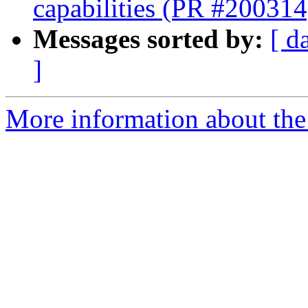
capabilities (PR #200314
Messages sorted by:
[ d
]
More information about the 