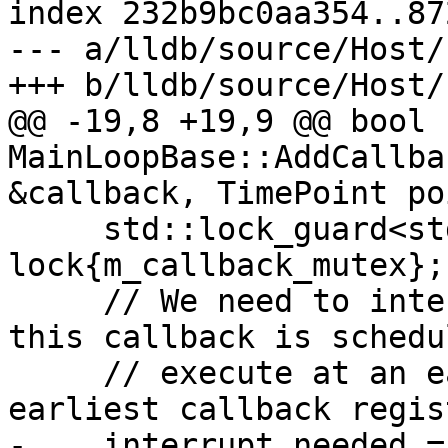
index 232b9bc0aa354..87
--- a/lldb/source/Host/
+++ b/lldb/source/Host/
@@ -19,8 +19,9 @@ bool 
MainLoopBase::AddCallba
&callback, TimePoint po
     std::lock_guard<std::mutex> 
lock{m_callback_mutex};

     // We need to interrupt the main thread if 
this callback is schedu
     // execute at an earlier time than the 
earliest callback regis
-    interrupt_needed =