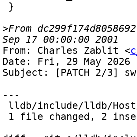
 }

>
From dc299f174d8058692
From: Charles Zablit <
c
Date: Fri, 29 May 2026 
Subject: [PATCH 2/3] sw
---

 lldb/include/lldb/Host/MainLoopBase.h | 5 ++---

 1 file changed, 2 insertions(+), 3 deletions(-)
