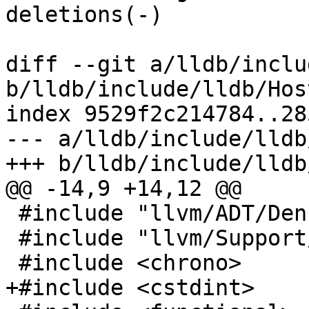
deletions(-)

diff --git a/lldb/inclu
b/lldb/include/lldb/Hos
index 9529f2c214784..28
--- a/lldb/include/lldb
+++ b/lldb/include/lldb
@@ -14,9 +14,12 @@

 #include "llvm/ADT/DenseMap.h"

 #include "llvm/Support/ErrorHandling.h"

 #include <chrono>

+#include <cstdint>
