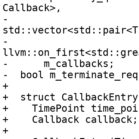
Callback>,

-                      
std::vector<std::pair<T
-                      
llvm::on_first<std::gre
-      m_callbacks;

-  bool m_terminate_req
+

+  struct CallbackEntry 
+    TimePoint time_poin
+    Callback callback;

+
