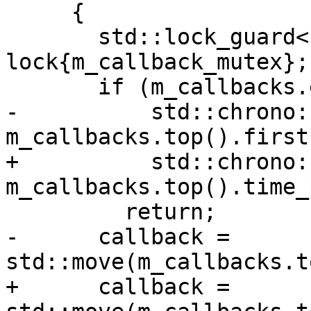
     {

       std::lock_guard<std::mutex> 
lock{m_callback_mutex};

       if (m_callbacks.empty() ||

-          std::chrono:
m_callbacks.top().first)
+          std::chrono:
m_callbacks.top().time_
         return;

-      callback = 
std::move(m_callbacks.t
+      callback = 