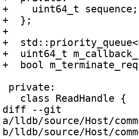
+    uint64_t sequence;

+  };

+

+  std::priority_queue<
+  uint64_t m_callback_
+  bool m_terminate_req
 private:

   class ReadHandle {

diff --git 
a/lldb/source/Host/comm
b/lldb/source/Host/comm