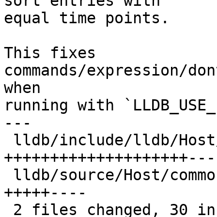
sort entries with

equal time points.

This fixes 
commands/expression/don
when

running with `LLDB_USE_
---

 lldb/include/lldb/Host/MainLoopBase.h    | 29 
++++++++++++++++++++----
 lldb/source/Host/common/MainLoopBase.cpp | 11 
+++++----

 2 files changed, 30 insertions(+), 10 