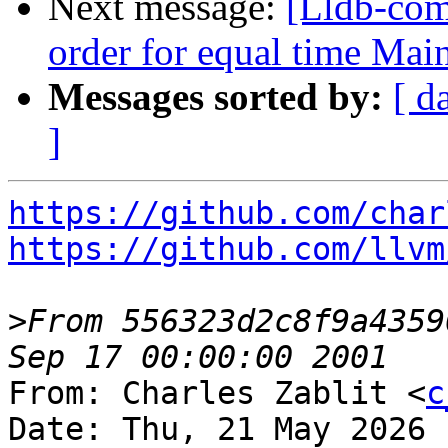
Next message:
[Lldb-com
order for equal time Ma
Messages sorted by:
[ d
]
https://github.com/char
https://github.com/llvm
>
From 556323d2c8f9a4359
From: Charles Zablit <
c
Date: Thu, 21 May 2026 