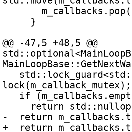
std::move(m_callbacks.t
       m_callbacks.pop();

     }

@@ -47,5 +48,5 @@ 
std::optional<MainLoopB
MainLoopBase::GetNextWa
   std::lock_guard<std::mutex> 
lock(m_callback_mutex);

   if (m_callbacks.empty())

     return std::nullopt;

-  return m_callbacks.t
+  return m_callbacks.t