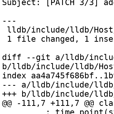
Subject: [PATCH 3/3] ad
---

 lldb/include/lldb/Host/MainLoopBase.h | 2 +-

 1 file changed, 1 insertion(+), 1 deletion(-)

diff --git a/lldb/inclu
b/lldb/include/lldb/Hos
index aa4a745f686bf..1b
--- a/lldb/include/lldb
+++ b/lldb/include/lldb
@@ -111,7 +111,7 @@ cla
         : time_point(std::move(tp)), 