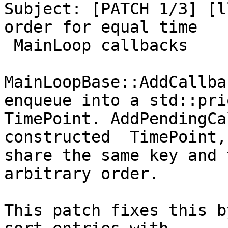
Subject: [PATCH 1/3] [l
order for equal time

 MainLoop callbacks

MainLoopBase::AddCallba
enqueue into a std::pri
TimePoint. AddPendingCa
constructed  TimePoint,
share the same key and 
arbitrary order.

This patch fixes this b