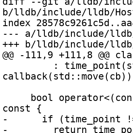
diff --git a/lldb/inclu
b/lldb/include/lldb/Hos
index 28578c9261c5d..aa
--- a/lldb/include/lldb
+++ b/lldb/include/lldb
@@ -111,9 +111,8 @@ cla
         : time_point(std::move(tp)), 
callback(std::move(cb))
     bool operator<(const CallbackEntry &other) 
const {

-      if (time_point !
-        return time_po