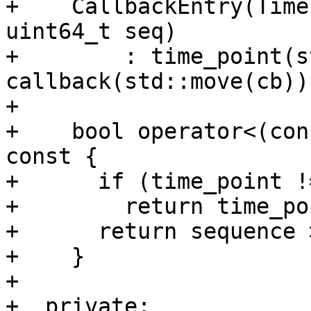
+    CallbackEntry(Time
uint64_t seq)

+        : time_point(s
callback(std::move(cb))
+

+    bool operator<(con
const {

+      if (time_point !
+        return time_po
+      return sequence 
+    }

+

+  private:
