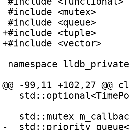
 #include <functional>

 #include <mutex>

 #include <queue>

+#include <tuple>

+#include <vector>

 namespace lldb_private {

@@ -99,11 +102,27 @@ cl
   std::optional<TimePoint> GetNextWakeupTime();

   std::mutex m_callback_mutex;

-  std::priority_queue<