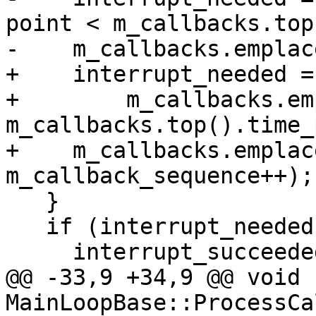
point < m_callbacks.top
-    m_callbacks.emplac
+    interrupt_needed =

+        m_callbacks.em
m_callbacks.top().time_
+    m_callbacks.emplac
m_callback_sequence++);

   }

   if (interrupt_needed)

     interrupt_succeeded = Interrupt();

@@ -33,9 +34,9 @@ void 
MainLoopBase::ProcessCa