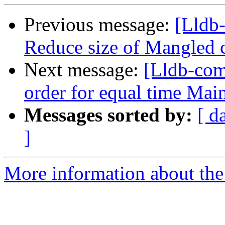
Previous message:
[Lldb-
Reduce size of Mangled 
Next message:
[Lldb-com
order for equal time Ma
Messages sorted by:
[ d
]
More information about the 