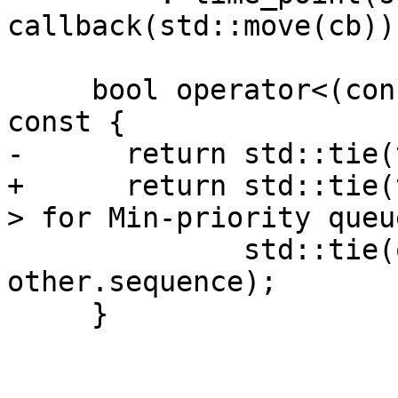
callback(std::move(cb))
     bool operator<(const CallbackEntry &other) 
const {

-      return std::tie(
+      return std::tie(
> for Min-priority queue
              std::tie(other.time_point, 
other.sequence);

     }
