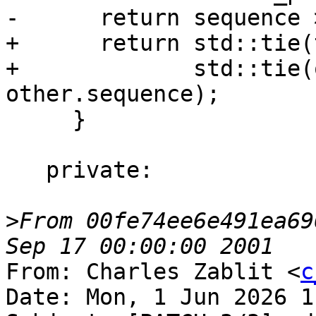
-      return sequence 
+      return std::tie(
+             std::tie(
other.sequence);

     }

   private:

>
From 00fe74ee6e491ea69
From: Charles Zablit <
c
Date: Mon, 1 Jun 2026 1