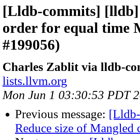
[Lldb-commits] [lldb]
order for equal time
#199056)
Charles Zablit via lldb-c
lists.llvm.org
Mon Jun 1 03:30:53 PDT 
Previous message:
[Lldb-
Reduce size of Mangled 