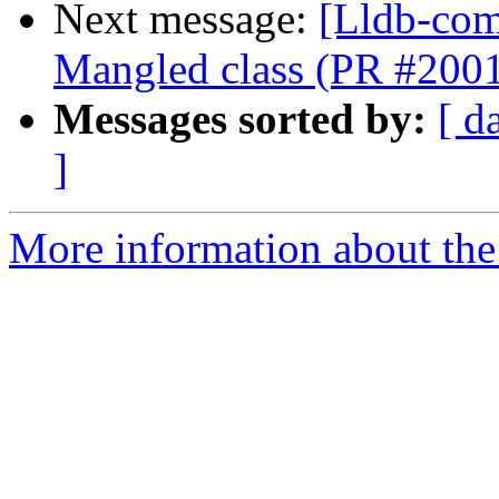
Next message:
[Lldb-comm
Mangled class (PR #200
Messages sorted by:
[ d
]
More information about the 