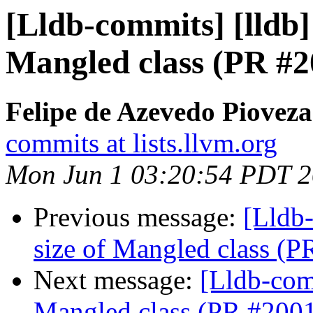
[Lldb-commits] [lldb] 
Mangled class (PR #2
Felipe de Azevedo Pioveza
commits at lists.llvm.org
Mon Jun 1 03:20:54 PDT 
Previous message:
[Lldb-
size of Mangled class (
Next message:
[Lldb-comm
Mangled class (PR #200