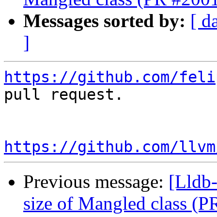
Messages sorted by:
[ d
]
https://github.com/feli
pull request.

https://github.com/llvm
Previous message:
[Lldb-
size of Mangled class (