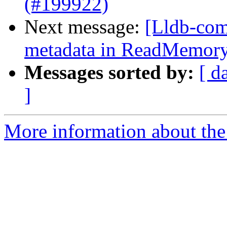
(#199922)
Next message:
[Lldb-comm
metadata in ReadMemor
Messages sorted by:
[ d
]
More information about the 