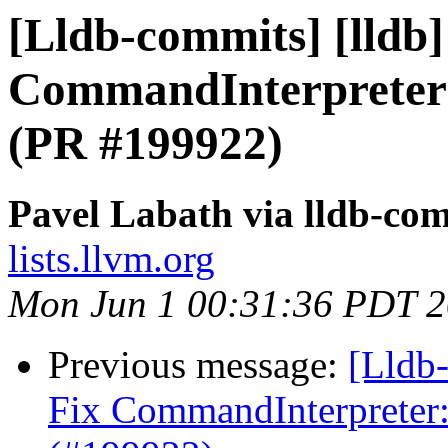
[Lldb-commits] [lldb] 
CommandInterpreter
(PR #199922)
Pavel Labath via lldb-co
lists.llvm.org
Mon Jun 1 00:31:36 PDT 
Previous message:
[Lldb-
Fix CommandInterpreter