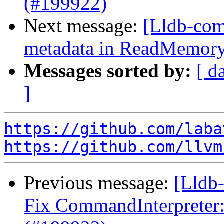
(#199922)
Next message:
[Lldb-comm
metadata in ReadMemor
Messages sorted by:
[ d
]
https://github.com/laba
https://github.com/llvm
Previous message:
[Lldb-
Fix CommandInterpreter