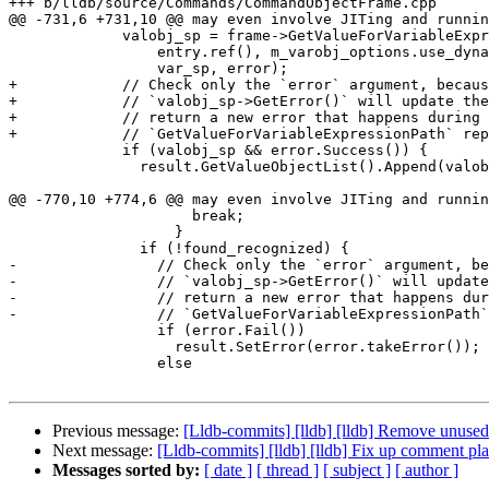
+++ b/lldb/source/Commands/CommandObjectFrame.cpp

@@ -731,6 +731,10 @@ may even involve JITing and runnin
             valobj_sp = frame->GetValueForVariableExpressionPath(

                 entry.ref(), m_varobj_options.use_dynamic, expr_path_options,

                 var_sp, error);

+            // Check only the `error` argument, becaus
+            // `valobj_sp->GetError()` will update the
+            // return a new error that happens during 
+            // `GetValueForVariableExpressionPath` rep
             if (valobj_sp && error.Success()) {

               result.GetValueObjectList().Append(valobj_sp);

@@ -770,10 +774,6 @@ may even involve JITing and runnin
                     break;

                   }

               if (!found_recognized) {

-                // Check only the `error` argument, be
-                // `valobj_sp->GetError()` will update
-                // return a new error that happens dur
-                // `GetValueForVariableExpressionPath`
                 if (error.Fail())

                   result.SetError(error.takeError());

                 else

Previous message:
[Lldb-commits] [lldb] [lldb] Remove unu
Next message:
[Lldb-commits] [lldb] [lldb] Fix up comment 
Messages sorted by:
[ date ]
[ thread ]
[ subject ]
[ author ]