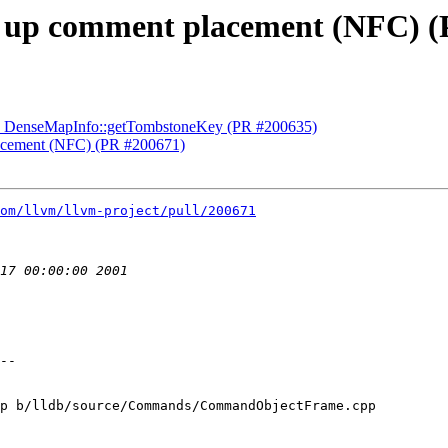
ix up comment placement (NFC) 
sed DenseMapInfo::getTombstoneKey (PR #200635)
placement (NFC) (PR #200671)
om/llvm/llvm-project/pull/200671
p b/lldb/source/Commands/CommandObjectFrame.cpp
