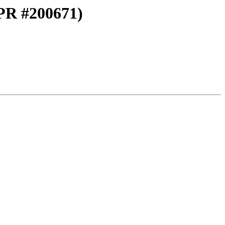
(PR #200671)