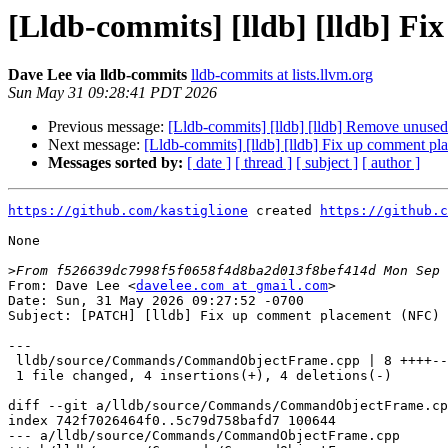
[Lldb-commits] [lldb] [lldb] F
Dave Lee via lldb-commits
lldb-commits at lists.llvm.org
Sun May 31 09:28:41 PDT 2026
Previous message:
[Lldb-commits] [lldb] [lldb] Remove unu
Next message:
[Lldb-commits] [lldb] [lldb] Fix up comment 
Messages sorted by:
[ date ]
[ thread ]
[ subject ]
[ author ]
https://github.com/kastiglione
 created 
https://github.c
None

>
From: Dave Lee <
davelee.com at gmail.com
>

Date: Sun, 31 May 2026 09:27:52 -0700

Subject: [PATCH] [lldb] Fix up comment placement (NFC)

---

 lldb/source/Commands/CommandObjectFrame.cpp | 8 ++++----

 1 file changed, 4 insertions(+), 4 deletions(-)

diff --git a/lldb/source/Commands/CommandObjectFrame.cp
index 742f7026464f0..5c79d758bafd7 100644

--- a/lldb/source/Commands/CommandObjectFrame.cpp
