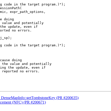
g code in the target program.)");

e doing

 value and potentially

the update, even if

orted no errors.

g code in the target program.)");

cause doing

 the value and potentially

ing the update, even if

 reported no errors.

sed DenseMapInfo::getTombstoneKey (PR #200635)
placement (NFC) (PR #200671)