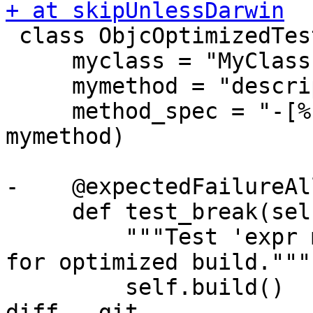
+ at skipUnlessDarwin

 class ObjcOptimizedTestCase(TestBase):

     myclass = "MyClass"

     mymethod = "description"

     method_spec = "-[%s %s]" % (myclass, 
mymethod)

-    @expectedFailureAl
     def test_break(self):

         """Test 'expr member' continues to work 
for optimized build."""

         self.build()

diff --git 