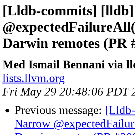
[Lldb-commits] [lldb]
@expectedFailureAll(
Darwin remotes (PR 
Med Ismail Bennani via l
lists.llvm.org
Fri May 29 20:48:06 PDT 
Previous message:
[Lldb-
Narrow @expectedFailur