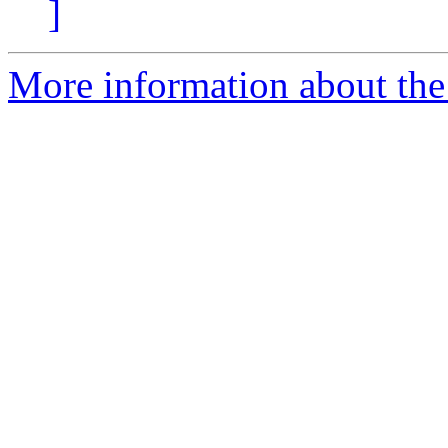
]
More information about the 