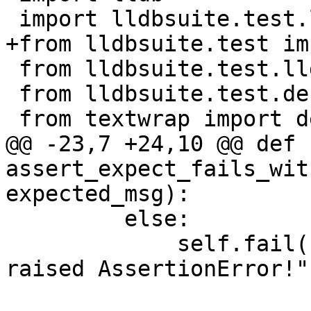
 import lldbsuite.test.lldbutil as lldbutil

+from lldbsuite.test im
 from lldbsuite.test.lldbtest import *

 from lldbsuite.test.decorators import *

 from textwrap import dedent

@@ -23,7 +24,10 @@ def 
assert_expect_fails_wit
expected_msg):

         else:

             self.fail("Initial expect should have 
raised AssertionError!")