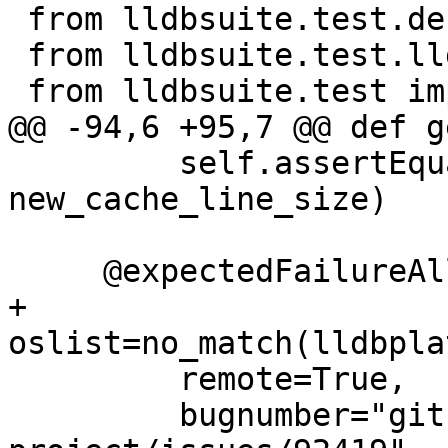
 from lldbsuite.test.decorators import *

 from lldbsuite.test.lldbtest import *

 from lldbsuite.test import lldbutil

@@ -94,6 +95,7 @@ def g
         self.assertEqual(get_cache_line_size(), 
new_cache_line_size)

     @expectedFailureAll(

+        
oslist=no_match(lldbpla
         remote=True,

         bugnumber="github.com/llvm/llvm-