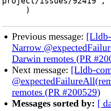
project/issues/92419",

     )

Previous message:
[Lldb-
Narrow @expectedFailur
Darwin remotes (PR #20
Next message:
[Lldb-comm
@expectedFailureAll(re
remotes (PR #200529)
Messages sorted by:
[ d