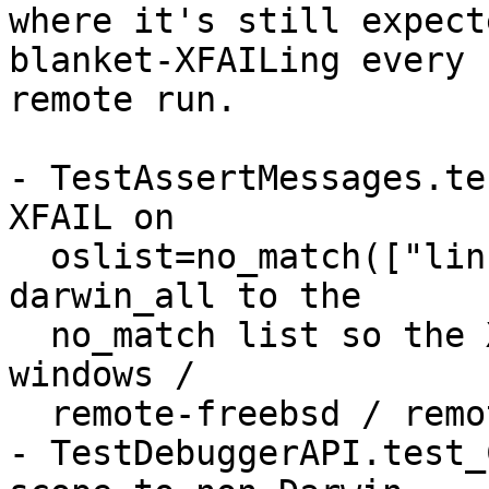
where it's still expect
blanket-XFAILing every

remote run.

- TestAssertMessages.te
XFAIL on

  oslist=no_match(["linux"]) + remote=True. Add 
darwin_all to the

  no_match list so the XFAIL stays only on remote-
windows /

  remote-freebsd / remote-netbsd / remote-android.

- TestDebuggerAPI.test_