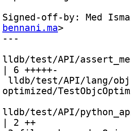
Signed-off-by: Med Isma
bennani.ma
>

---

lldb/test/API/assert_mes
| 6 +++++-

 lldb/test/API/lang/objc/objc-
optimized/TestObjcOptim
lldb/test/API/python_api/d
| 2 ++
