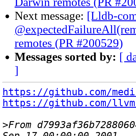
Darwin remotes (PR #20
Next message:
[Lldb-comm
@expectedFailureAll(re
remotes (PR #200529)
Messages sorted by:
[ d
]
https://github.com/medi
https://github.com/llvm
>
From d7993af36b7288060