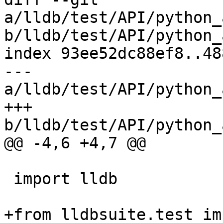
a/lldb/test/API/python_
b/lldb/test/API/python_
index 93ee52dc88ef8..48
--- 
a/lldb/test/API/python_
+++ 
b/lldb/test/API/python_
@@ -4,6 +4,7 @@

 import lldb

+from lldbsuite.test im