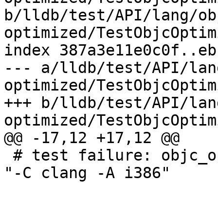
b/lldb/test/API/lang/ob
optimized/TestObjcOptim
index 387a3e11e0c0f..eb
--- a/lldb/test/API/lan
optimized/TestObjcOptim
+++ b/lldb/test/API/lan
optimized/TestObjcOptim
@@ -17,12 +17,12 @@

 # test failure: objc_optimized does not work for 
"-C clang -A i386"
