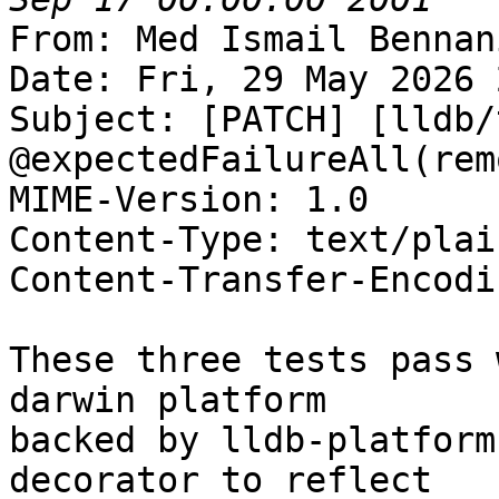
From: Med Ismail Bennan
Date: Fri, 29 May 2026 
Subject: [PATCH] [lldb/
@expectedFailureAll(rem
MIME-Version: 1.0

Content-Type: text/plai
Content-Transfer-Encodi
These three tests pass 
darwin platform

backed by lldb-platform
decorator to reflect
