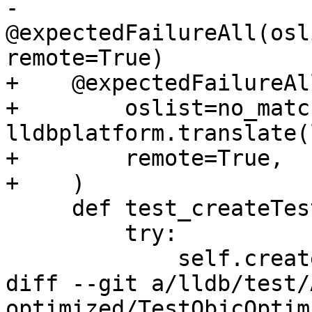
-    
@expectedFailureAll(osl
remote=True)

+    @expectedFailureAll
+        oslist=no_matc
lldbplatform.translate(
+        remote=True,

+    )

     def test_createTestTarget(self):

         try:

             self.createTestTarget("doesnt_exist")

diff --git a/lldb/test/
optimized/TestObjcOptim