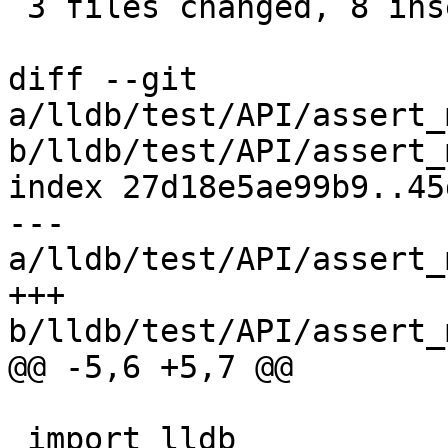
 3 files changed, 8 insertions(+), 2 deletions(-)

diff --git 
a/lldb/test/API/assert_
b/lldb/test/API/assert_
index 27d18e5ae99b9..45
--- 
a/lldb/test/API/assert_
+++ 
b/lldb/test/API/assert_
@@ -5,6 +5,7 @@

 import lldb
