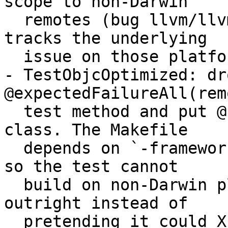
scope to non-Darwin

  remotes (bug llvm/llvm-project#92419 still 
tracks the underlying

  issue on those platforms).

- TestObjcOptimized: dro
@expectedFailureAll(rem
  test method and put @skipUnlessDarwin on the 
class. The Makefile

  depends on `-framework Foundation` and `-lobjc`, 
so the test cannot

  build on non-Darwin platforms — skip it there 
outright instead of

  pretending it could XFAIL.
