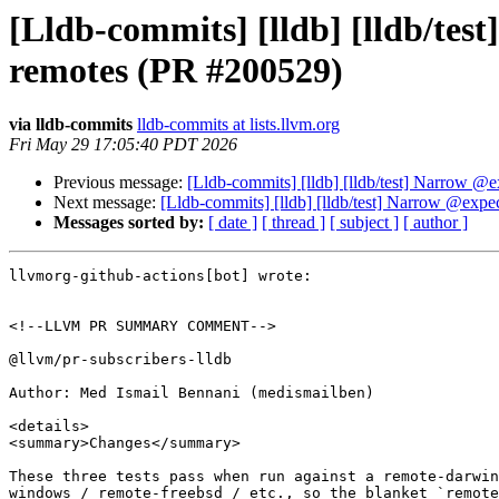
[Lldb-commits] [lldb] [lldb/te
remotes (PR #200529)
via lldb-commits
lldb-commits at lists.llvm.org
Fri May 29 17:05:40 PDT 2026
Previous message:
[Lldb-commits] [lldb] [lldb/test] Narrow 
Next message:
[Lldb-commits] [lldb] [lldb/test] Narrow @exp
Messages sorted by:
[ date ]
[ thread ]
[ subject ]
[ author ]
llvmorg-github-actions[bot] wrote:

<!--LLVM PR SUMMARY COMMENT-->

@llvm/pr-subscribers-lldb

Author: Med Ismail Bennani (medismailben)

<details>

<summary>Changes</summary>

These three tests pass when run against a remote-darwin
windows / remote-freebsd / etc., so the blanket `remote