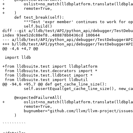
+        oslist=no_match(lldbplatform.translate(lldbpla
+        remote=True,

+    )

     def test_break(self):

         """Test 'expr member' continues to work for optimized build."""

         self.build()

diff --git a/lldb/test/API/python_api/debugger/TestDebu
index 93ee52dc88ef8..488878b0436cd 100644

--- a/lldb/test/API/python_api/debugger/TestDebuggerAPI
+++ b/lldb/test/API/python_api/debugger/TestDebuggerAPI
@@ -4,6 +4,7 @@

 import lldb

+from lldbsuite.test import lldbplatform

 from lldbsuite.test.decorators import *

 from lldbsuite.test.lldbtest import *

 from lldbsuite.test import lldbutil

@@ -94,6 +95,7 @@ def get_cache_line_size():

         self.assertEqual(get_cache_line_size(), new_cache_line_size)

     @expectedFailureAll(

+        oslist=no_match(lldbplatform.translate(lldbpla
         remote=True,

         bugnumber="github.com/llvm/llvm-project/issues/92419",

     )

``````````
