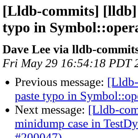
[Lldb-commits] [lldb]
typo in Symbol::oper
Dave Lee via lldb-commit
Fri May 29 16:54:18 PDT 
Previous message:
[Lldb-
paste typo in Symbol::o
Next message:
[Lldb-comm
minidump case in TestD
#200047)