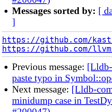
Messages sorted by:
[ d
]
https://github.com/kast
https://github.com/llvm
Previous message:
[Lldb-
paste typo in Symbol::o
Next message:
[Lldb-comm
minidump case in TestD
#200047)