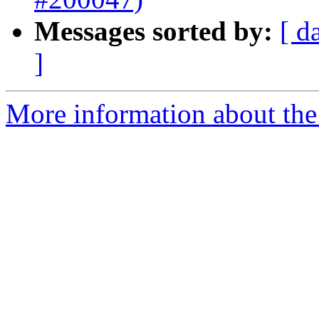
Messages sorted by:
[ d
]
More information about the 