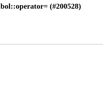
mbol::operator= (#200528)