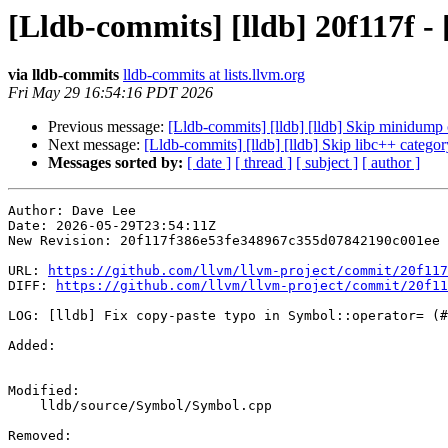
[Lldb-commits] [lldb] 20f117f -
via lldb-commits
lldb-commits at lists.llvm.org
Fri May 29 16:54:16 PDT 2026
Previous message:
[Lldb-commits] [lldb] [lldb] Skip minidum
Next message:
[Lldb-commits] [lldb] [lldb] Skip libc++ catego
Messages sorted by:
[ date ]
[ thread ]
[ subject ]
[ author ]
Author: Dave Lee

Date: 2026-05-29T23:54:11Z

New Revision: 20f117f386e53fe348967c355d07842190c001ee

URL: 
https://github.com/llvm/llvm-project/commit/20f117
DIFF: 
https://github.com/llvm/llvm-project/commit/20f11
LOG: [lldb] Fix copy-paste typo in Symbol::operator= (#
Added: 

Modified: 

    lldb/source/Symbol/Symbol.cpp

Removed: 
