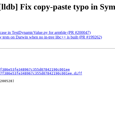
 [lldb] Fix copy-paste typo in Sy
p case in TestDynamicValue.py for arm64e (PR #200047)
ry tests on Darwin when no in-tree libc++ is built (PR #199262)
f386e53fe348967c355d07842190c001ee
7f386e53fe348967c355d07842190c001ee.diff
200528)
