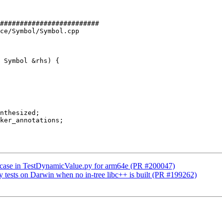
#########################

ce/Symbol/Symbol.cpp

 Symbol &rhs) {

p case in TestDynamicValue.py for arm64e (PR #200047)
ry tests on Darwin when no in-tree libc++ is built (PR #199262)