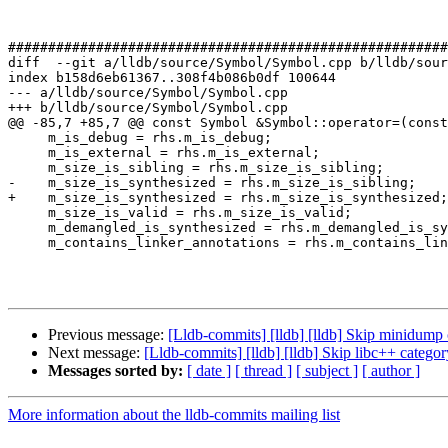
#######################################################
diff  --git a/lldb/source/Symbol/Symbol.cpp b/lldb/sour
index b158d6eb61367..308f4b086b0df 100644

--- a/lldb/source/Symbol/Symbol.cpp

+++ b/lldb/source/Symbol/Symbol.cpp

@@ -85,7 +85,7 @@ const Symbol &Symbol::operator=(const
     m_is_debug = rhs.m_is_debug;

     m_is_external = rhs.m_is_external;

     m_size_is_sibling = rhs.m_size_is_sibling;

-    m_size_is_synthesized = rhs.m_size_is_sibling;

+    m_size_is_synthesized = rhs.m_size_is_synthesized;

     m_size_is_valid = rhs.m_size_is_valid;

     m_demangled_is_synthesized = rhs.m_demangled_is_synthesized;

     m_contains_linker_annotations = rhs.m_contains_linker_annotations;

Previous message:
[Lldb-commits] [lldb] [lldb] Skip minidum
Next message:
[Lldb-commits] [lldb] [lldb] Skip libc++ catego
Messages sorted by:
[ date ]
[ thread ]
[ subject ]
[ author ]
More information about the lldb-commits mailing list