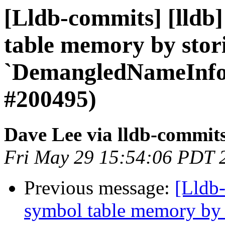
[Lldb-commits] [lldb]
table memory by stor
`DemangledNameInfo
#200495)
Dave Lee via lldb-commit
Fri May 29 15:54:06 PDT 
Previous message:
[Lldb-
symbol table memory by