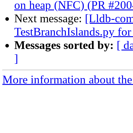
on heap (NFC) (PR #200
Next message:
[Lldb-comm
TestBranchIslands.py fo
Messages sorted by:
[ d
]
More information about the 