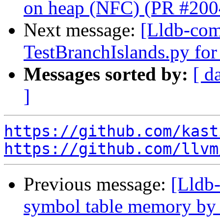
on heap (NFC) (PR #200
Next message:
[Lldb-comm
TestBranchIslands.py fo
Messages sorted by:
[ d
]
https://github.com/kast
https://github.com/llvm
Previous message:
[Lldb-
symbol table memory by