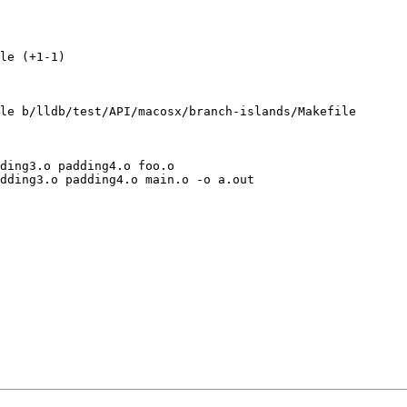
le (+1-1) 

le b/lldb/test/API/macosx/branch-islands/Makefile

ding3.o padding4.o foo.o
