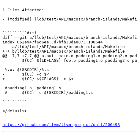
1 Files Affected:

- (modified) lldb/test/API/macosx/branch-islands/Makefi
``````````diff

diff --git a/lldb/test/API/macosx/branch-islands/Makefi
index 062e947f6d6ee..d7bfb33da0073 100644

--- a/lldb/test/API/macosx/branch-islands/Makefile

+++ b/lldb/test/API/macosx/branch-islands/Makefile

@@ -7,7 +7,7 @@ a.out: main.o padding1.o padding2.o pad
 	${CC} ${LDFLAGS} foo.o padding1.o padding2.o padding3.o padding4.o main.o -o a.out

 %.o: $(SRCDIR)/%.s

-	${CC} -c $<

+	${CC} ${CFLAGS} -c $<

 #padding1.o: padding1.s

 #	${CC} -c $(SRCDIR)/padding1.s

``````````

</details>

https://github.com/llvm/llvm-project/pull/200498