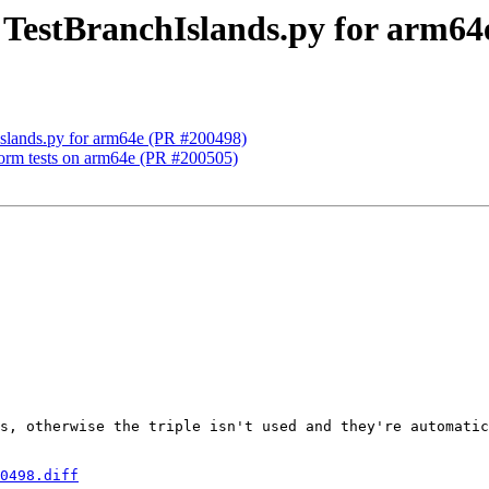
x TestBranchIslands.py for arm6
hIslands.py for arm64e (PR #200498)
tform tests on arm64e (PR #200505)
s, otherwise the triple isn't used and they're automatic
0498.diff