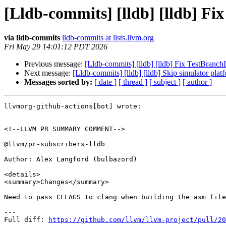
[Lldb-commits] [lldb] [lldb] Fi
via lldb-commits
lldb-commits at lists.llvm.org
Fri May 29 14:01:12 PDT 2026
Previous message:
[Lldb-commits] [lldb] [lldb] Fix TestBranc
Next message:
[Lldb-commits] [lldb] [lldb] Skip simulator pla
Messages sorted by:
[ date ]
[ thread ]
[ subject ]
[ author ]
llvmorg-github-actions[bot] wrote:

<!--LLVM PR SUMMARY COMMENT-->

@llvm/pr-subscribers-lldb

Author: Alex Langford (bulbazord)

<details>

<summary>Changes</summary>

Need to pass CFLAGS to clang when building the asm file
---

Full diff: 
https://github.com/llvm/llvm-project/pull/20