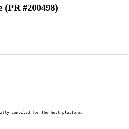
4e (PR #200498)
ally compiled for the host platform.
