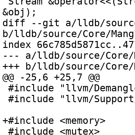
 Stream &operator<<(Stream &s, const Mangled 
&obj);

diff --git a/lldb/sourc
b/lldb/source/Core/Mang
index 66c785d5871cc..47
--- a/lldb/source/Core/
+++ b/lldb/source/Core/
@@ -25,6 +25,7 @@

 #include "llvm/Demangle/Demangle.h"

 #include "llvm/Support/Compiler.h"

+#include <memory>

 #include <mutex>
