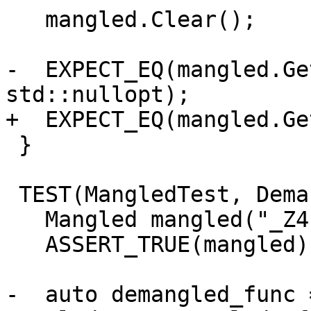
   mangled.Clear();

-  EXPECT_EQ(mangled.Ge
std::nullopt);

+  EXPECT_EQ(mangled.Ge
 }

 TEST(MangledTest, DemangledNameInfo_SetValue) {

   Mangled mangled("_Z4funcv");

   ASSERT_TRUE(mangled);

-  auto demangled_func =