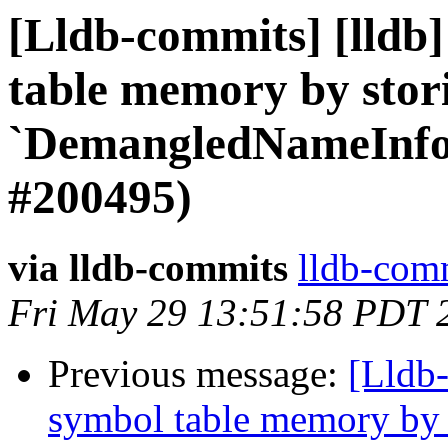
[Lldb-commits] [lldb]
table memory by stor
`DemangledNameInfo
#200495)
via lldb-commits
lldb-comm
Fri May 29 13:51:58 PDT 
Previous message:
[Lldb-
symbol table memory by