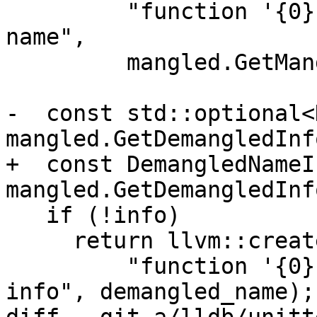
         "function '{0}' does not have a demangled 
name",

         mangled.GetMangledName());

-  const std::optional<
mangled.GetDemangledInfo
+  const DemangledNameI
mangled.GetDemangledInfo
   if (!info)

     return llvm::createStringErrorV(

         "function '{0}' does not have demangled 
info", demangled_name);
