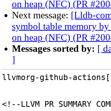
on heap (NFC) (PR #200
Next message:
[Lldb-com
symbol table memory by
on heap (NFC) (PR #200
Messages sorted by:
[ d
]
llvmorg-github-actions[
<!--LLVM PR SUMMARY COM