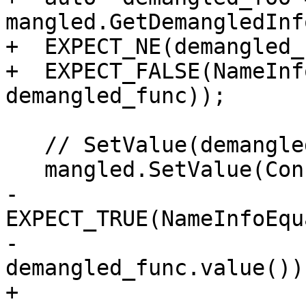
mangled.GetDemangledInfo
+  EXPECT_NE(demangled_
+  EXPECT_FALSE(NameInf
demangled_func));

   // SetValue(demangled) resets demangled-info

   mangled.SetValue(ConstString("_Z4funcv"));

-  
EXPECT_TRUE(NameInfoEqu
-                             
demangled_func.value()))
+  