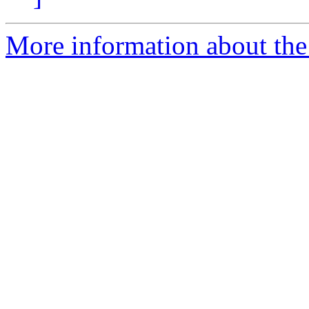
More information about the 