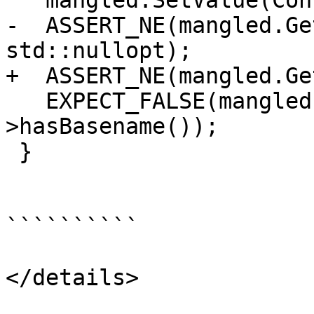
   mangled.SetValue(ConstString("_Zinvalid"));

-  ASSERT_NE(mangled.Ge
std::nullopt);

+  ASSERT_NE(mangled.Ge
   EXPECT_FALSE(mangled.GetDemangledInfo()-
>hasBasename());

 }

``````````

</details>
