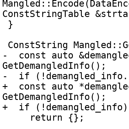
Mangled::Encode(DataEnc
ConstStringTable &strta
 }

 ConstString Mangled::GetBaseName() const {

-  const auto &demangle
GetDemangledInfo();

-  if (!demangled_info.
+  const auto *demangle
GetDemangledInfo();

+  if (!demangled_info)

     return {};
