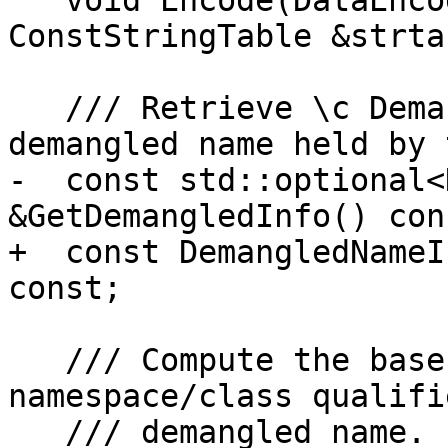
   void Encode(DataEncoder &encoder, 
ConstStringTable &strta
   /// Retrieve \c DemangledNameInfo of the 
demangled name held by 
-  const std::optional<
&GetDemangledInfo() cons
+  const DemangledNameI
const;

   /// Compute the base name (without 
namespace/class qualifi
   /// demangled name.
