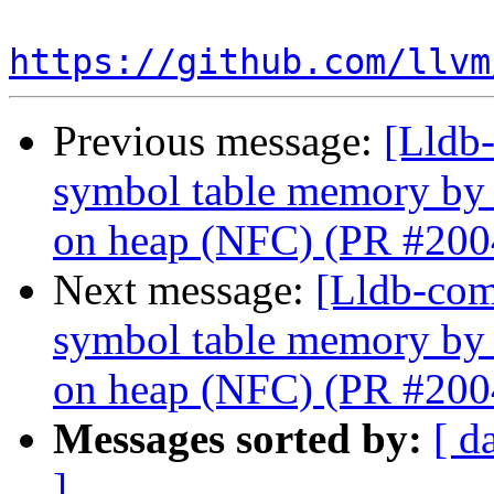
https://github.com/llvm
Previous message:
[Lldb-
symbol table memory by
on heap (NFC) (PR #200
Next message:
[Lldb-com
symbol table memory by
on heap (NFC) (PR #200
Messages sorted by:
[ d
]