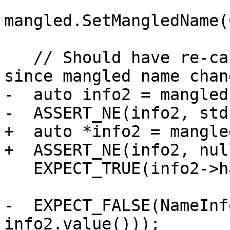
mangled.SetMangledName(
   // Should have re-calculated demangled-info 
since mangled name chang
-  auto info2 = mangled
-  ASSERT_NE(info2, std
+  auto *info2 = mangle
+  ASSERT_NE(info2, nul
   EXPECT_TRUE(info2->hasBasename());

-  EXPECT_FALSE(NameInf
info2.value()));
