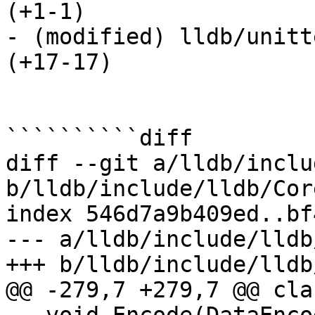
(+1-1) 

- (modified) lldb/unitt
(+17-17) 

``````````diff

diff --git a/lldb/inclu
b/lldb/include/lldb/Cor
index 546d7a9b409ed..bf
--- a/lldb/include/lldb
+++ b/lldb/include/lldb
@@ -279,7 +279,7 @@ cla