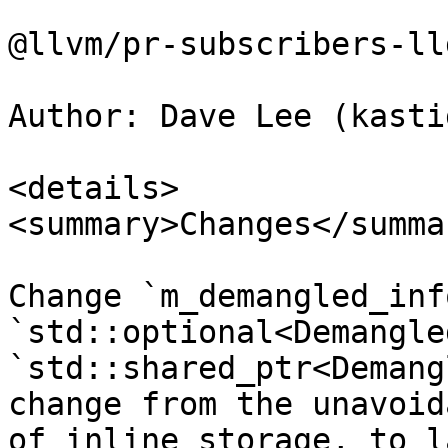
@llvm/pr-subscribers-lld
Author: Dave Lee (kasti
<details>

<summary>Changes</summar
Change `m_demangled_inf
`std::optional<Demangle
`std::shared_ptr<Demang
change from the unavoid
of inline storage, to l