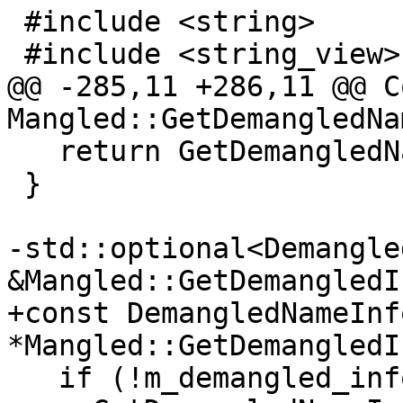
 #include <string>

 #include <string_view>

@@ -285,11 +286,11 @@ C
Mangled::GetDemangledNa
   return GetDemangledNameImpl(/*force=*/false);

 }

-std::optional<Demangle
&Mangled::GetDemangledI
+const DemangledNameInfo
*Mangled::GetDemangledI
   if (!m_demangled_info)
