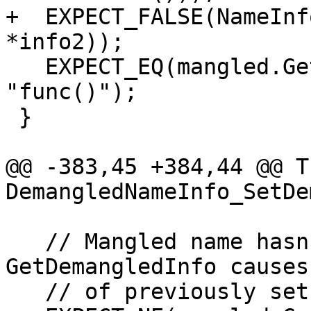
+  EXPECT_FALSE(NameInf
*info2));

   EXPECT_EQ(mangled.GetDemangledName(), 
"func()");

 }

@@ -383,45 +384,44 @@ T
DemangledNameInfo_SetDe
   // Mangled name hasn't changed, so 
GetDemangledInfo causes
   // of previously set mangled name.
