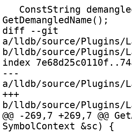
   ConstString demangled_name = 
GetDemangledName();

diff --git 
a/lldb/source/Plugins/L
b/lldb/source/Plugins/L
index 7e68d25c0110f..74
--- 
a/lldb/source/Plugins/L
+++ 
b/lldb/source/Plugins/L
@@ -269,7 +269,7 @@ Get
SymbolContext &sc) {
