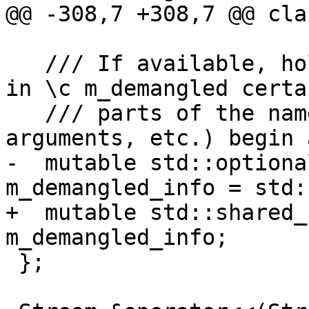
@@ -308,7 +308,7 @@ cla
   /// If available, holds information about where 
in \c m_demangled certai
   /// parts of the name (e.g., basename, 
arguments, etc.) begin 
-  mutable std::optiona
m_demangled_info = std:
+  mutable std::shared_
m_demangled_info;

 };
