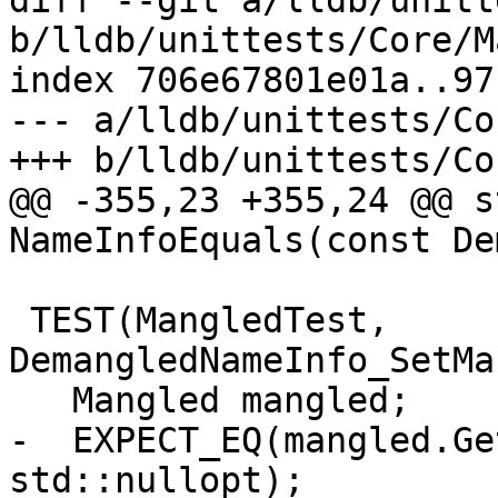
diff --git a/lldb/unitt
b/lldb/unittests/Core/M
index 706e67801e01a..97
--- a/lldb/unittests/Co
+++ b/lldb/unittests/Co
@@ -355,23 +355,24 @@ s
NameInfoEquals(const De
 TEST(MangledTest, 
DemangledNameInfo_SetMa
   Mangled mangled;

-  EXPECT_EQ(mangled.Ge
std::nullopt);
