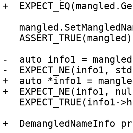
+  EXPECT_EQ(mangled.Ge
   mangled.SetMangledName(ConstString("_Z3foov"));

   ASSERT_TRUE(mangled);

-  auto info1 = mangled
-  EXPECT_NE(info1, std
+  auto *info1 = mangle
+  EXPECT_NE(info1, nul
   EXPECT_TRUE(info1->hasBasename());

+  DemangledNameInfo pr