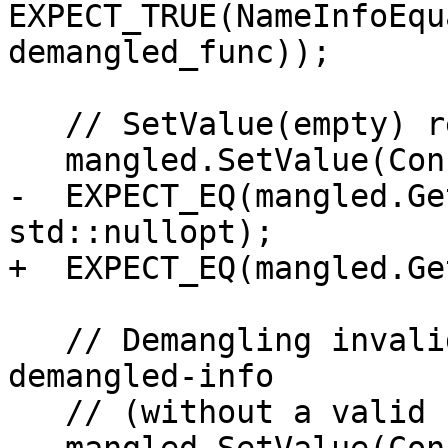
EXPECT_TRUE(NameInfoEqu
demangled_func));

   // SetValue(empty) resets demangled-info

   mangled.SetValue(ConstString());

-  EXPECT_EQ(mangled.Ge
std::nullopt);

+  EXPECT_EQ(mangled.Ge
   // Demangling invalid mangled name will set 
demangled-info

   // (without a valid basename).
