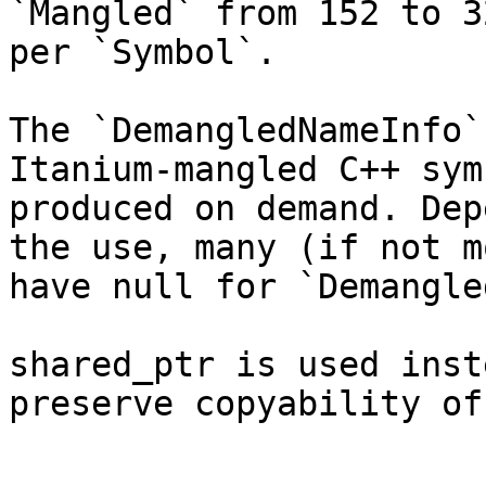
`Mangled` from 152 to 3
per `Symbol`.

The `DemangledNameInfo`
Itanium-mangled C++ sym
produced on demand. Dep
the use, many (if not m
have null for `Demangle
shared_ptr is used inst
preserve copyability of