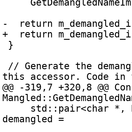
     GetDemangledNameImpl(/*force=*/true);

-  return m_demangled_in
+  return m_demangled_i
 }

 // Generate the demangled name on demand using 
this accessor. Code in t
@@ -319,7 +320,8 @@ Con
Mangled::GetDemangledNa
     std::pair<char *, DemangledNameInfo> 
demangled =
