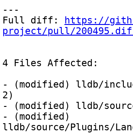
---

Full diff: 
https://gith
project/pull/200495.dif
4 Files Affected:

- (modified) lldb/inclu
2) 

- (modified) lldb/sourc
- (modified) 
lldb/source/Plugins/Lan