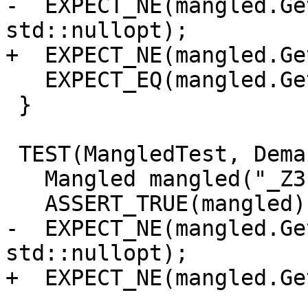
-  EXPECT_NE(mangled.Ge
std::nullopt);

+  EXPECT_NE(mangled.Ge
   EXPECT_EQ(mangled.GetDemangledName(), "foo()");

 }

 TEST(MangledTest, DemangledNameInfo_Clear) {

   Mangled mangled("_Z3foov");

   ASSERT_TRUE(mangled);

-  EXPECT_NE(mangled.Ge
std::nullopt);

+  EXPECT_NE(mangled.Ge