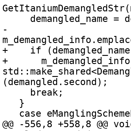
GetItaniumDemangledStr(
     demangled_name = demangled.first;

-    
m_demangled_info.emplac
+    if (demangled_name)
+      m_demangled_info 
std::make_shared<Demang
(demangled.second);

     break;

   }

   case eManglingSchemeRustV0:

@@ -556,8 +558,8 @@ void