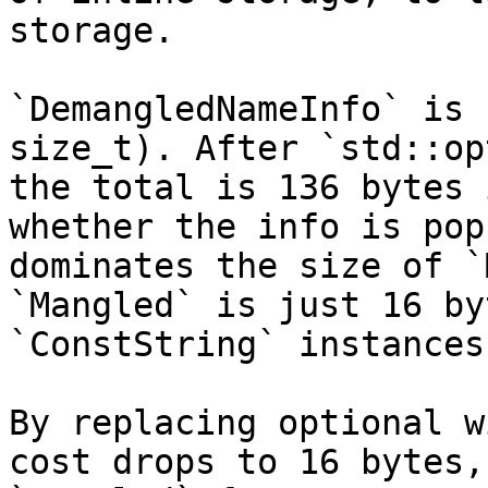
storage.

`DemangledNameInfo` is 
size_t). After `std::op
the total is 136 bytes 
whether the info is pop
dominates the size of `
`Mangled` is just 16 by
`ConstString` instances.
By replacing optional w
cost drops to 16 bytes,