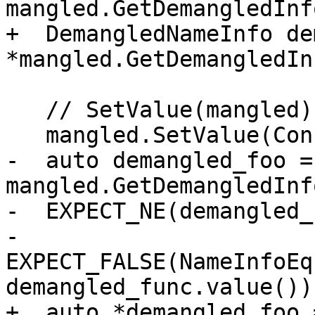
mangled.GetDemangledInfo
+  DemangledNameInfo de
*mangled.GetDemangledIn
   // SetValue(mangled) resets demangled-info

   mangled.SetValue(ConstString("_Z3foov"));

-  auto demangled_foo = 
mangled.GetDemangledInfo
-  EXPECT_NE(demangled_
-  
EXPECT_FALSE(NameInfoEq
demangled_func.value()))
+  auto *demangled_foo =