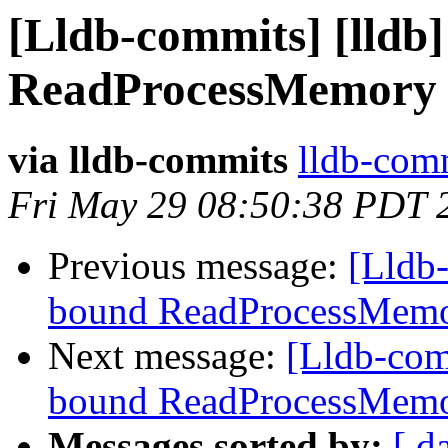
[Lldb-commits] [lldb
ReadProcessMemory 
via lldb-commits
lldb-comm
Fri May 29 08:50:38 PDT 
Previous message:
[Lldb-
bound ReadProcessMemo
Next message:
[Lldb-com
bound ReadProcessMemo
Messages sorted by:
[ d