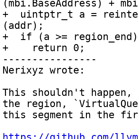
(mbi.BaseAddress) + mbi
+  uintptr_t a = reinte
(addr);

+  if (a >= region_end)

+    return 0;

----------------

Nerixyz wrote:

This shouldn't happen, 
the region, `VirtualQue
this segment in the fir
https://github.com/llvm