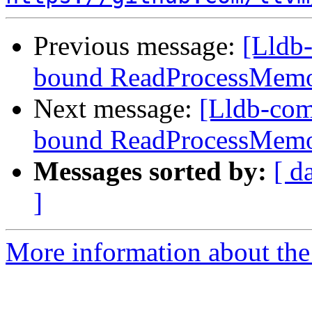
Previous message:
[Lldb-
bound ReadProcessMemo
Next message:
[Lldb-com
bound ReadProcessMemo
Messages sorted by:
[ d
]
More information about the 