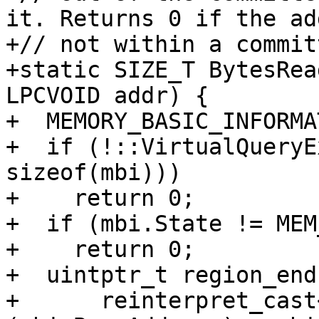
it. Returns 0 if the ad
+// not within a commit
+static SIZE_T BytesRea
LPCVOID addr) {

+  MEMORY_BASIC_INFORMA
+  if (!::VirtualQueryE
sizeof(mbi)))

+    return 0;

+  if (mbi.State != MEM
+    return 0;

+  uintptr_t region_end 
+      reinterpret_cast