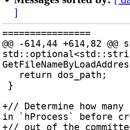
]
================

@@ -614,44 +614,82 @@ s
std::optional<std::strin
GetFileNameByLoadAddres
   return dos_path;

 }

+// Determine how many 
in `hProcess` before cr
+// out of the committe