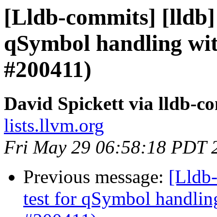
[Lldb-commits] [lldb] 
qSymbol handling wi
#200411)
David Spickett via lldb-c
lists.llvm.org
Fri May 29 06:58:18 PDT 
Previous message:
[Lldb-
test for qSymbol handli