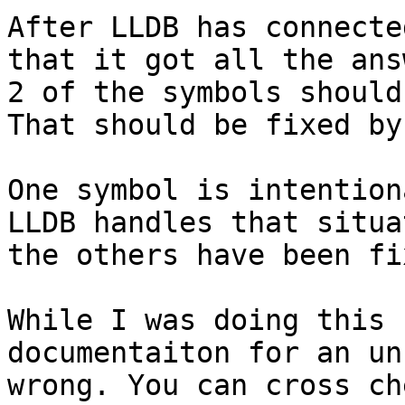
After LLDB has connecte
that it got all the ans
2 of the symbols should
That should be fixed by
One symbol is intention
LLDB handles that situa
the others have been fix
While I was doing this 
documentaiton for an un