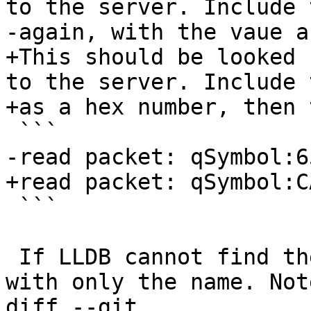
to the server. Include 
-again, with the vaue a
+This should be looked 
to the server. Include 
+as a hex number, then 
 ```

-read packet: qSymbol:6
+read packet: qSymbol:C
 ```

 If LLDB cannot find the value, it should respond 
with only the name. Not
diff --git 