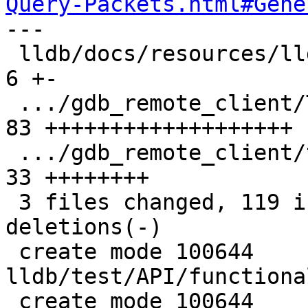
Query-Packets.html#Gene

---

 lldb/docs/resources/lldbgdbremote.md          |  
6 +-

 .../gdb_remote_client/TestQSymbol.py          | 
83 +++++++++++++++++++

 .../gdb_remote_client/test_qsymbol.yaml       | 
33 ++++++++

 3 files changed, 119 insertions(+), 3 
deletions(-)

 create mode 100644 
lldb/test/API/functiona
 create mode 100644 