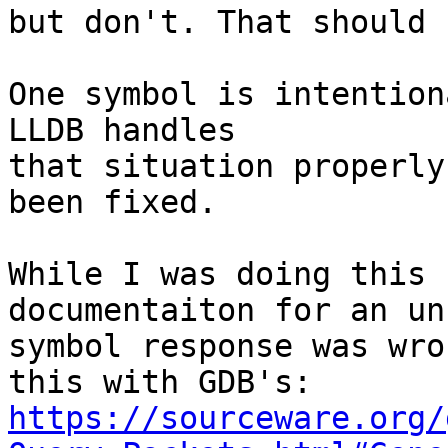
but don't. That should 
One symbol is intention
LLDB handles

that situation properly
been fixed.

While I was doing this 
documentaiton for an un
symbol response was wro
https://sourceware.org/