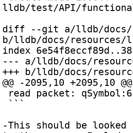
lldb/test/API/functiona
diff --git a/lldb/docs/
b/lldb/docs/resources/l
index 6e54f8eccf89d..38
--- a/lldb/docs/resourc
+++ b/lldb/docs/resourc
@@ -2095,10 +2095,10 @@
 read packet: qSymbol:6578616D706C65

 ```

-This should be looked 