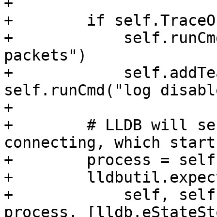
+

+        if self.TraceOn
+            self.runCm
packets")

+            self.addTe
self.runCmd("log disabl
+

+        # LLDB will se
connecting, which start
+        process = self
+        lldbutil.expec
+            self, self
process, [lldb.eStateSt