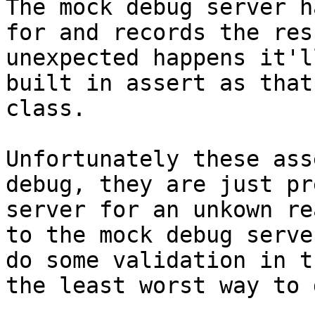
The mock debug server h
for and records the res
unexpected happens it'l
built in assert as that
class.

Unfortunately these ass
debug, they are just pr
server for an unkown re
to the mock debug serve
do some validation in t
the least worst way to 