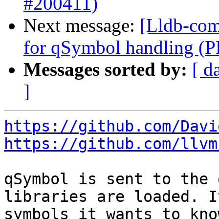
#200411)
Next message:
[Lldb-comm
for qSymbol handling (
Messages sorted by:
[ d
]
https://github.com/Davi
https://github.com/llvm
qSymbol is sent to the 
libraries are loaded. I
symbols it wants to kno