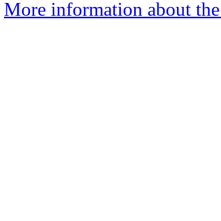
More information about the 