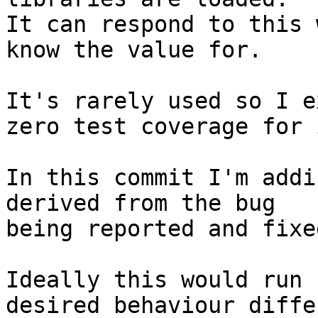
It can respond to this 
know the value for.

It's rarely used so I e
zero test coverage for i
In this commit I'm addi
derived from the bug

being reported and fixe
Ideally this would run 
desired behaviour differ