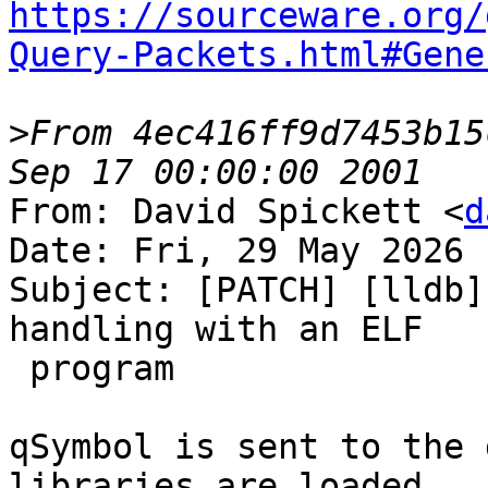
https://sourceware.org/
Query-Packets.html#Gene
>
From 4ec416ff9d7453b15
From: David Spickett <
d
Date: Fri, 29 May 2026 
Subject: [PATCH] [lldb]
handling with an ELF

 program

qSymbol is sent to the 
libraries are loaded.
