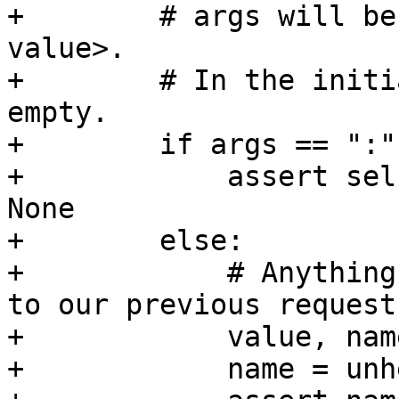
+        # args will be
value>.

+        # In the initi
empty.

+        if args == ":":
+            assert sel
None

+        else:

+            # Anything
to our previous request.
+            value, nam
+            name = unh