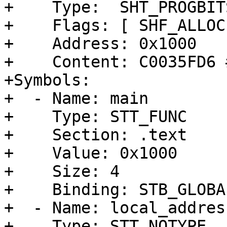
+    Type:  SHT_PROGBITS
+    Flags: [ SHF_ALLOC
+    Address: 0x1000

+    Content: C0035FD6 
+Symbols:

+  - Name: main

+    Type: STT_FUNC

+    Section: .text

+    Value: 0x1000

+    Size: 4

+    Binding: STB_GLOBAL
+  - Name: local_address
+    Type: STT_NOTYPE
