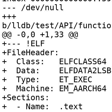
--- /dev/null

+++ 
b/lldb/test/API/functio
@@ -0,0 +1,33 @@

+--- !ELF

+FileHeader:

+  Class:   ELFCLASS64

+  Data:    ELFDATA2LSB

+  Type:    ET_EXEC

+  Machine: EM_AARCH64

+Sections:

+  - Name:  .text
