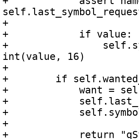
+            assert name
self.last_symbol_request
+

+            if value:

+                self.s
int(value, 16)

+

+        if self.wanted
+            want = sel
+            self.last_
+            self.symbo
+

+            return "qS