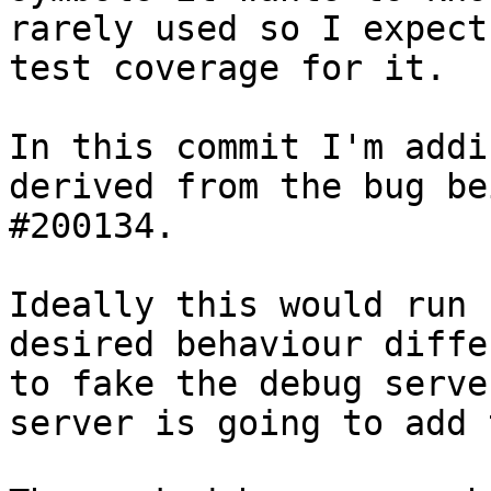
rarely used so I expect
test coverage for it.

In this commit I'm addi
derived from the bug be
#200134.

Ideally this would run 
desired behaviour diffe
to fake the debug serve
server is going to add 