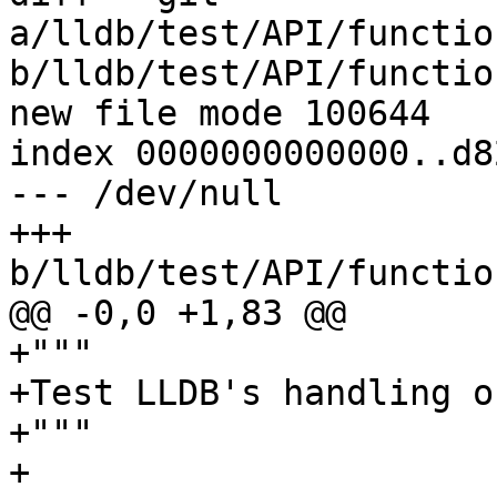
a/lldb/test/API/functio
b/lldb/test/API/functio
new file mode 100644

index 0000000000000..d8
--- /dev/null

+++ 
b/lldb/test/API/functio
@@ -0,0 +1,83 @@

+"""

+Test LLDB's handling o
+"""

+
