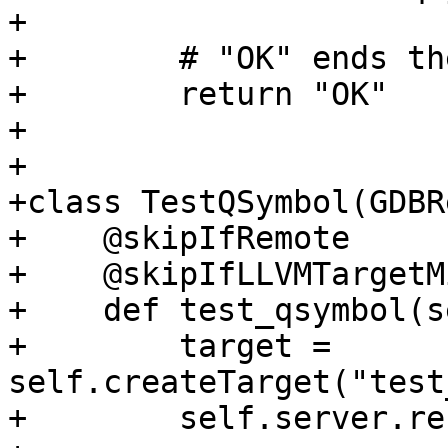
+

+        # "OK" ends th
+        return "OK"

+

+

+class TestQSymbol(GDBR
+    @skipIfRemote

+    @skipIfLLVMTargetM
+    def test_qsymbol(s
+        target = 
self.createTarget("test
+        self.server.re