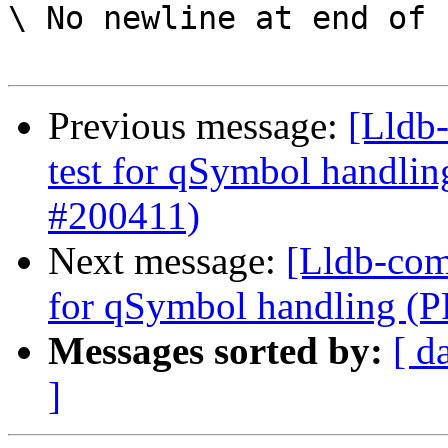
\ No newline at end of f
Previous message:
[Lldb-
test for qSymbol handli
#200411)
Next message:
[Lldb-comm
for qSymbol handling (
Messages sorted by:
[ d
]