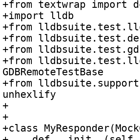
+from textwrap import d
+import lldb

+from lldbsuite.test.ll
+from lldbsuite.test.de
+from lldbsuite.test.gd
+from lldbsuite.test.ll
GDBRemoteTestBase

+from lldbsuite.support
unhexlify

+

+

+class MyResponder(Mock
+    def __init__(self,