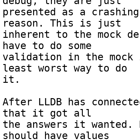
debug, they are just

presented as a crashing
reason. This is just

inherent to the mock de
have to do some

validation in the mock 
least worst way to do

it.

After LLDB has connecte
that it got all

the answers it wanted. 
should have values
