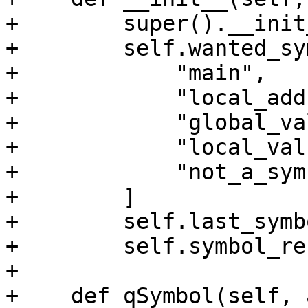
+        super().__init
+        self.wanted_sy
+            "main",

+            "local_add
+            "global_va
+            "local_valu
+            "not_a_sym
+        ]

+        self.last_symb
+        self.symbol_re
+

+    def qSymbol(self, 