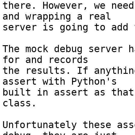
there. However, we need
and wrapping a real

server is going to add 
The mock debug server h
for and records

the results. If anythin
assert with Python's

built in assert as that
class.

Unfortunately these ass