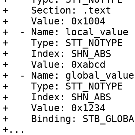
+    Section: .text

+    Value: 0x1004

+  - Name: local_value

+    Type: STT_NOTYPE

+    Index: SHN_ABS

+    Value: 0xabcd

+  - Name: global_value

+    Type: STT_NOTYPE

+    Index: SHN_ABS

+    Value: 0x1234

+    Binding: STB_GLOBAL
+...
