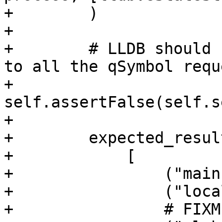
+        )

+

+        # LLDB should 
to all the qSymbol requ
+        
self.assertFalse(self.s
+

+        expected_resul
+            [

+                ("main
+                ("loca
+                # FIXM