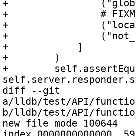
+                ("glob
+                # FIXM
+                ("loca
+                ("not_
+            ]

+        )

+        self.assertEqu
self.server.responder.s
diff --git 
a/lldb/test/API/functio
b/lldb/test/API/functio
new file mode 100644

index 0000000000000..59