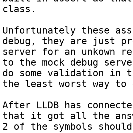
class.

Unfortunately these ass
debug, they are just pr
server for an unkown re
to the mock debug serve
do some validation in t
the least worst way to 
After LLDB has connecte
that it got all the ans
2 of the symbols should