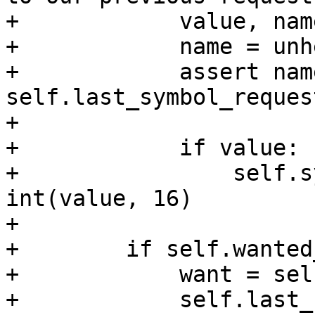
+            value, nam
+            name = unh
+            assert name
self.last_symbol_request
+

+            if value:

+                self.s
int(value, 16)

+

+        if self.wanted
+            want = sel
+            self.last_