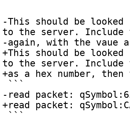
 ```

-This should be looked 
to the server. Include 
-again, with the vaue a
+This should be looked 
to the server. Include 
+as a hex number, then 
 ```

-read packet: qSymbol:6
+read packet: qSymbol:C
 ```
