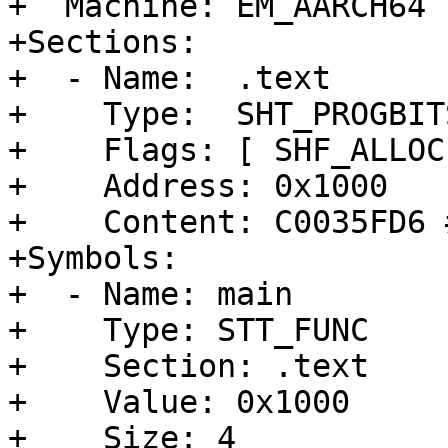
+  Machine: EM_AARCH64

+Sections:

+  - Name:  .text

+    Type:  SHT_PROGBITS
+    Flags: [ SHF_ALLOC
+    Address: 0x1000

+    Content: C0035FD6 
+Symbols:

+  - Name: main

+    Type: STT_FUNC

+    Section: .text

+    Value: 0x1000

+    Size: 4
