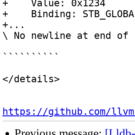
+    Value: 0x1234

+    Binding: STB_GLOBAL
+...

\ No newline at end of f
``````````

</details>

https://github.com/llvm
Previous message:
[Lldb-