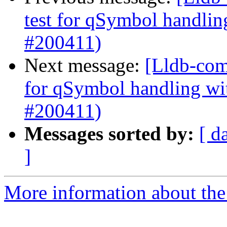
test for qSymbol handli
#200411)
Next message:
[Lldb-comm
for qSymbol handling w
#200411)
Messages sorted by:
[ d
]
More information about the 