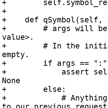
+        self.symbol_re
+

+    def qSymbol(self, 
+        # args will be
value>.

+        # In the initi
empty.

+        if args == ":":
+            assert sel
None

+        else:

+            # Anything
to our previous request.