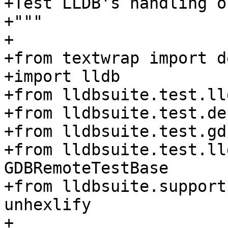
+Test LLDB's handling o
+"""

+

+from textwrap import d
+import lldb

+from lldbsuite.test.ll
+from lldbsuite.test.de
+from lldbsuite.test.gd
+from lldbsuite.test.ll
GDBRemoteTestBase

+from lldbsuite.support
unhexlify

+
