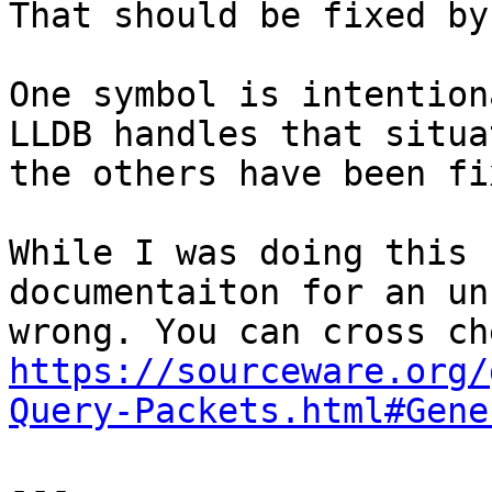
That should be fixed by
One symbol is intention
LLDB handles that situa
the others have been fix
While I was doing this 
documentaiton for an un
https://sourceware.org/
Query-Packets.html#Gene
---
