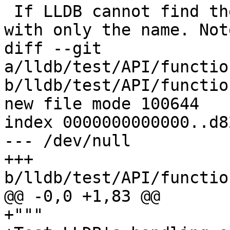
 If LLDB cannot find the value, it should respond 
with only the name. Not
diff --git 
a/lldb/test/API/functio
b/lldb/test/API/functio
new file mode 100644

index 0000000000000..d8
--- /dev/null

+++ 
b/lldb/test/API/functio
@@ -0,0 +1,83 @@

+"""
