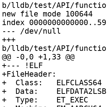
b/lldb/test/API/functio
new file mode 100644

index 0000000000000..59
--- /dev/null

+++ 
b/lldb/test/API/functio
@@ -0,0 +1,33 @@

+--- !ELF

+FileHeader:

+  Class:   ELFCLASS64

+  Data:    ELFDATA2LSB

+  Type:    ET_EXEC
