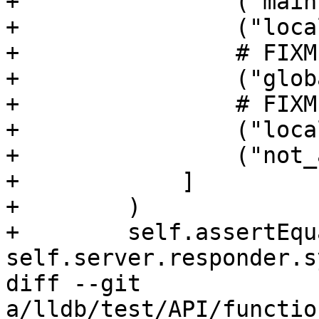
+                ("main
+                ("loca
+                # FIXM
+                ("glob
+                # FIXM
+                ("loca
+                ("not_
+            ]

+        )

+        self.assertEqu
self.server.responder.s
diff --git 
a/lldb/test/API/functio