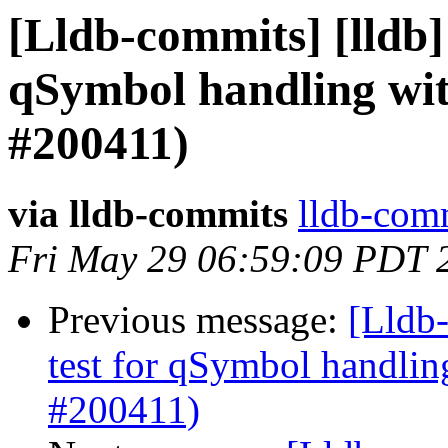
[Lldb-commits] [lldb] 
qSymbol handling wi
#200411)
via lldb-commits
lldb-comm
Fri May 29 06:59:09 PDT 
Previous message:
[Lldb-
test for qSymbol handli
#200411)