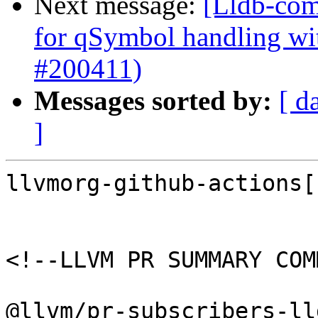
Next message:
[Lldb-comm
for qSymbol handling w
#200411)
Messages sorted by:
[ d
]
llvmorg-github-actions[
<!--LLVM PR SUMMARY COM
@llvm/pr-subscribers-lld