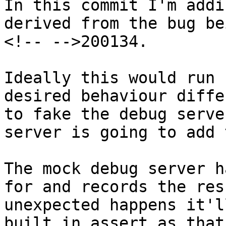
In this commit I'm addi
derived from the bug be
<!-- -->200134.

Ideally this would run 
desired behaviour diffe
to fake the debug serve
server is going to add 
The mock debug server h
for and records the res
unexpected happens it'l
built in assert as that