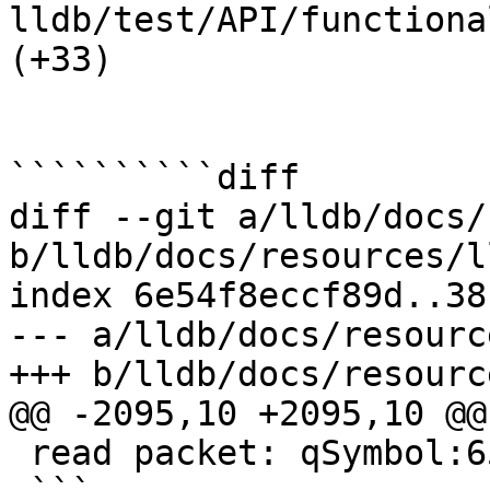
lldb/test/API/functiona
(+33) 

``````````diff

diff --git a/lldb/docs/
b/lldb/docs/resources/l
index 6e54f8eccf89d..38
--- a/lldb/docs/resourc
+++ b/lldb/docs/resourc
@@ -2095,10 +2095,10 @@
 read packet: qSymbol:6578616D706C65
