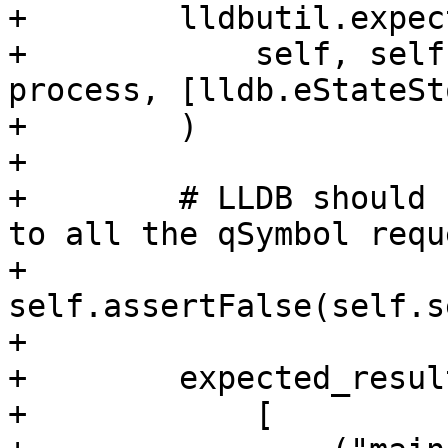
+        lldbutil.expec
+            self, self
process, [lldb.eStateSt
+        )

+

+        # LLDB should 
to all the qSymbol requ
+        
self.assertFalse(self.s
+

+        expected_resul
+            [
