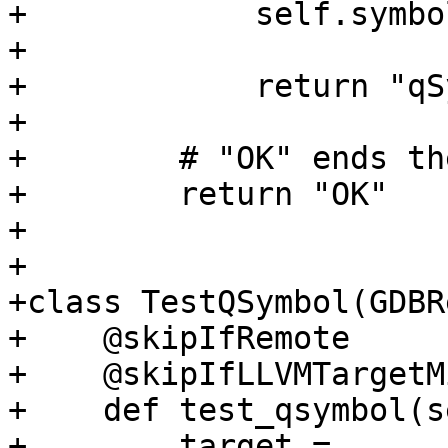
+            self.symbo
+

+            return "qS
+

+        # "OK" ends th
+        return "OK"

+

+

+class TestQSymbol(GDBR
+    @skipIfRemote

+    @skipIfLLVMTargetM
+    def test_qsymbol(s
+        target = 