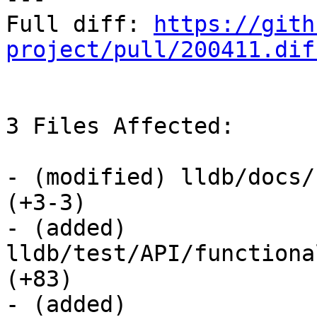
Full diff: 
https://gith
project/pull/200411.dif
3 Files Affected:

- (modified) lldb/docs/
(+3-3) 

- (added) 
lldb/test/API/functiona
(+83) 

- (added) 