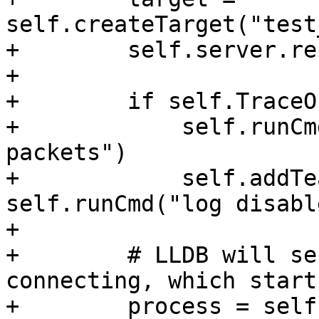
self.createTarget("test
+        self.server.re
+

+        if self.TraceOn
+            self.runCm
packets")

+            self.addTe
self.runCmd("log disabl
+

+        # LLDB will se
connecting, which start
+        process = self