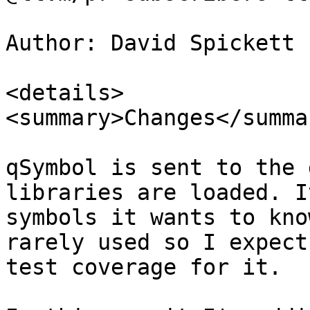
Author: David Spickett 
<details>

<summary>Changes</summar
qSymbol is sent to the 
libraries are loaded. I
symbols it wants to kno
rarely used so I expect
test coverage for it.
