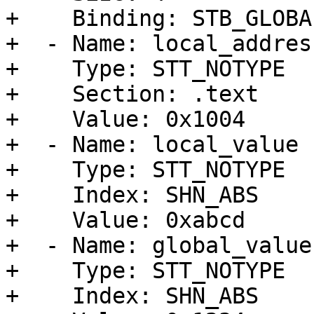
+    Binding: STB_GLOBAL
+  - Name: local_address
+    Type: STT_NOTYPE

+    Section: .text

+    Value: 0x1004

+  - Name: local_value

+    Type: STT_NOTYPE

+    Index: SHN_ABS

+    Value: 0xabcd

+  - Name: global_value

+    Type: STT_NOTYPE

+    Index: SHN_ABS
