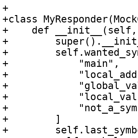
+

+class MyResponder(Mock
+    def __init__(self,
+        super().__init
+        self.wanted_sy
+            "main",

+            "local_add
+            "global_va
+            "local_valu
+            "not_a_sym
+        ]

+        self.last_symb