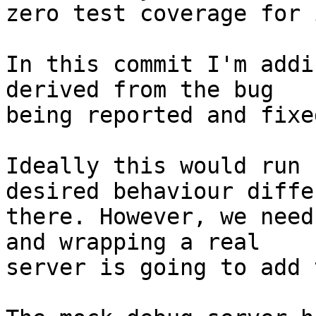
zero test coverage for i
In this commit I'm addi
derived from the bug

being reported and fixe
Ideally this would run 
desired behaviour differ
there. However, we need
and wrapping a real

server is going to add 