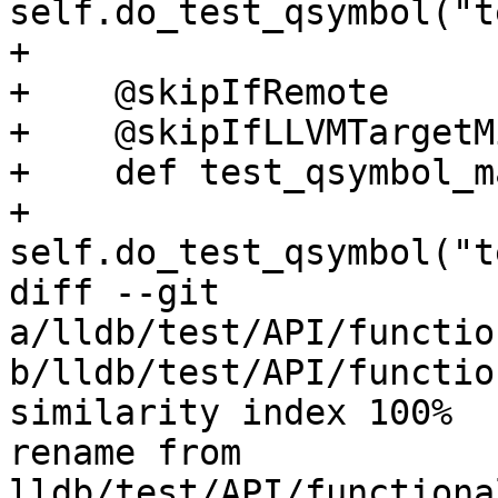
self.do_test_qsymbol("t
+

+    @skipIfRemote

+    @skipIfLLVMTargetM
+    def test_qsymbol_m
+        
self.do_test_qsymbol("t
diff --git 
a/lldb/test/API/functio
b/lldb/test/API/functio
similarity index 100%

rename from 
lldb/test/API/functiona