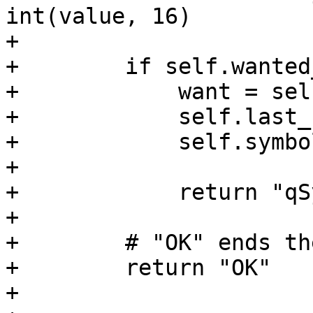
int(value, 16)

+

+        if self.wanted
+            want = sel
+            self.last_
+            self.symbo
+

+            return "qS
+

+        # "OK" ends th
+        return "OK"

+
