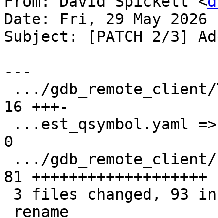
From: David Spickett <
d
Date: Fri, 29 May 2026 
Subject: [PATCH 2/3] Ad
---

 .../gdb_remote_client/TestQSymbol.py          | 
16 +++-

 ...est_qsymbol.yaml => test_qsymbol_elf.yaml} |  
0

 .../gdb_remote_client/test_qsymbol_macho.yaml | 
81 +++++++++++++++++++

 3 files changed, 93 insertions(+), 4 deletions(-)

 rename 