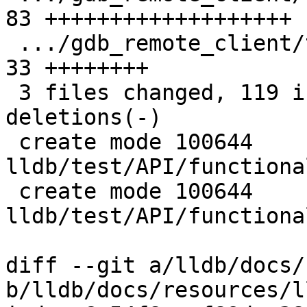
83 +++++++++++++++++++

 .../gdb_remote_client/test_qsymbol.yaml       | 
33 ++++++++

 3 files changed, 119 insertions(+), 3 
deletions(-)

 create mode 100644 
lldb/test/API/functiona
 create mode 100644 
lldb/test/API/functiona
diff --git a/lldb/docs/
b/lldb/docs/resources/l