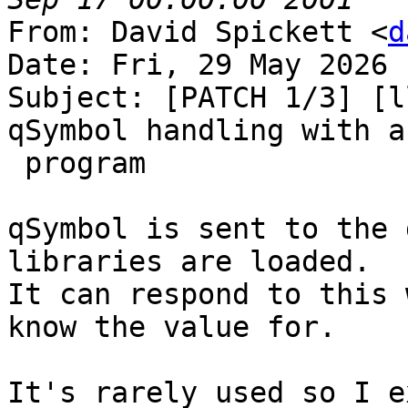
From: David Spickett <
d
Date: Fri, 29 May 2026 
Subject: [PATCH 1/3] [l
qSymbol handling with a
 program

qSymbol is sent to the 
libraries are loaded.

It can respond to this 
know the value for.

It's rarely used so I e