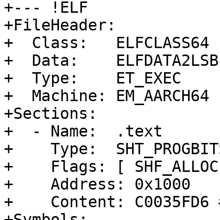
+--- !ELF

+FileHeader:

+  Class:   ELFCLASS64

+  Data:    ELFDATA2LSB

+  Type:    ET_EXEC

+  Machine: EM_AARCH64

+Sections:

+  - Name:  .text

+    Type:  SHT_PROGBITS
+    Flags: [ SHF_ALLOC
+    Address: 0x1000

+    Content: C0035FD6 
+Symbols:
