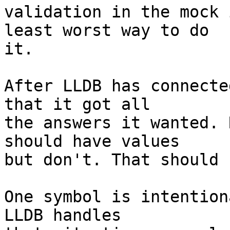
validation in the mock 
least worst way to do

it.

After LLDB has connecte
that it got all

the answers it wanted. 
should have values

but don't. That should 
One symbol is intention
LLDB handles
