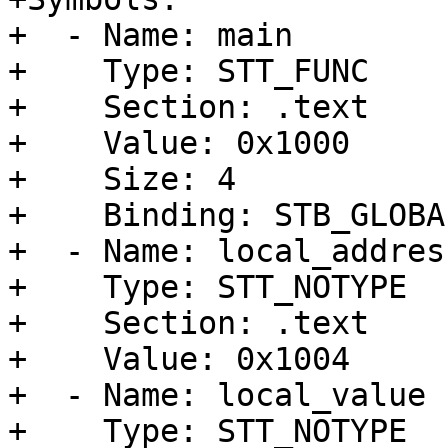
+  - Name: main

+    Type: STT_FUNC

+    Section: .text

+    Value: 0x1000

+    Size: 4

+    Binding: STB_GLOBAL
+  - Name: local_address
+    Type: STT_NOTYPE

+    Section: .text

+    Value: 0x1004

+  - Name: local_value

+    Type: STT_NOTYPE
