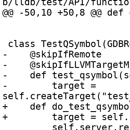
b/lldb/test/API/functio
@@ -50,10 +50,8 @@ def 
 class TestQSymbol(GDBRemoteTestBase):

-    @skipIfRemote

-    @skipIfLLVMTargetM
-    def test_qsymbol(s
-        target = 
self.createTarget("test
+    def do_test_qsymbo
+        target = self.
         self.server.responder = MyResponder()
