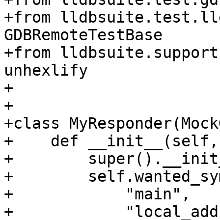
+from lldbsuite.test.ll
GDBRemoteTestBase

+from lldbsuite.support
unhexlify

+

+

+class MyResponder(Mock
+    def __init__(self,
+        super().__init
+        self.wanted_sy
+            "main",

+            "local_add