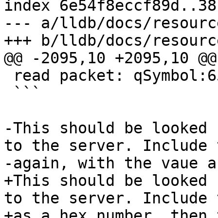
index 6e54f8eccf89d..38
--- a/lldb/docs/resourc
+++ b/lldb/docs/resourc
@@ -2095,10 +2095,10 @@
 read packet: qSymbol:6578616D706C65

 ```

-This should be looked 
to the server. Include 
-again, with the vaue a
+This should be looked 
to the server. Include 
+as a hex number, then 