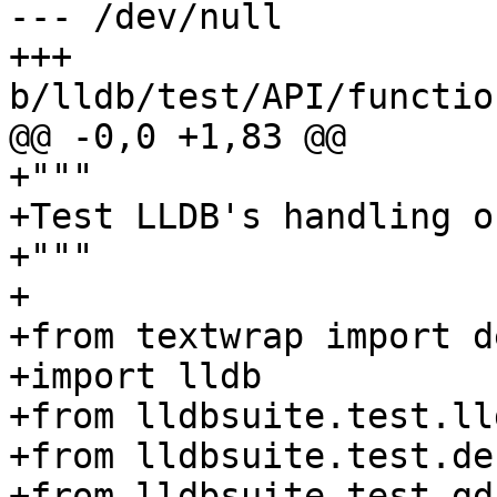
--- /dev/null

+++ 
b/lldb/test/API/functio
@@ -0,0 +1,83 @@

+"""

+Test LLDB's handling o
+"""

+

+from textwrap import d
+import lldb

+from lldbsuite.test.ll
+from lldbsuite.test.de
+from lldbsuite.test.gd