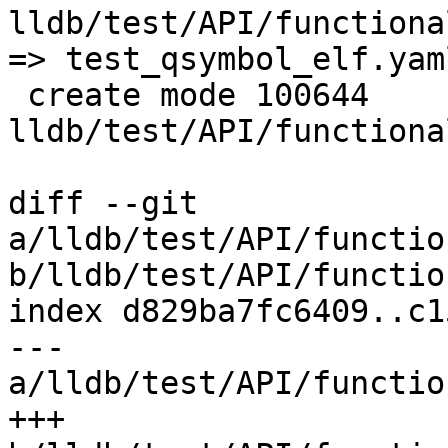
lldb/test/API/functiona
=> test_qsymbol_elf.yam
 create mode 100644 
lldb/test/API/functiona
diff --git 
a/lldb/test/API/functio
b/lldb/test/API/functio
index d829ba7fc6409..c1
--- 
a/lldb/test/API/functio
+++ 