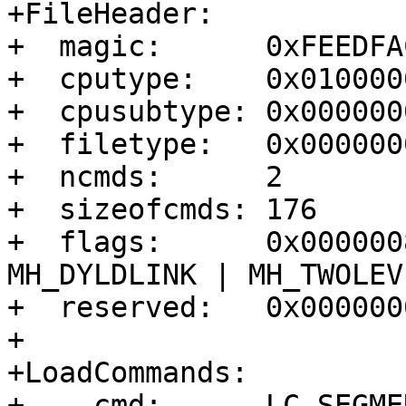
+FileHeader:

+  magic:      0xFEEDFA
+  cputype:    0x010000
+  cpusubtype: 0x0000000
+  filetype:   0x000000
+  ncmds:      2

+  sizeofcmds: 176

+  flags:      0x000000
MH_DYLDLINK | MH_TWOLEVE
+  reserved:   0x0000000
+

+LoadCommands:

+  - cmd:      LC_SEGME