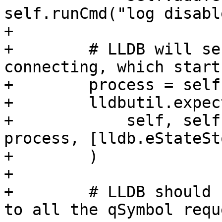
self.runCmd("log disabl
+

+        # LLDB will se
connecting, which start
+        process = self
+        lldbutil.expec
+            self, self
process, [lldb.eStateSt
+        )

+

+        # LLDB should 
to all the qSymbol requ