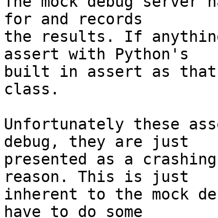
The mock debug server h
for and records

the results. If anythin
assert with Python's

built in assert as that
class.

Unfortunately these ass
debug, they are just

presented as a crashing
reason. This is just

inherent to the mock de
have to do some
