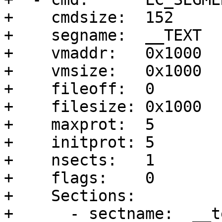
+    cmdsize:  152

+    segname:  __TEXT

+    vmaddr:   0x1000

+    vmsize:   0x1000

+    fileoff:  0

+    filesize: 0x1000

+    maxprot:  5

+    initprot: 5

+    nsects:   1

+    flags:    0

+    Sections:

+      - sectname:  __te