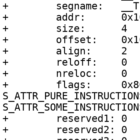
+        segname:   __TE
+        addr:      0x10
+        size:      4

+        offset:    0x10
+        align:     2

+        reloff:    0

+        nreloc:    0

+        flags:     0x8
S_ATTR_PURE_INSTRUCTIONS
S_ATTR_SOME_INSTRUCTIONS
+        reserved1: 0

+        reserved2: 0
