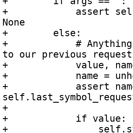
+        if args == ":":
+            assert sel
None

+        else:

+            # Anything
to our previous request.
+            value, nam
+            name = unh
+            assert name
self.last_symbol_request
+

+            if value:

+                self.s