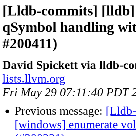
[Lldb-commits] [lldb] 
qSymbol handling wi
#200411)
David Spickett via lldb-c
lists.llvm.org
Fri May 29 07:11:40 PDT 
Previous message:
[Lldb-
[windows] enumerate vo