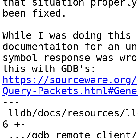
that situation properly
been fixed.

While I was doing this 
documentaiton for an un
symbol response was wro
https://sourceware.org/
Query-Packets.html#Gene

---

 lldb/docs/resources/lldbgdbremote.md          |  
6 +-

 .../gdb_remote_client/TestQSymbol.py          | 