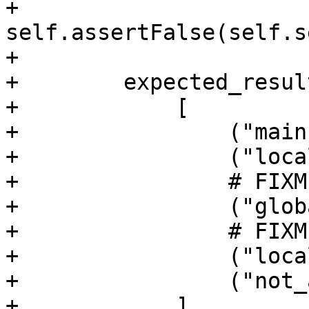
+        
self.assertFalse(self.s
+

+        expected_resul
+            [

+                ("main
+                ("loca
+                # FIXM
+                ("glob
+                # FIXM
+                ("loca
+                ("not_
+            ]
