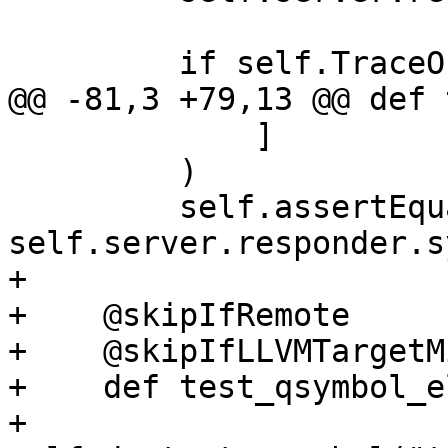
         if self.TraceOn():

@@ -81,3 +79,13 @@ def 
             ]

         )

         self.assertEqual(expected_results, 
self.server.responder.s
+

+    @skipIfRemote

+    @skipIfLLVMTargetM
+    def test_qsymbol_e
+        