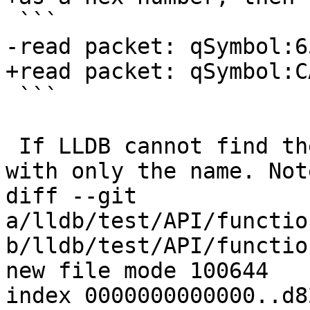
 ```

-read packet: qSymbol:6
+read packet: qSymbol:C
 ```

 If LLDB cannot find the value, it should respond 
with only the name. Not
diff --git 
a/lldb/test/API/functio
b/lldb/test/API/functio
new file mode 100644

index 0000000000000..d8