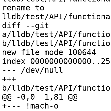
rename to 
lldb/test/API/functiona
diff --git 
a/lldb/test/API/functio
b/lldb/test/API/functio
new file mode 100644

index 0000000000000..25
--- /dev/null

+++ 
b/lldb/test/API/functio
@@ -0,0 +1,81 @@

+--- !mach-o
