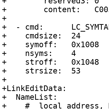
+        reserved3: 0

+        content:   C00
+

+  - cmd:      LC_SYMTAB
+    cmdsize:  24

+    symoff:   0x1008

+    nsyms:    4

+    stroff:   0x1048

+    strsize:  53

+

+LinkEditData:

+  NameList:

+    # _local_address, 