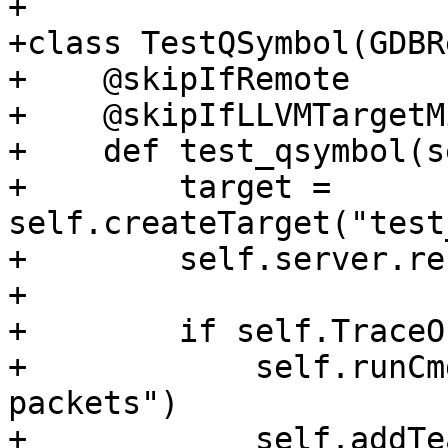
+

+class TestQSymbol(GDBR
+    @skipIfRemote

+    @skipIfLLVMTargetM
+    def test_qsymbol(s
+        target = 
self.createTarget("test
+        self.server.re
+

+        if self.TraceOn
+            self.runCm
packets")

+            self.addTe