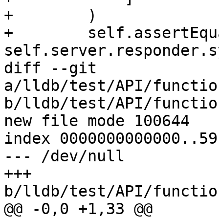
+        )

+        self.assertEqu
self.server.responder.s
diff --git 
a/lldb/test/API/functio
b/lldb/test/API/functio
new file mode 100644

index 0000000000000..59
--- /dev/null

+++ 
b/lldb/test/API/functio
@@ -0,0 +1,33 @@
