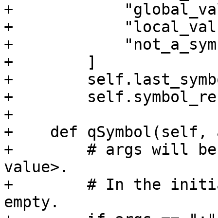
+            "global_va
+            "local_valu
+            "not_a_sym
+        ]

+        self.last_symb
+        self.symbol_re
+

+    def qSymbol(self, 
+        # args will be
value>.

+        # In the initi
empty.
