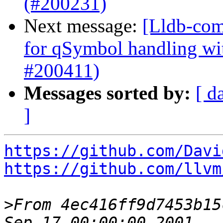
(#200231)
Next message:
[Lldb-comm
for qSymbol handling w
#200411)
Messages sorted by:
[ d
]
https://github.com/Davi
https://github.com/llvm
>
From 4ec416ff9d7453b15