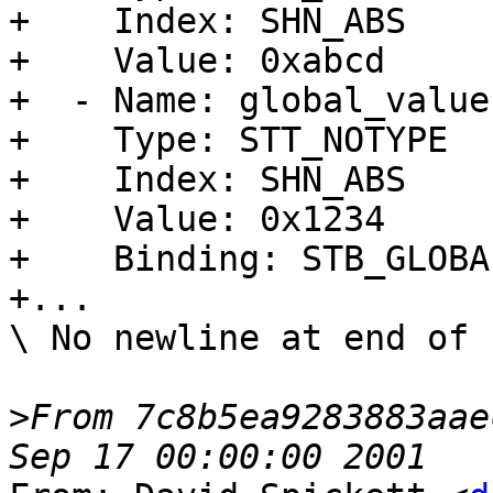
+    Index: SHN_ABS

+    Value: 0xabcd

+  - Name: global_value

+    Type: STT_NOTYPE

+    Index: SHN_ABS

+    Value: 0x1234

+    Binding: STB_GLOBAL
+...

\ No newline at end of f
>
From 7c8b5ea9283883aae