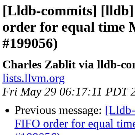
[Lldb-commits] [lldb]
order for equal time
#199056)
Charles Zablit via lldb-c
lists.llvm.org
Fri May 29 06:17:11 PDT 
Previous message:
[Lldb-
FIFO order for equal ti