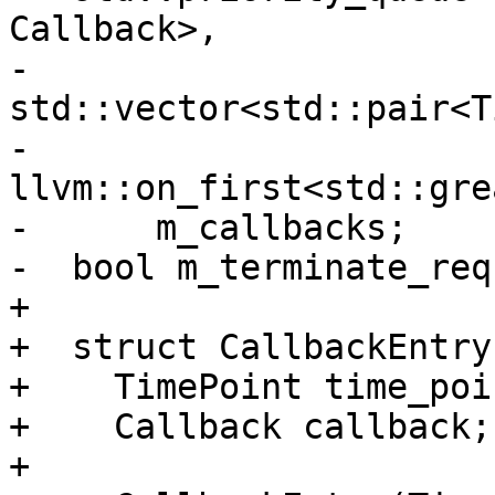
Callback>,

-                      
std::vector<std::pair<T
-                      
llvm::on_first<std::gre
-      m_callbacks;

-  bool m_terminate_req
+

+  struct CallbackEntry 
+    TimePoint time_poin
+    Callback callback;

+
