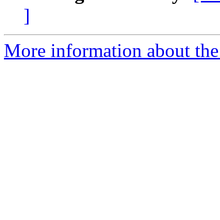
]
More information about the 