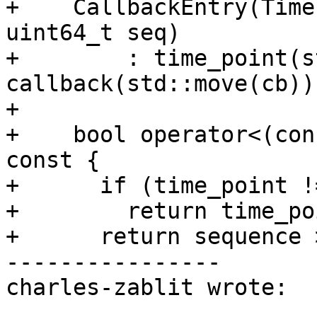
+    CallbackEntry(Time
uint64_t seq)

+        : time_point(s
callback(std::move(cb))
+

+    bool operator<(con
const {

+      if (time_point !
+        return time_po
+      return sequence 
----------------

charles-zablit wrote:
