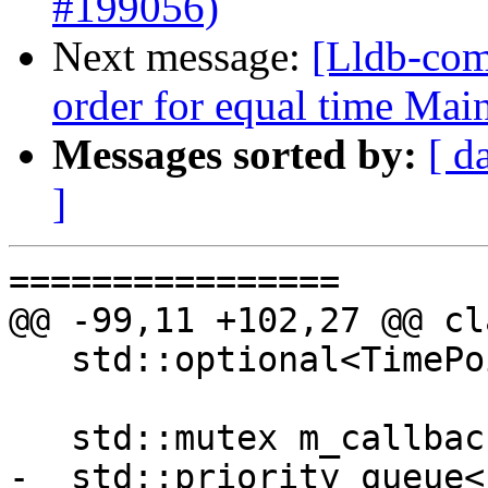
#199056)
Next message:
[Lldb-com
order for equal time Ma
Messages sorted by:
[ d
]
================

@@ -99,11 +102,27 @@ cl
   std::optional<TimePoint> GetNextWakeupTime();

   std::mutex m_callback_mutex;

-  std::priority_queue<