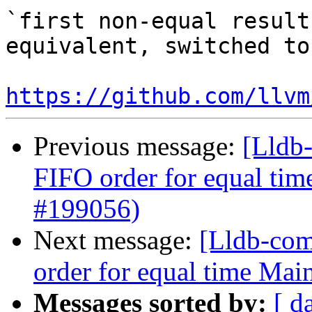
`first non-equal result
equivalent, switched to
https://github.com/llvm
Previous message:
[Lldb-
FIFO order for equal ti
#199056)
Next message:
[Lldb-com
order for equal time Ma
Messages sorted by:
[ d