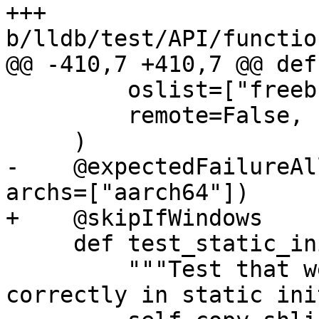
+++ 
b/lldb/test/API/functio
@@ -410,7 +410,7 @@ def
         oslist=["freebsd", "linux", "netbsd"],

         remote=False,

     )

-    @expectedFailureAl
archs=["aarch64"])

+    @skipIfWindows

     def test_static_init_during_load(self):

         """Test that we can set breakpoints 
correctly in static ini