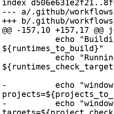
index d506e631e2f21..8f
--- a/.github/workflows
+++ b/.github/workflows
@@ -157,10 +157,17 @@ jo
           echo "Building runtimes: 
${runtimes_to_build}"

           echo "Running runtimes checks targets: 
${runtimes_check_targets
-          echo "window
projects=${projects_to_
-          echo "window
targets=${project_check