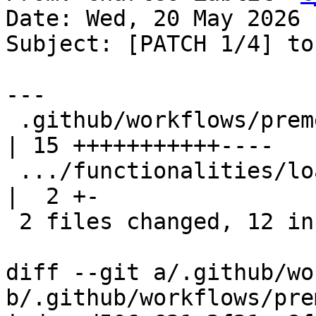
Date: Wed, 20 May 2026 
Subject: [PATCH 1/4] to
---

 .github/workflows/premerge.yaml                   
| 15 +++++++++++----

 .../functionalities/load_unload/TestLoadUnload.py 
|  2 +-

 2 files changed, 12 insertions(+), 5 deletions(-)

diff --git a/.github/wo
b/.github/workflows/pre