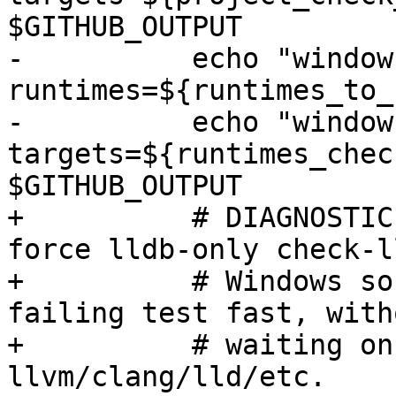
$GITHUB_OUTPUT

-          echo "window
runtimes=${runtimes_to_
-          echo "window
targets=${runtimes_chec
$GITHUB_OUTPUT

+          # DIAGNOSTIC
force lldb-only check-l
+          # Windows so
failing test fast, witho
+          # waiting on
llvm/clang/lld/etc.
