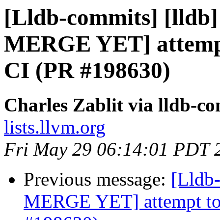
[Lldb-commits] [lldb
MERGE YET] attempt 
CI (PR #198630)
Charles Zablit via lldb-c
lists.llvm.org
Fri May 29 06:14:01 PDT 
Previous message:
[Lldb
MERGE YET] attempt to f