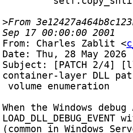
         self.copy_shlibs_to_remote()

>
From 3e12427a464b8c123
From: Charles Zablit <
c