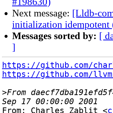
#198630)
Next message:
[Lldb-com
initialization idempoten
Messages sorted by:
[ d
]
https://github.com/char
https://github.com/llvm
>
From daecf7dba191efd5f
From: Charles Zablit <
c