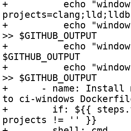
+          echo "window
projects=clang;lld;lldb
+          echo "window
>> $GITHUB_OUTPUT

+          echo "window
$GITHUB_OUTPUT

+          echo "window
>> $GITHUB_OUTPUT

+      - name: Install 
to ci-windows Dockerfile
+        if: ${{ steps.
projects != '' }}

+        shell: cmd
