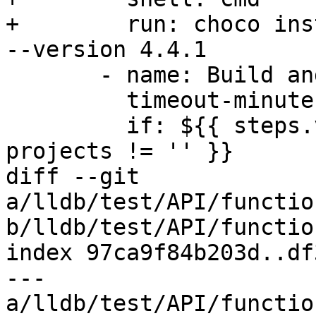
+        run: choco ins
--version 4.4.1

       - name: Build and Test

         timeout-minutes: 180

         if: ${{ steps.vars.outputs.windows-
projects != '' }}

diff --git 
a/lldb/test/API/functio
b/lldb/test/API/functio
index 97ca9f84b203d..df
--- 
a/lldb/test/API/functio