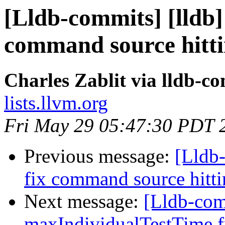
[Lldb-commits] [lldb]
command source hitt
Charles Zablit via lldb-c
lists.llvm.org
Fri May 29 05:47:30 PDT 
Previous message:
[Lldb-
fix command source hit
Next message:
[Lldb-comm
maxIndividualTestTime fr