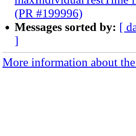
(PR #199996)
Messages sorted by:
[ d
]
More information about the 