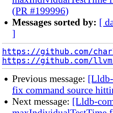
(PR #199996)
Messages sorted by:
[ d
]
https://github.com/char
https://github.com/llvm
Previous message:
[Lldb-
fix command source hit
Next message:
[Lldb-comm
maxIndividualTestTime fr