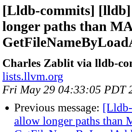
[Lldb-commits] [lldb]
longer paths than 
GetFileNameByLoadA
Charles Zablit via lldb-c
lists.llvm.org
Fri May 29 04:33:05 PDT 
Previous message:
[Lldb-
allow longer paths tha