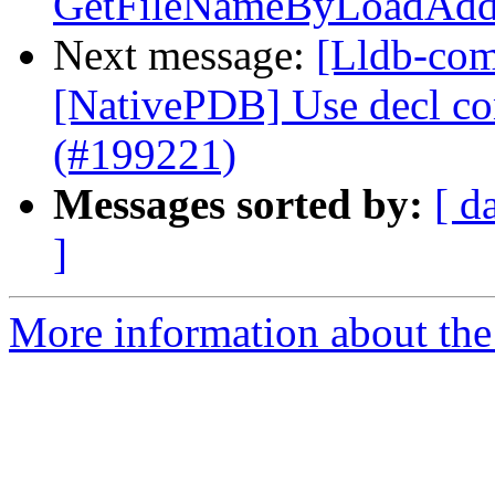
GetFileNameByLoadAddr
Next message:
[Lldb-comm
[NativePDB] Use decl con
(#199221)
Messages sorted by:
[ d
]
More information about the 