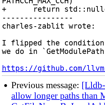
PATHCCH_MAX_CCH)

+      return std::nullo
----------------

charles-zablit wrote:

I flipped the condition
we do in `GetModulePath
https://github.com/llvm
Previous message:
[Lldb-
allow longer paths tha