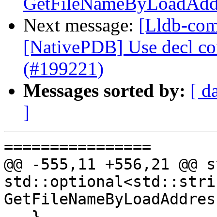
GetFileNameByLoadAddr
Next message:
[Lldb-comm
[NativePDB] Use decl con
(#199221)
Messages sorted by:
[ d
]
================

@@ -555,11 +556,21 @@ s
std::optional<std::strin
GetFileNameByLoadAddres
   }
