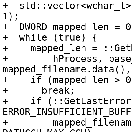
+  std::vector<wchar_t>
1);

+  DWORD mapped_len = 0;
+  while (true) {

+    mapped_len = ::Get
+        hProcess, base
mapped_filename.data(),
+    if (mapped_len > 0)
+      break;

+    if (::GetLastError
ERROR_INSUFFICIENT_BUFF
+        mapped_filenam