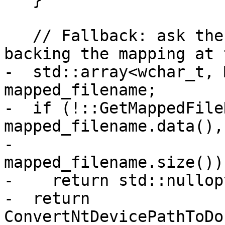
   // Fallback: ask the kernel for the file 
backing the mapping at 
-  std::array<wchar_t, 
mapped_filename;

-  if (!::GetMappedFile
mapped_filename.data(),

-                            
mapped_filename.size()))
-    return std::nullopt
-  return 
ConvertNtDevicePathToDo