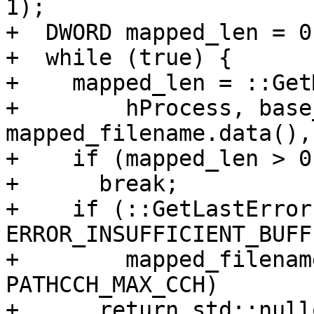
1);

+  DWORD mapped_len = 0;
+  while (true) {

+    mapped_len = ::Get
+        hProcess, base
mapped_filename.data(),
+    if (mapped_len > 0)
+      break;

+    if (::GetLastError
ERROR_INSUFFICIENT_BUFF
+        mapped_filenam
PATHCCH_MAX_CCH)

+      return std::nullo