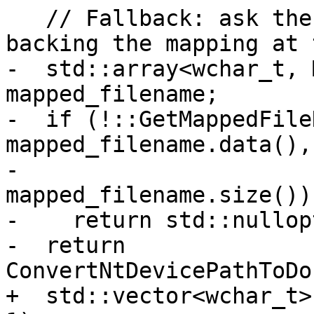
   // Fallback: ask the kernel for the file 
backing the mapping at 
-  std::array<wchar_t, 
mapped_filename;

-  if (!::GetMappedFile
mapped_filename.data(),

-                            
mapped_filename.size()))
-    return std::nullopt
-  return 
ConvertNtDevicePathToDo
+  std::vector<wchar_t>