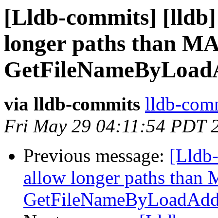
[Lldb-commits] [lldb]
longer paths than 
GetFileNameByLoadA
via lldb-commits
lldb-comm
Fri May 29 04:11:54 PDT 
Previous message:
[Lldb-
allow longer paths tha
GetFileNameByLoadAddr