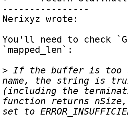
----------------

Nerixyz wrote:

You'll need to check `G
`mapped_len`:

>
 If the buffer is too 
name, the string is tru
(including the terminat
function returns nSize,