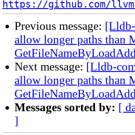
https://github.com/llvm
Previous message:
[Lldb-
allow longer paths tha
GetFileNameByLoadAddr
Next message:
[Lldb-com
allow longer paths tha
GetFileNameByLoadAddr
Messages sorted by:
[ d
]