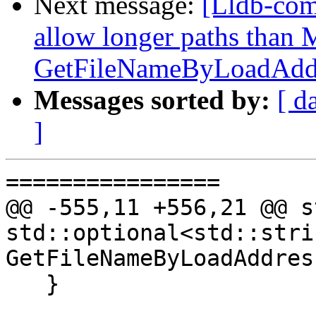
Next message:
[Lldb-com
allow longer paths tha
GetFileNameByLoadAddr
Messages sorted by:
[ d
]
================

@@ -555,11 +556,21 @@ s
std::optional<std::strin
GetFileNameByLoadAddres
   }
