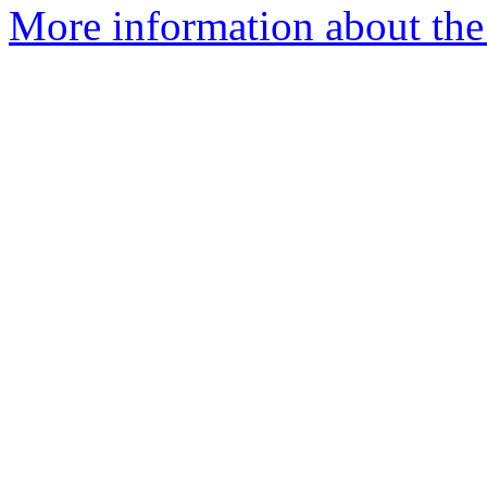
More information about the 