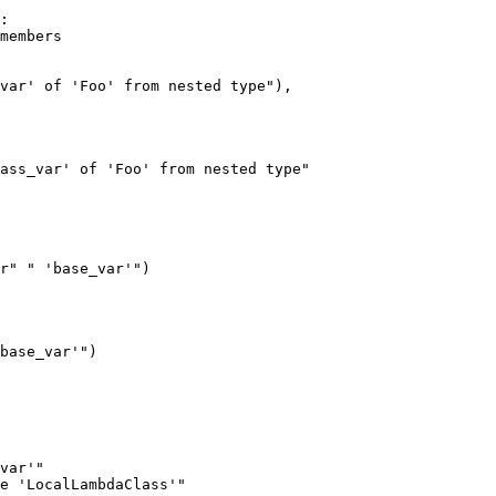
:

var' of 'Foo' from nested type"),

ass_var' of 'Foo' from nested type"

r" " 'base_var'")

base_var'")

var'"

e 'LocalLambdaClass'"
