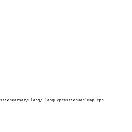
ssionParser/Clang/ClangExpressionDeclMap.cpp
