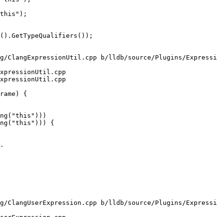
this");

g/ClangExpressionUtil.cpp b/lldb/source/Plugins/Expressi
xpressionUtil.cpp

xpressionUtil.cpp

ng("this")))

ng("this"))) {

.

g/ClangUserExpression.cpp b/lldb/source/Plugins/Expressi