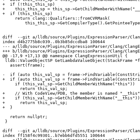
+  if (!this_this_sp)

+    this_this_sp = this_sp->GetChildMemberWithName("__
+  if (this_this_sp)

     return clang::Qualifiers::fromCVRMask(

         this_this_sp->GetCompilerType().GetPointeeType().GetTypeQualifiers());

diff  --git a/lldb/source/Plugins/ExpressionParser/Clan
index d4b2775b8c039..0b3b85dccdba8 100644

--- a/lldb/source/Plugins/ExpressionParser/Clang/ClangE
+++ b/lldb/source/Plugins/ExpressionParser/Clang/ClangE
@@ -17,9 +17,13 @@ namespace ClangExpressionUtil {

 lldb::ValueObjectSP GetLambdaValueObject(StackFrame *frame) {

   assert(frame);

-  if (auto this_val_sp = frame->FindVariable(ConstStri
+  if (auto this_val_sp = frame->FindVariable(ConstStri
     if (this_val_sp->GetChildMemberWithName("this"))

       return this_val_sp;

+    // With CodeView/PDB, the member is named "__this"
+    if (this_val_sp->GetChildMemberWithName("__this"))

+      return this_val_sp;

+  }

   return nullptr;

 }

diff  --git a/lldb/source/Plugins/ExpressionParser/Clan
index ff158f4c99301..b7ebb6dfd5551 100644
