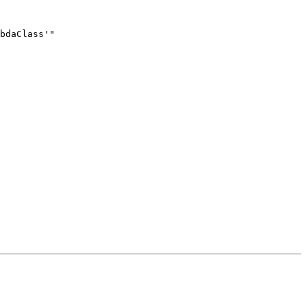
bdaClass'"
