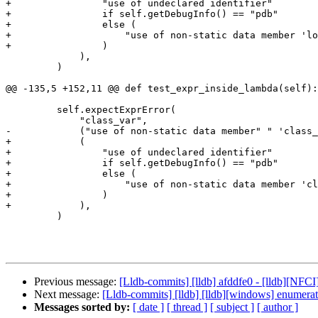
+                "use of undeclared identifier"

+                if self.getDebugInfo() == "pdb"

+                else (

+                    "use of non-static data member 'lo
+                )

             ),

         )

@@ -135,5 +152,11 @@ def test_expr_inside_lambda(self):

         self.expectExprError(

             "class_var",

-            ("use of non-static data member" " 'class_
+            (

+                "use of undeclared identifier"

+                if self.getDebugInfo() == "pdb"

+                else (

+                    "use of non-static data member 'cl
+                )

+            ),

         )

Previous message:
[Lldb-commits] [lldb] afddfe0 - [lldb][NF
Next message:
[Lldb-commits] [lldb] [lldb][windows] enumer
Messages sorted by:
[ date ]
[ thread ]
[ subject ]
[ author ]