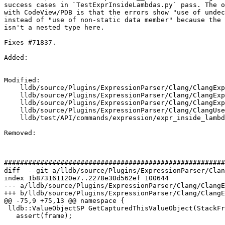
success cases in `TestExprInsideLambdas.py` pass. The o
with CodeView/PDB is that the errors show "use of undec
instead of "use of non-static data member" because the 
isn't a nested type here.

Fixes #71837.

Added: 

Modified: 

    lldb/source/Plugins/ExpressionParser/Clang/ClangExpressionDeclMap.cpp

    lldb/source/Plugins/ExpressionParser/Clang/ClangExpressionSourceCode.cpp

    lldb/source/Plugins/ExpressionParser/Clang/ClangExpressionUtil.cpp

    lldb/source/Plugins/ExpressionParser/Clang/ClangUserExpression.cpp

    lldb/test/API/commands/expression/expr_inside_lambda/TestExprInsideLambdas.py

Removed: 

#######################################################
diff  --git a/lldb/source/Plugins/ExpressionParser/Clan
index 1b873161120e7..2278e30d562ef 100644

--- a/lldb/source/Plugins/ExpressionParser/Clang/ClangE
+++ b/lldb/source/Plugins/ExpressionParser/Clang/ClangE
@@ -75,9 +75,13 @@ namespace {

 lldb::ValueObjectSP GetCapturedThisValueObject(StackFrame *frame) {

   assert(frame);
