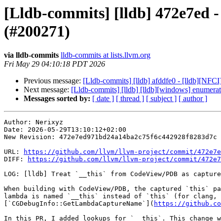
[Lldb-commits] [lldb] 472e7ed -
(#200271)
via lldb-commits
lldb-commits at lists.llvm.org
Fri May 29 04:10:18 PDT 2026
Previous message:
[Lldb-commits] [lldb] afddfe0 - [lldb][NF
Next message:
[Lldb-commits] [lldb] [lldb][windows] enumer
Messages sorted by:
[ date ]
[ thread ]
[ subject ]
[ author ]
Author: Nerixyz

Date: 2026-05-29T13:10:12+02:00

New Revision: 472e7ed971bd24a14ba2c75f6c442928f8283d7c

URL: 
https://github.com/llvm/llvm-project/commit/472e7e
DIFF: 
https://github.com/llvm/llvm-project/commit/472e7
LOG: [lldb] Treat `__this` from CodeView/PDB as capture
When building with CodeView/PDB, the captured `this` pa
lambda is named `__this` instead of `this` (for clang, 
[`CGDebugInfo::GetLambdaCaptureName`](
https://github.co
In this PR, I added lookups for `__this`. This change w