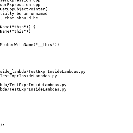
serExpression.cpp

serExpression.cpp

GetCppObjectPointer(

Name("this")) {

Name("this"))

MemberWithName("__this"))

side_lambda/TestExprInsideLambdas.py 
TestExprInsideLambdas.py

bda/TestExprInsideLambdas.py

bda/TestExprInsideLambdas.py
