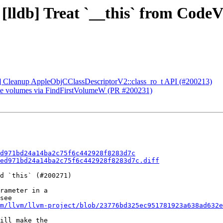
 [lldb] Treat `__this` from Code
CI] Cleanup AppleObjCClassDescriptorV2::class_ro_t API (#200213)
ate volumes via FindFirstVolumeW (PR #200231)
d971bd24a14ba2c75f6c442928f8283d7c
ed971bd24a14ba2c75f6c442928f8283d7c.diff
d `this` (#200271)

rameter in a

see

m/llvm/llvm-project/blob/23776bd325ec951781923a638ad632e
ill make the
