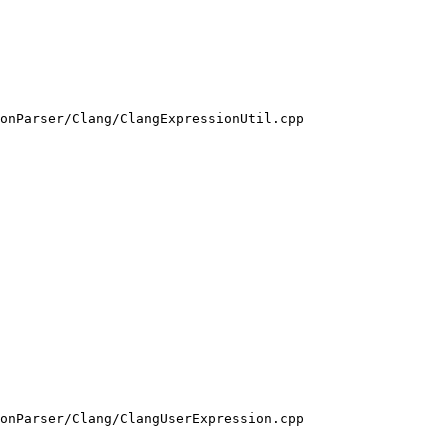
onParser/Clang/ClangExpressionUtil.cpp

onParser/Clang/ClangUserExpression.cpp
