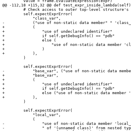
         value = frame.EvaluateExpression(expr)

@@ -112,18 +115,32 @@ def test_expr_inside_lambda(self)
         # Check access to outer top-level structure's members

         self.expectExprError(

             "class_var",

-            ("use of non-static data member" " 'class_
+            (

+                "use of undeclared identifier"

+                if self.getDebugInfo() == "pdb"

+                else (

+                    "use of non-static data member 'cl
+                )

+            ),

         )

         self.expectExprError(

-            "base_var", ("use of non-static data membe
+            "base_var",

+            (

+                "use of undeclared identifier"

+                if self.getDebugInfo() == "pdb"

+                else ("use of non-static data member '
+            ),

         )

         self.expectExprError(

             "local_var",

             (

-                "use of non-static data member 'local_
-                " of '(unnamed class)' from nested typ