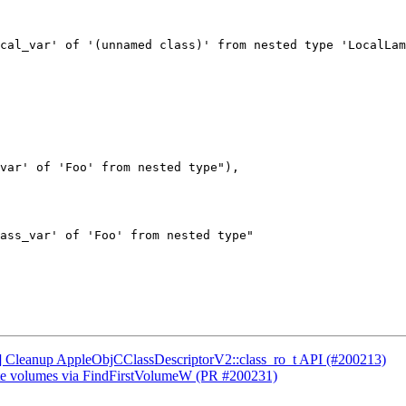
cal_var' of '(unnamed class)' from nested type 'LocalLam
var' of 'Foo' from nested type"),

ass_var' of 'Foo' from nested type"

CI] Cleanup AppleObjCClassDescriptorV2::class_ro_t API (#200213)
ate volumes via FindFirstVolumeW (PR #200231)