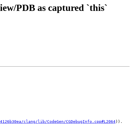
View/PDB as captured `this`
4126b30ea/clang/lib/CodeGen/CGDebugInfo.cpp#L2064
)).
