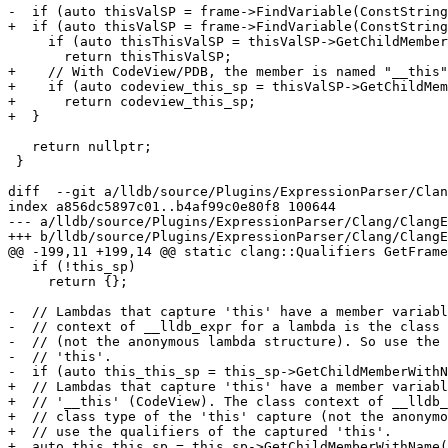
-  if (auto thisValSP = frame->FindVariable(ConstString
+  if (auto thisValSP = frame->FindVariable(ConstString
     if (auto thisThisValSP = thisValSP->GetChildMemberWithName("this"))

       return thisThisValSP;

+    // With CodeView/PDB, the member is named "__this"
+    if (auto codeview_this_sp = thisValSP->GetChildMem
+      return codeview_this_sp;

+  }

   return nullptr;

 }

diff  --git a/lldb/source/Plugins/ExpressionParser/Clan
index a856dc5897c01..b4af99c0e80f8 100644

--- a/lldb/source/Plugins/ExpressionParser/Clang/ClangE
+++ b/lldb/source/Plugins/ExpressionParser/Clang/ClangE
@@ -199,11 +199,14 @@ static clang::Qualifiers GetFrame
   if (!this_sp)

     return {};

-  // Lambdas that capture 'this' have a member variabl
-  // context of __lldb_expr for a lambda is the class 
-  // (not the anonymous lambda structure). So use the 
-  // 'this'.

-  if (auto this_this_sp = this_sp->GetChildMemberWithN
+  // Lambdas that capture 'this' have a member variabl
+  // '__this' (CodeView). The class context of __lldb_
+  // class type of the 'this' capture (not the anonymo
+  // use the qualifiers of the captured 'this'.

+  auto this_this_sp = this_sp->GetChildMemberWithName(