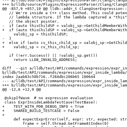
--- a/lldb/source/Plugins/ExpressionParser/Clang/ClangU
+++ b/lldb/source/Plugins/ExpressionParser/Clang/ClangU
@@ -857,9 +857,10 @@ lldb::addr_t ClangUserExpression::
   // We're inside a C++ class method. This could potentially be an unnamed

   // lambda structure. If the lambda captured a "this", that should be

   // the object pointer.

-  if (auto thisChildSP = valobj_sp->GetChildMemberWith
+  if (auto thisChildSP = valobj_sp->GetChildMemberWith
     valobj_sp = thisChildSP;

-  }

+  else if (auto cv_this_child_sp = valobj_sp->GetChild
+    valobj_sp = cv_this_child_sp;

   if (!err.Success() || !valobj_sp.get())

     return LLDB_INVALID_ADDRESS;

diff  --git a/lldb/test/API/commands/expression/expr_in
b/lldb/test/API/commands/expression/expr_inside_lambda/
index 2aab83c50b716..f284dbc206b65 100644

--- a/lldb/test/API/commands/expression/expr_inside_lam
+++ b/lldb/test/API/commands/expression/expr_inside_lam
@@ -12,6 +12,9 @@

 @skipIfWasm  # no expression evaluation

 class ExprInsideLambdaTestCase(TestBase):

+    TEST_WITH_PDB_DEBUG_INFO = True

+    SHARED_BUILD_TESTCASE = False

+

     def expectExprError(self, expr: str, expected: str):

         frame = self.thread.GetFrameAtIndex(0)
