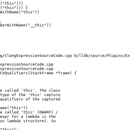
("this")))

("this"))) {

.

berWithName("__this"))

g/ClangExpressionSourceCode.cpp b/lldb/source/Plugins/Ex
xpressionSourceCode.cpp

xpressionSourceCode.cpp

CVQualifiers(StackFrame *frame) {

e called 'this'. The class

type of the 'this' capture

qualifiers of the captured

ame("this"))

e called 'this' (DWARF) /

expr for a lambda is the

us lambda structure). So

"this");
