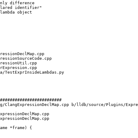
nly difference

lared identifier"

lambda object

#########################

g/ClangExpressionDeclMap.cpp b/lldb/source/Plugins/Expre
xpressionDeclMap.cpp

xpressionDeclMap.cpp
