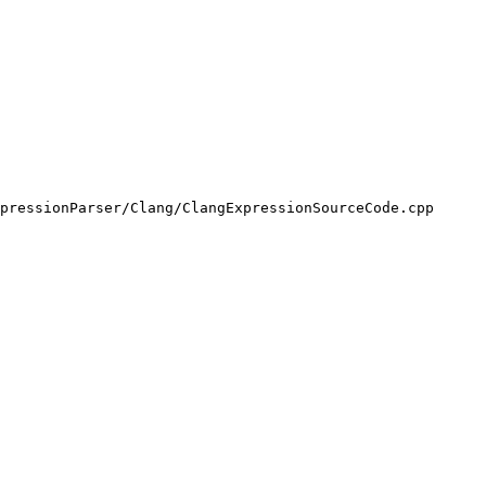
pressionParser/Clang/ClangExpressionSourceCode.cpp
