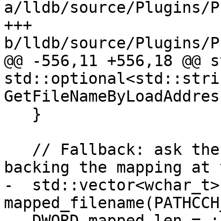
a/lldb/source/Plugins/P
+++ 
b/lldb/source/Plugins/P
@@ -556,11 +556,18 @@ s
std::optional<std::strin
GetFileNameByLoadAddres
   }

   // Fallback: ask the kernel for the file 
backing the mapping at 
-  std::vector<wchar_t> 
mapped_filename(PATHCCH
-  DWORD mapped_len = :