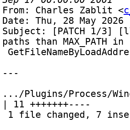
From: Charles Zablit <
c
Date: Thu, 28 May 2026 
Subject: [PATCH 1/3] [l
paths than MAX_PATH in

 GetFileNameByLoadAddress

---

.../Plugins/Process/Win
| 11 +++++++----

 1 file changed, 7 insertions(+), 4 deletions(-)
