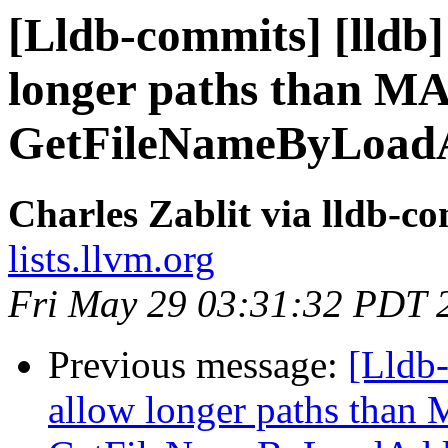
[Lldb-commits] [lldb]
longer paths than 
GetFileNameByLoadA
Charles Zablit via lldb-c
lists.llvm.org
Fri May 29 03:31:32 PDT 
Previous message:
[Lldb-
allow longer paths tha