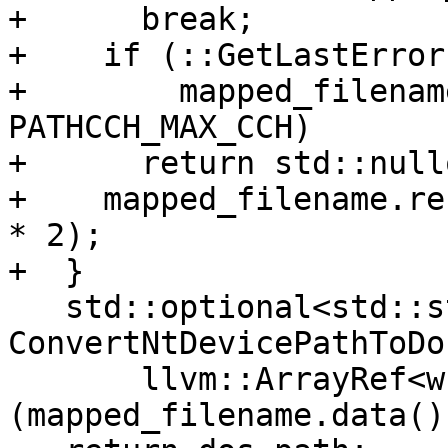
+      break;

+    if (::GetLastError
+        mapped_filenam
PATHCCH_MAX_CCH)

+      return std::nullo
+    mapped_filename.re
* 2);

+  }

   std::optional<std::string> dos_path = 
ConvertNtDevicePathToDo
       llvm::ArrayRef<wchar_t>
(mapped_filename.data()