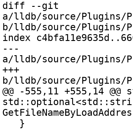
diff --git 
a/lldb/source/Plugins/P
b/lldb/source/Plugins/P
index c4bfa11e9635d..66
--- 
a/lldb/source/Plugins/P
+++ 
b/lldb/source/Plugins/P
@@ -555,11 +555,14 @@ s
std::optional<std::strin
GetFileNameByLoadAddres
   }
