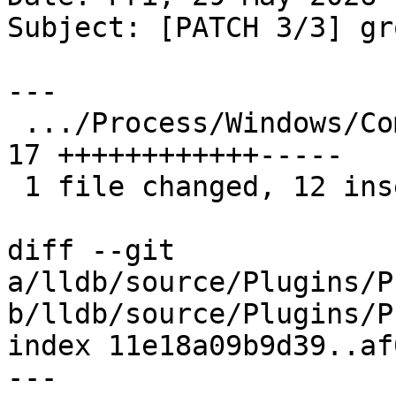
Subject: [PATCH 3/3] gr
---

 .../Process/Windows/Common/DebuggerThread.cpp   | 
17 ++++++++++++-----

 1 file changed, 12 insertions(+), 5 deletions(-)

diff --git 
a/lldb/source/Plugins/P
b/lldb/source/Plugins/P
index 11e18a09b9d39..af
--- 