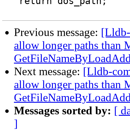
   return dos_path;

Previous message:
[Lldb-
allow longer paths tha
GetFileNameByLoadAddr
Next message:
[Lldb-com
allow longer paths tha
GetFileNameByLoadAddr
Messages sorted by:
[ d
]