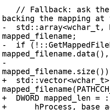
   // Fallback: ask the kernel for the file 
backing the mapping at 
-  std::array<wchar_t, 
mapped_filename;

-  if (!::GetMappedFile
mapped_filename.data(),

-                            
mapped_filename.size()))
+  std::vector<wchar_t> 
mapped_filename(PATHCCH
+  DWORD mapped_len = :
+      hProcess, base_ad