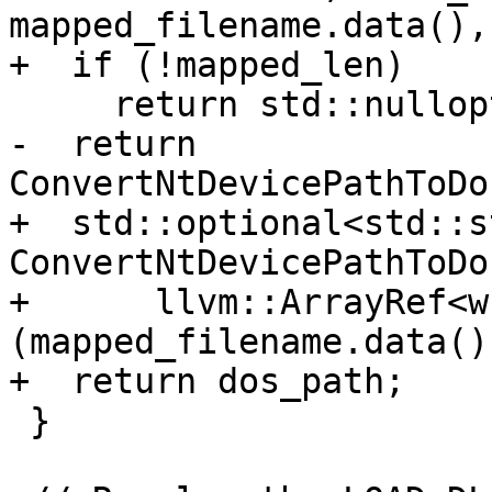
mapped_filename.data(),
+  if (!mapped_len)

     return std::nullopt;

-  return 
ConvertNtDevicePathToDo
+  std::optional<std::s
ConvertNtDevicePathToDo
+      llvm::ArrayRef<w
(mapped_filename.data()
+  return dos_path;

 }
