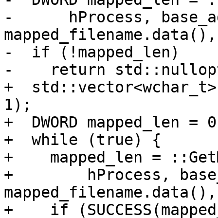
-      hProcess, base_ad
mapped_filename.data(),
-  if (!mapped_len)

-    return std::nullopt
+  std::vector<wchar_t>
1);

+  DWORD mapped_len = 0;
+  while (true) {

+    mapped_len = ::Get
+        hProcess, base
mapped_filename.data(),
+    if (SUCCESS(mapped