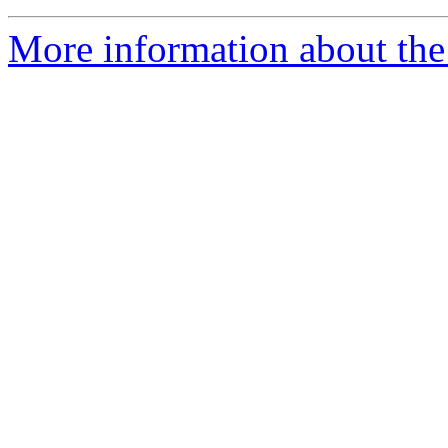
More information about the 