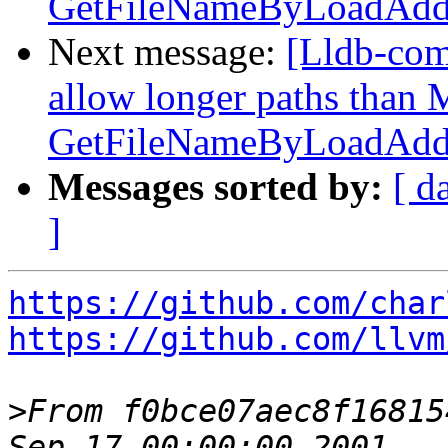
GetFileNameByLoadAddr
Next message:
[Lldb-com
allow longer paths tha
GetFileNameByLoadAddr
Messages sorted by:
[ d
]
https://github.com/char
https://github.com/llvm
>
From f0bce07aec8f16815