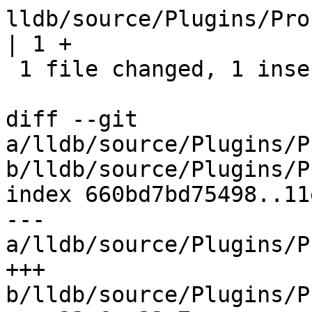
lldb/source/Plugins/Pro
| 1 +

 1 file changed, 1 insertion(+)

diff --git 
a/lldb/source/Plugins/P
b/lldb/source/Plugins/P
index 660bd7bd75498..11
--- 
a/lldb/source/Plugins/P
+++ 
b/lldb/source/Plugins/P