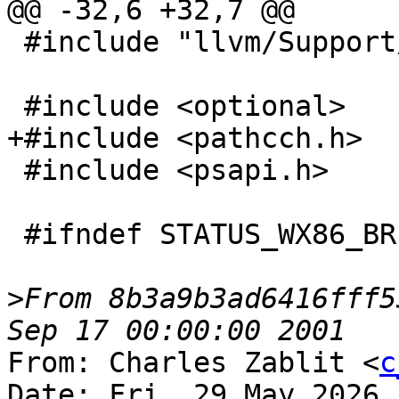
@@ -32,6 +32,7 @@

 #include "llvm/Support/raw_ostream.h"

 #include <optional>

+#include <pathcch.h>

 #include <psapi.h>

 #ifndef STATUS_WX86_BREAKPOINT

>
From 8b3a9b3ad6416fff5
From: Charles Zablit <
c
Date: Fri, 29 May 2026 