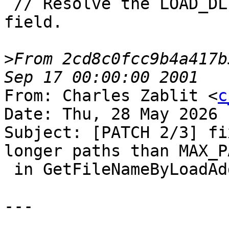
 // Resolve the LOAD_DLL_DEBUG_INFO::lpImageName 
field.

>
From 2cd8c0fcc9b4a417b
From: Charles Zablit <
c
Date: Thu, 28 May 2026 
Subject: [PATCH 2/3] fi
longer paths than MAX_PA
 in GetFileNameByLoadAddress

---
