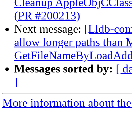
Cleanup AppleObjCClassD
(PR #200213)
Next message:
[Lldb-com
allow longer paths tha
GetFileNameByLoadAddr
Messages sorted by:
[ d
]
More information about the 