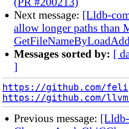
(PR #200213)
Next message:
[Lldb-com
allow longer paths tha
GetFileNameByLoadAddr
Messages sorted by:
[ d
]
https://github.com/feli
https://github.com/llvm
Previous message:
[Lldb-