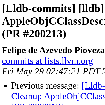
[Lldb-commits] [lldb
AppleObjCClassDescr
(PR #200213)
Felipe de Azevedo Pioveza
commits at lists.llvm.org
Fri May 29 02:47:21 PDT 
Previous message:
[Lldb-
Cleanup AppleObjCClassD