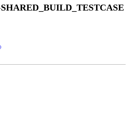
e a no-SHARED_BUILD_TESTCASE
)