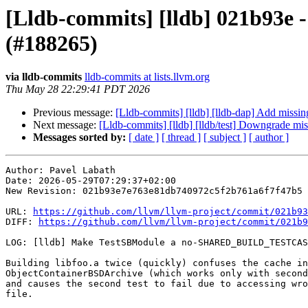
[Lldb-commits] [lldb] 021b9
(#188265)
via lldb-commits
lldb-commits at lists.llvm.org
Thu May 28 22:29:41 PDT 2026
Previous message:
[Lldb-commits] [lldb] [lldb-dap] Add missi
Next message:
[Lldb-commits] [lldb] [lldb/test] Downgrade mi
Messages sorted by:
[ date ]
[ thread ]
[ subject ]
[ author ]
Author: Pavel Labath

Date: 2026-05-29T07:29:37+02:00

New Revision: 021b93e7e763e81db740972c5f2b761a6f7f47b5

URL: 
https://github.com/llvm/llvm-project/commit/021b93
DIFF: 
https://github.com/llvm/llvm-project/commit/021b9
LOG: [lldb] Make TestSBModule a no-SHARED_BUILD_TESTCAS
Building libfoo.a twice (quickly) confuses the cache in

ObjectContainerBSDArchive (which works only with second
and causes the second test to fail due to accessing wro
file.
