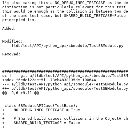
I'm also making this a NO_DEBUG_INFO_TESTCASE as the de
distinction is not particularly relevant for this test.
this would be enough as the collision is between two de
of the same test case, but SHARED_BUILD_TESTCASE=False 
principled fix.

Added: 

Modified: 

    lldb/test/API/python_api/sbmodule/TestSBModule.py

Removed: 

#######################################################
diff  --git a/lldb/test/API/python_api/sbmodule/TestSBM
index f6edef22aef5f..73eb4838135de 100644

--- a/lldb/test/API/python_api/sbmodule/TestSBModule.py

+++ b/lldb/test/API/python_api/sbmodule/TestSBModule.py

@@ -9,6 +9,11 @@

 class SBModuleAPICase(TestBase):

+    NO_DEBUG_INFO_TESTCASE = True

+

+    # Shared build causes collisions in the ObjectArch
+    SHARED_BUILD_TESTCASE = False

+
