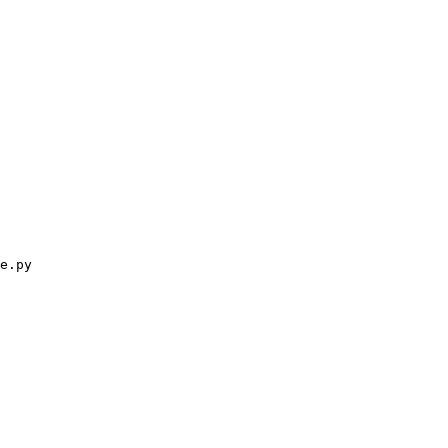
e.py
