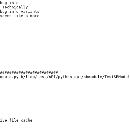
bug info

 Technically,

bug info variants

seems like a more

#########################

odule.py b/lldb/test/API/python_api/sbmodule/TestSBModul
ive file cache
