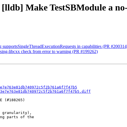
3e - [lldb] Make TestSBModul
ng supportsSingleThreadExecutionRequests in capabilities (PR #200314
ssing-libcxx check from error to warning (PR #199262)
e7e763e81db740972c5f2b761a6f7f47b5
3e7e763e81db740972c5f2b761a6f7f47b5.diff
E (#188265)

 granularity),

ng parts of the
